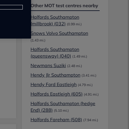
Other MOT test centres nearby
Halfords Southampton
(millbrook) (032)
(0.99 mi.)
Snows Volvo Southampton
(1.43 mi.)
Halfords Southampton
(queensway) (040)
(1.49 mi.)
Newmans Suziki
(2.48 mi.)
Hendy Jlr Southampton
(3.41 mi.)
Hendy Ford Eastleigh
(4.79 mi.)
Halfords Eastleigh (605)
(4.91 mi.)
Halfords Southampton (hedge
End) (288)
(5.10 mi.)
Halfords Fareham (508)
(7.94 mi.)