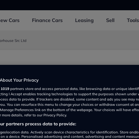
New
Cars
Finance
Cars
Leasing
Sell
Tools
orhouse Src Ltd
rley, Southampton SO153FQ, UK
About Your Privacy
r
1019
partners store and access personal data, like browsing data or unique identif
ecting I Accept enables tracking technologies to support the purposes shown under
ocess data to provide. If trackers are disabled, some content and ads you see may n
 you. You can resurface this menu to change your choices or withdraw consent at an
e Manage Preferences link on the bottom of the webpage. Your choices will have effe
 more details, refer to our Privacy Policy.
r partners process data to provide:
Show on map
geolocation data. Actively scan device characteristics for identification. Store and/
 on a device. Personalised advertising and content, advertising and content measu