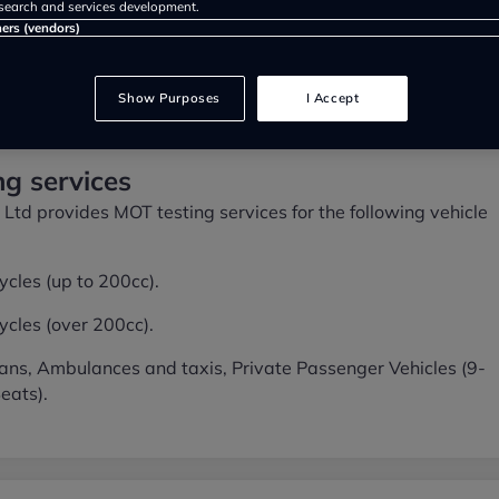
search and services development.
ners (vendors)
Show Purposes
I Accept
g services
Ltd provides MOT testing services for the following vehicle
cles (up to 200cc).
cles (over 200cc).
ans, Ambulances and taxis, Private Passenger Vehicles (9-
eats).