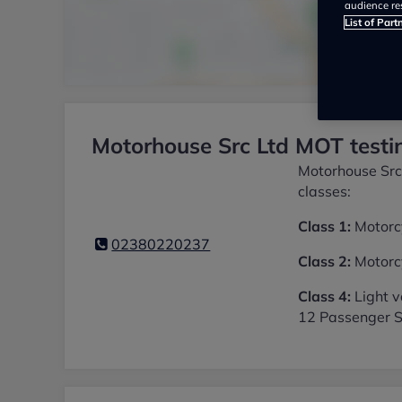
audience re
List of Part
Motorhouse Src Ltd MOT testin
Motorhouse Src 
classes:
Class 1:
Motorcy
02380220237
Class 2:
Motorcy
Class 4:
Light v
12 Passenger S