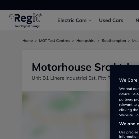
Electric
Cars
Used
Cars
Home
MOT Test Centres
Hampshire
Southampton
Mot
Motorhouse Src Ltd
Unit B1 Liners Industrial Est, Pitt Road, Shi
We Care 
We and ou
device. Sel
partners pr
relevant to
clicking th
Website. For
We and ou
Use precise 
information