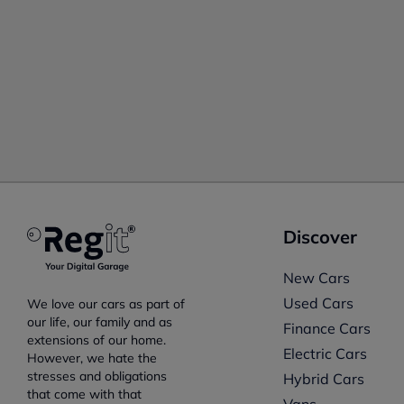
Discover
New Cars
Used Cars
We love our cars as part of
our life, our family and as
Finance Cars
extensions of our home.
Electric Cars
However, we hate the
stresses and obligations
Hybrid Cars
that come with that