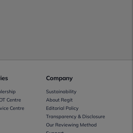
ies
Company
lership
Sustainability
OT Centre
About Regit
vice Centre
Editorial Policy
Transparency & Disclosure
Our Reviewing Method