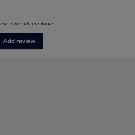
iews currently available.
Add review