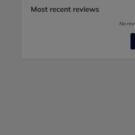
Most recent reviews
No rev