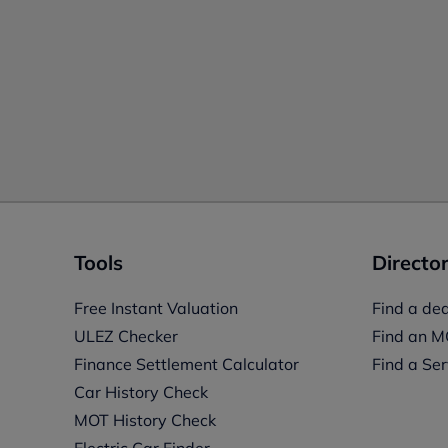
Tools
Director
Free Instant Valuation
Find a dea
ULEZ Checker
Find an M
Finance Settlement Calculator
Find a Ser
Car History Check
MOT History Check