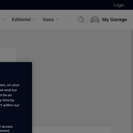
Login
Editorial
Vans
My Garage
iers, on your
 we and our
ot be as
y time by
ct within our
or access
rement,