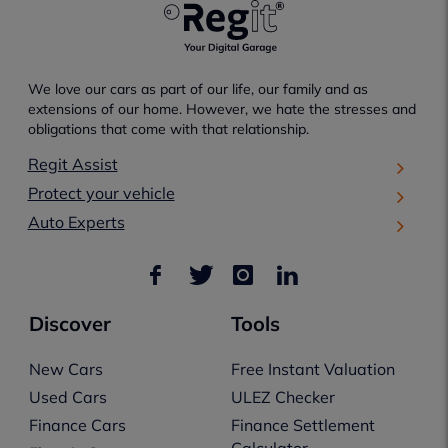
We love our cars as part of our life, our family and as
extensions of our home. However, we hate the stresses and
obligations that come with that relationship.
Regit Assist
Protect your vehicle
Auto Experts
Discover
Tools
New Cars
Free Instant Valuation
Used Cars
ULEZ Checker
Finance Cars
Finance Settlement
Calculator