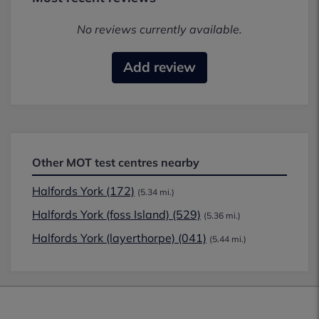
No reviews currently available.
Add review
Other MOT test centres nearby
Halfords York (172)
(5.34 mi.)
Halfords York (foss Island) (529)
(5.36 mi.)
Halfords York (layerthorpe) (041)
(5.44 mi.)