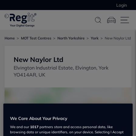
Login
Home
MOT Test Centres
North Yorkshire
York
New Naylor Ltd
New Naylor Ltd
Elvington Industrial Estate, Elvington, York
YO414AR, UK
We Care About Your Privacy
Show on map
We and our
1017
partners store and access personal data, like
browsing data or unique identifiers, on your device. Selecting I Accept