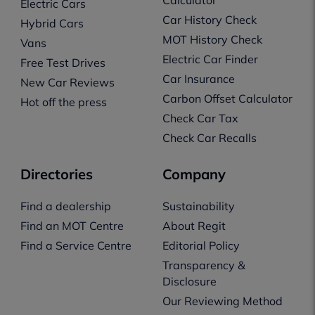
Electric Cars
Car History Check
Hybrid Cars
MOT History Check
Vans
Electric Car Finder
Free Test Drives
Car Insurance
New Car Reviews
Carbon Offset Calculator
Hot off the press
Check Car Tax
Check Car Recalls
Directories
Company
Find a dealership
Sustainability
Find an MOT Centre
About Regit
Find a Service Centre
Editorial Policy
Transparency &
Disclosure
Our Reviewing Method