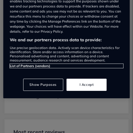
enables tracking technologies to support the purposes shown under
we and our partners process data to provide. If trackers are disabled,
some content and ads you see may not be as relevant to you. You can
resurface this menu to change your choices or withdraw consent at
any time by clicking the Manage Preferences link on the bottom of the
webpage. Your choices will have effect within our Website. For more
details, refer to our Privacy Policy.
We and our partners process data to provide:
New Naylor Ltd MOT testing services
Use precise geolocation data. Actively scan device characteristics for
01904608545
identification. Store and/or access information on a device.
Personalised advertising and content, advertising and content
measurement, audience research and services development.
New Naylor Ltd provides MOT testing
List of Partners (vendors)
services for the following vehicle classes:
Class 4:
Light vans, Ambulances and
Show Purposes
I Accept
taxis, Private Passenger Vehicles (9-12
Passenger Seats).
Most recent reviews