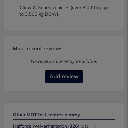
Class 7:
Goods vehicles (over 3,000 kg up
to 3,500 kg DGW).
Most recent reviews
No reviews currently available.
Add review
Other MOT test centres nearby
Halfords Wolverhampton (326)
(2.18 mi.)