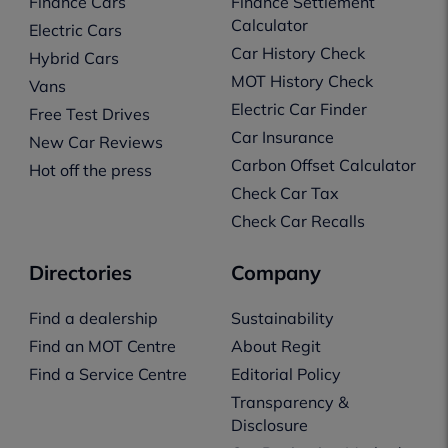
Finance Cars
Finance Settlement
Calculator
Electric Cars
Car History Check
Hybrid Cars
MOT History Check
Vans
Electric Car Finder
Free Test Drives
Car Insurance
New Car Reviews
Carbon Offset Calculator
Hot off the press
Check Car Tax
Check Car Recalls
Directories
Company
Find a dealership
Sustainability
Find an MOT Centre
About Regit
Find a Service Centre
Editorial Policy
Transparency &
Disclosure