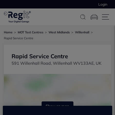
Login
Home
MOT Test Centres
West Midlands
Willenhall
Rapid Service Centre
Rapid Service Centre
591 Willenhall Road, Willenhall WV133AE, UK
Show on map