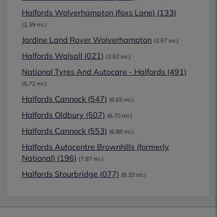
Halfords Wolverhampton (foxs Lane) (133)
(2.39 mi.)
Jardine Land Rover Wolverhampton
(2.57 mi.)
Halfords Walsall (021)
(3.92 mi.)
National Tyres And Autocare - Halfords (491)
(5.72 mi.)
Halfords Cannock (547)
(6.65 mi.)
Halfords Oldbury (507)
(6.70 mi.)
Halfords Cannock (553)
(6.88 mi.)
Halfords Autocentre Brownhills (formerly
National) (196)
(7.87 mi.)
Halfords Stourbridge (077)
(8.33 mi.)