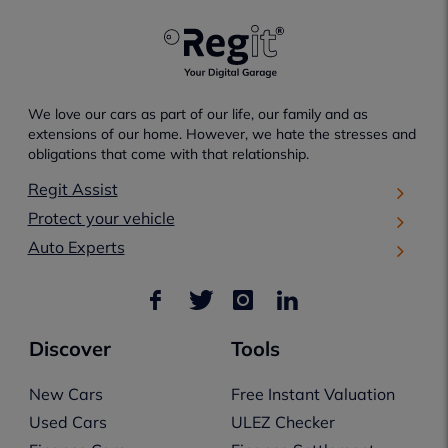
We love our cars as part of our life, our family and as
extensions of our home. However, we hate the stresses and
obligations that come with that relationship.
Regit Assist
Protect your vehicle
Auto Experts
Discover
Tools
New Cars
Free Instant Valuation
Used Cars
ULEZ Checker