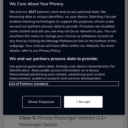
We Care About Your Privacy
We and our
1017
partners store and access personal data, like
browsing data or unique identifiers, on your device. Selecting I Accept
enables tracking technologies to support the purposes shown under
we and our partners process data to provide. If trackers are disabled,
some content and ads you see may not be as relevant to you. You can
resurface this menu to change your choices or withdraw consent at
any time by clicking the Manage Preferences link on the bottom of the
Rapid Service Centre MOT testing
webpage. Your choices will have effect within our Website. For more
services
details, refer to our Privacy Policy.
01902219000
We and our partners process data to provide:
Use precise geolocation data. Actively scan device characteristics for
Rapid Service Centre provides MOT
identification. Store and/or access information on a device.
Personalised advertising and content, advertising and content
testing services for the following vehicle
measurement, audience research and services development.
classes:
List of Partners (vendors)
Class 4:
Light vans, Ambulances and
taxis, Private Passenger Vehicles (9-12
Show Purposes
I Accept
Passenger Seats).
Class 5:
Private Passenger Vehicles (13+
Passenger Seats).