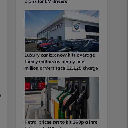
plans for EV drivers
Luxury car tax now hits average
family motors as nearly one
million drivers face £2,125 charge
s
Petrol prices set to hit 160p a litre