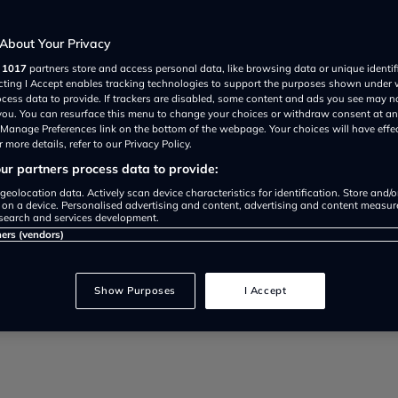
About Your Privacy
r
1017
partners store and access personal data, like browsing data or unique identif
ecting I Accept enables tracking technologies to support the purposes shown under
ocess data to provide. If trackers are disabled, some content and ads you see may n
 you. You can resurface this menu to change your choices or withdraw consent at an
performing at its optimum level…
e Manage Preferences link on the bottom of the webpage. Your choices will have effe
 more details, refer to our Privacy Policy.
r partners process data to provide:
geolocation data. Actively scan device characteristics for identification. Store and/
 on a device. Personalised advertising and content, advertising and content measu
search and services development.
ners (vendors)
Show Purposes
I Accept