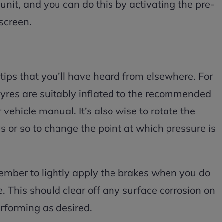
unit, and you can do this by activating the pre-
 screen.
ips that you’ll have heard from elsewhere. For
yres are suitably inflated to the recommended
 vehicle manual. It’s also wise to rotate the
 or so to change the point at which pressure is
member to lightly apply the brakes when you do
e. This should clear off any surface corrosion on
rforming as desired.