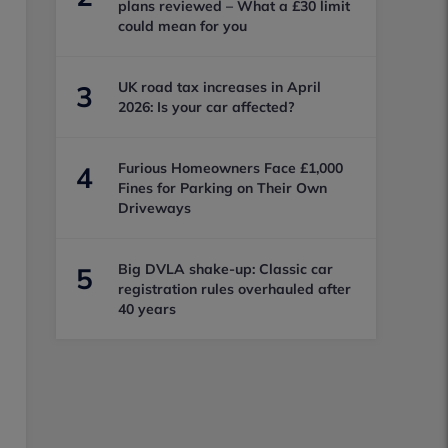
plans reviewed – What a £30 limit
could mean for you
UK road tax increases in April
3
2026: Is your car affected?
Furious Homeowners Face £1,000
4
Fines for Parking on Their Own
Driveways
Big DVLA shake-up: Classic car
5
registration rules overhauled after
40 years