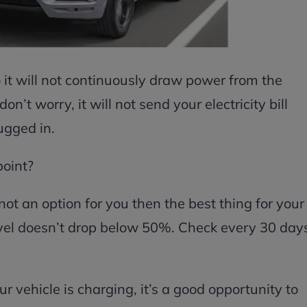
 it will not continuously draw power from the
on’t worry, it will not send your electricity bill
lugged in.
point?
not an option for you then the best thing for your
level doesn’t drop below 50%. Check every 30 day
 vehicle is charging, it’s a good opportunity to