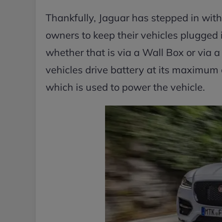
Thankfully, Jaguar has stepped in wit
owners to keep their vehicles plugged 
whether that is via a Wall Box or via a
vehicles drive battery at its maximum
which is used to power the vehicle.