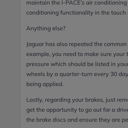
maintain the I-PACE’s air conditioning 
conditioning functionality in the touch
Anything else?
Jaguar has also repeated the common t
example, you need to make sure your t
pressure which should be listed in your
wheels by a quarter-turn every 30 days
being applied.
Lastly, regarding your brakes, just re
get the opportunity to go out for a driv
the brake discs and ensure they are pe