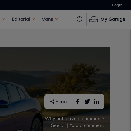
Login
Editorial
Vans
My Garage
Share
Why not leave a comment?
See all
|
Add a comment