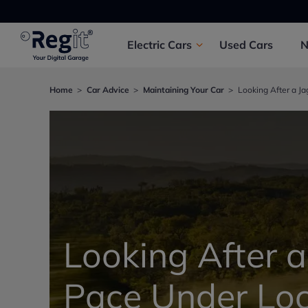
Electric
Cars
Used
Cars
Home
Car Advice
Maintaining Your Car
Looking After a J
Looking After a
Pace Under Lo