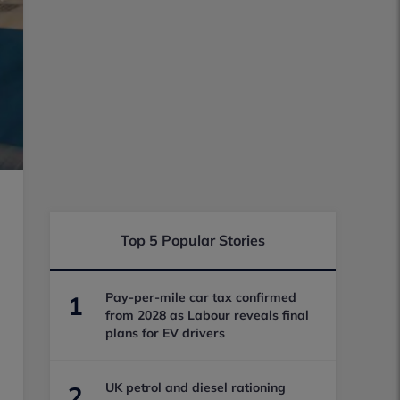
Top 5 Popular Stories
Pay-per-mile car tax confirmed
1
from 2028 as Labour reveals final
plans for EV drivers
UK petrol and diesel rationing
2