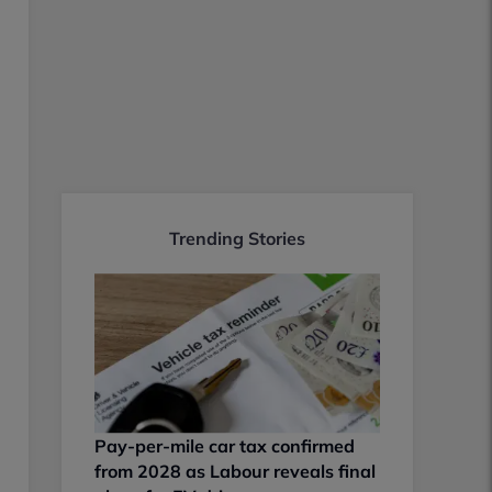
Trending Stories
Pay-per-mile car tax confirmed
from 2028 as Labour reveals final