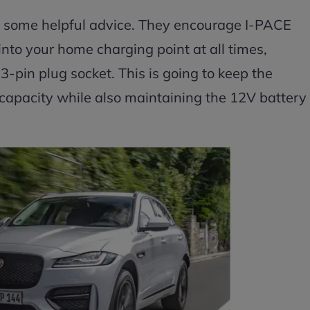
h some helpful advice. They encourage I-PACE
into your home charging point at all times,
 3-pin plug socket. This is going to keep the
 capacity while also maintaining the 12V battery