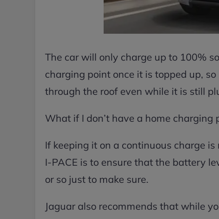
The car will only charge up to 100% so
charging point once it is topped up, so d
through the roof even while it is still p
What if I don’t have a home charging 
If keeping it on a continuous charge is 
I-PACE is to ensure that the battery 
or so just to make sure.
Jaguar also recommends that while your