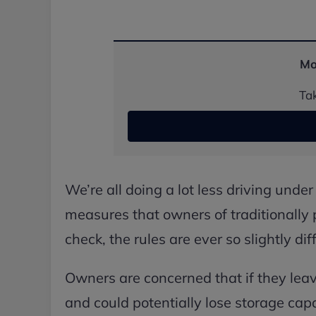
Mo
Tak
We’re all doing a lot less driving unde
measures that owners of traditionally 
check, the rules are ever so slightly di
Owners are concerned that if they leave 
and could potentially lose storage capa