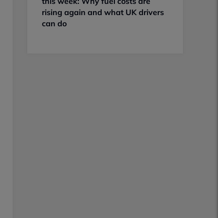
this week: Why fuel costs are
rising again and what UK drivers
can do