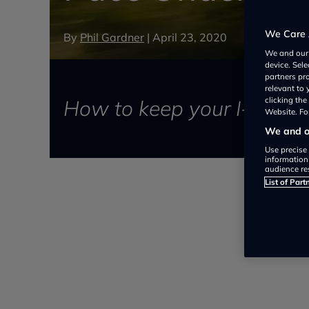
We Care 
By
Phil Gardner
|
April 23, 2020
We and ou
device. Sel
partners pr
relevant to
How to keep your I-PACE 
clicking th
Website. For
We and ou
Use precise 
information
audience re
List of Part