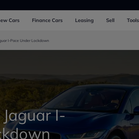
New
Cars
Finance
Cars
Leasing
Sell
Tools
aguar I-Pace Under Lockdown
 Jaguar I-
ckdown