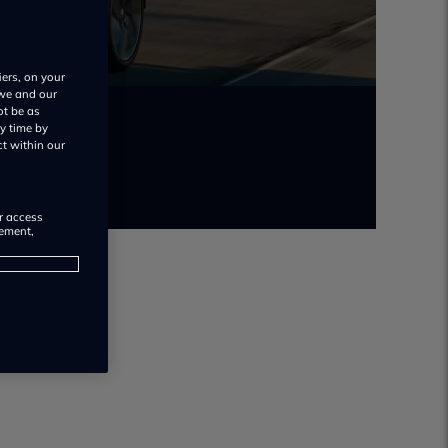
iers, on your
 we and our
ot be as
y time by
ct within our
or access
rement,