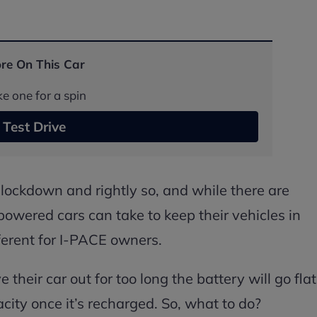
re On This Car
e one for a spin
Test Drive
r lockdown and rightly so, and while there are
powered cars can take to keep their vehicles in
fferent for I-PACE owners.
their car out for too long the battery will go flat
city once it’s recharged. So, what to do?