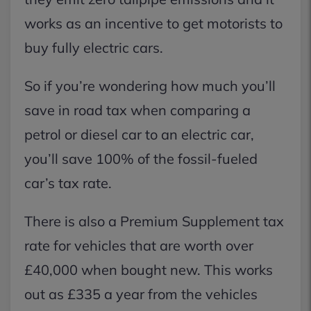
works as an incentive to get motorists to
buy fully electric cars.
So if you’re wondering how much you’ll
save in road tax when comparing a
petrol or diesel car to an electric car,
you’ll save 100% of the fossil-fueled
car’s tax rate.
There is also a Premium Supplement tax
rate for vehicles that are worth over
£40,000 when bought new. This works
out as £335 a year from the vehicles