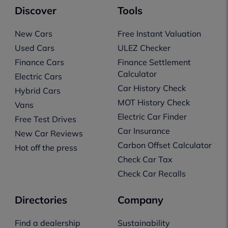
Discover
Tools
New Cars
Free Instant Valuation
Used Cars
ULEZ Checker
Finance Cars
Finance Settlement
Calculator
Electric Cars
Car History Check
Hybrid Cars
MOT History Check
Vans
Electric Car Finder
Free Test Drives
Car Insurance
New Car Reviews
Carbon Offset Calculator
Hot off the press
Check Car Tax
Check Car Recalls
Directories
Company
Find a dealership
Sustainability