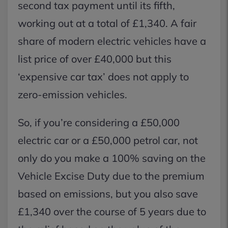
second tax payment until its fifth,
working out at a total of £1,340. A fair
share of modern electric vehicles have a
list price of over £40,000 but this
‘expensive car tax’ does not apply to
zero-emission vehicles.
So, if you’re considering a £50,000
electric car or a £50,000 petrol car, not
only do you make a 100% saving on the
Vehicle Excise Duty due to the premium
based on emissions, but you also save
£1,340 over the course of 5 years due to