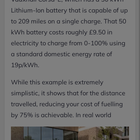
Lithium-Ion battery that is capable of up
to 209 miles on a single charge. That 50
kWh battery costs roughly £9.50 in
electricity to charge from 0-100% using
a standard domestic energy rate of
19p/kWh.
While this example is extremely
simplistic, it shows that for the distance
travelled, reducing your cost of fuelling
by 75% is achievable. In real world