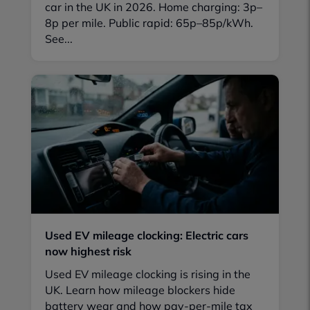
car in the UK in 2026. Home charging: 3p–
8p per mile. Public rapid: 65p–85p/kWh.
See...
Used EV mileage clocking: Electric cars
now highest risk
Used EV mileage clocking is rising in the
UK. Learn how mileage blockers hide
battery wear and how pay-per-mile tax