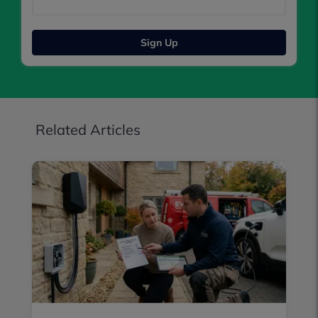
Sign Up
Related Articles