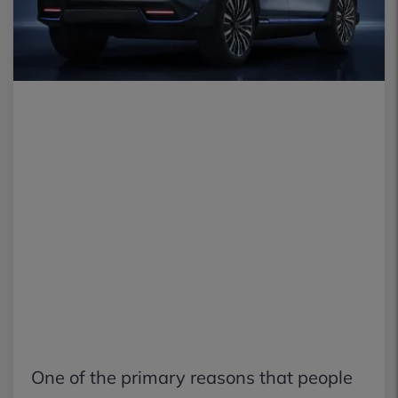
One of the primary reasons that people