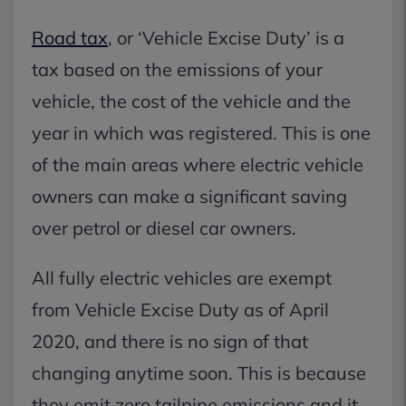
Road tax
, or ‘Vehicle Excise Duty’ is a
tax based on the emissions of your
vehicle, the cost of the vehicle and the
year in which was registered. This is one
of the main areas where electric vehicle
owners can make a significant saving
over petrol or diesel car owners.
All fully electric vehicles are exempt
from Vehicle Excise Duty as of April
2020, and there is no sign of that
changing anytime soon. This is because
they emit zero tailpipe emissions and it