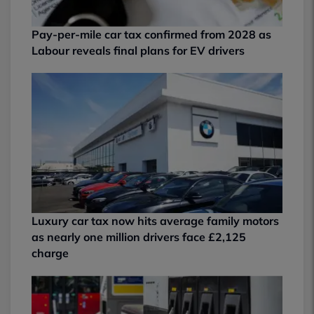
Pay-per-mile car tax confirmed from 2028 as
Labour reveals final plans for EV drivers
Luxury car tax now hits average family motors
as nearly one million drivers face £2,125
charge