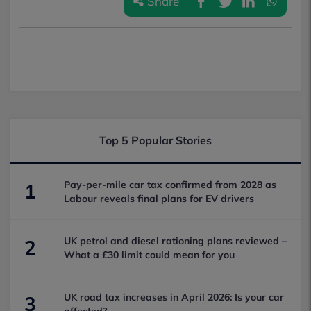
Share
Top 5 Popular Stories
Pay-per-mile car tax confirmed from 2028 as
1
Labour reveals final plans for EV drivers
UK petrol and diesel rationing plans reviewed –
2
What a £30 limit could mean for you
UK road tax increases in April 2026: Is your car
3