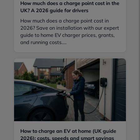
How much does a charge point cost in the
UK? A 2026 guide for drivers
How much does a charge point cost in
2026? Save on installation with our expert
guide to home EV charger prices, grants,
and running costs....
How to charge an EV at home (UK guide
2026): costs, speeds and smart savings