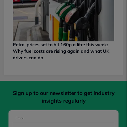
Petrol prices set to hit 160p a litre this week:
Why fuel costs are rising again and what UK
drivers can do
Sign up to our newsletter to get industry
insights regularly
Email