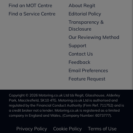
Find an MOT Centre
About Regit
Find a Service Centre
Editorial Policy
Transparency &
Disclosure
Our Reviewing Method
Support
Contact Us
Feedback
Email Preferences
Feature Request
Copyright © 2026 Motoring.co.uk Ltd t/a Regit, Glasshouse, Alderley
Park, Macclesfield, SK10 4TG. Motoring.co.uk Ltd is authorised and
regulated by the Financial Conduct Authority (Firm Ref. 711752) and is
a credit broker not a lender. Motoring.co.uk is registered as a limited
company in England and Wales, (Company Number: 6073777).
Privacy Policy
Cookie Policy
Terms of Use