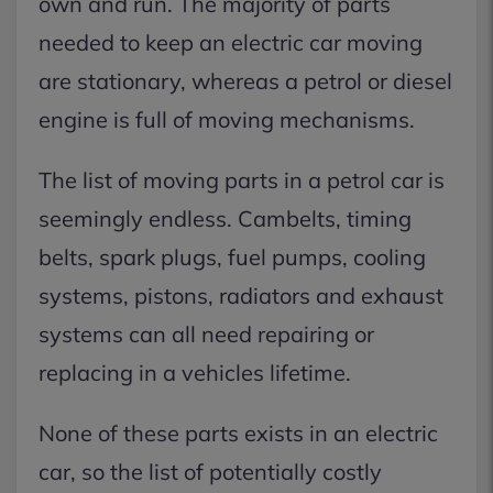
own and run. The majority of parts
needed to keep an electric car moving
are stationary, whereas a petrol or diesel
engine is full of moving mechanisms.
The list of moving parts in a petrol car is
seemingly endless. Cambelts, timing
belts, spark plugs, fuel pumps, cooling
systems, pistons, radiators and exhaust
systems can all need repairing or
replacing in a vehicles lifetime.
None of these parts exists in an electric
car, so the list of potentially costly