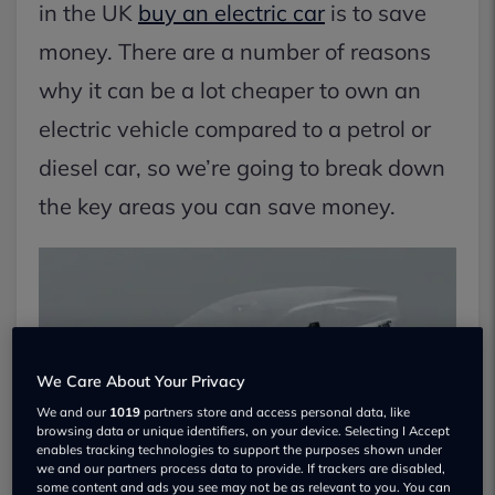
in the UK
buy an electric car
is to save
money. There are a number of reasons
why it can be a lot cheaper to own an
electric vehicle compared to a petrol or
diesel car, so we’re going to break down
the key areas you can save money.
We Care About Your Privacy
We and our
1019
partners store and access personal data, like
browsing data or unique identifiers, on your device. Selecting I Accept
enables tracking technologies to support the purposes shown under
we and our partners process data to provide. If trackers are disabled,
some content and ads you see may not be as relevant to you. You can