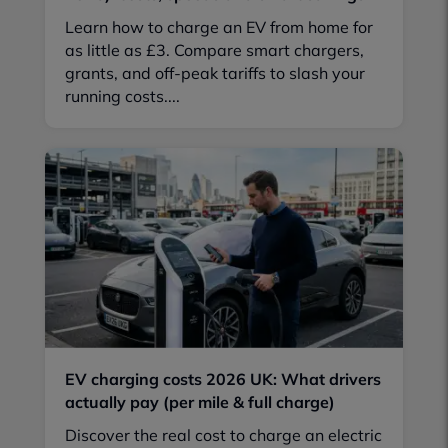
Learn how to charge an EV from home for
as little as £3. Compare smart chargers,
grants, and off-peak tariffs to slash your
running costs....
EV charging costs 2026 UK: What drivers
actually pay (per mile & full charge)
Discover the real cost to charge an electric