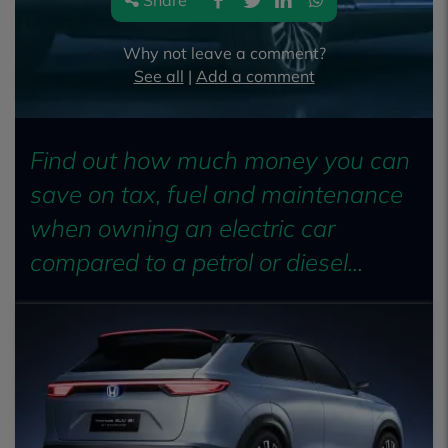
Share
Why not leave a comment?
See all
|
Add a comment
Find out how much money you can
save on tax, fuel and maintenance
when owning an electric car
compared to a petrol or diesel...