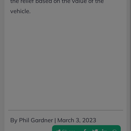
the relief based on the value of the
vehicle.
By Phil Gardner |
March 3, 2023