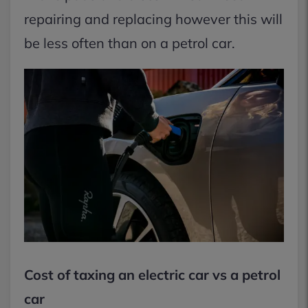
repairing and replacing however this will
be less often than on a petrol car.
Cost of taxing an electric car vs a petrol
car