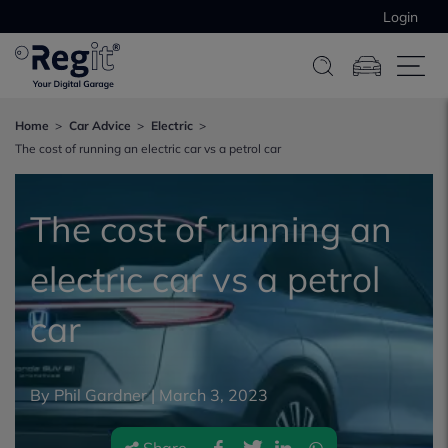
Login
Home
Car Advice
Electric
The cost of running an electric car vs a petrol car
The cost of running an
electric car vs a petrol
car
By Phil Gardner |
March 3, 2023