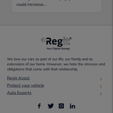
could increase...
We love our cars as part of our life, our family and as
extensions of our home. However, we hate the stresses and
obligations that come with that relationship.
Regit Assist
Protect your vehicle
Auto Experts