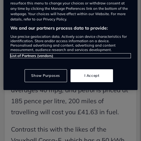
resurface this menu to change your choices or withdraw consent at
any time by clicking the Manage Preferences link on the bottom of the
Cost of charging an electric car vs
webpage. Your choices will have effect within our Website. For more
details, refer to our Privacy Policy.
fuelling a petrol car
We and our partners process data to provide:
Use precise geolocation data. Actively scan device characteristics for
A fully charged battery is considerably
identification. Store and/or access information on a device.
Personalised advertising and content, advertising and content
more affordable than a full tank of
measurement, audience research and services development.
List of Partners (vendors)
petrol.
Show Purposes
I Accept
As an example, if your petrol car
averages 40 mpg, and petrol is priced at
185 pence per litre, 200 miles of
travelling will cost you £41.63 in fuel.
Contrast this with the likes of the
Vauxhall Corsa-E, which has a 50 kWh