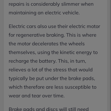
repairs is considerably slimmer when
maintaining an electric vehicle.
Electric cars also use their electric motor
for regenerative braking. This is where
the motor decelerates the wheels
themselves, using the kinetic energy to
recharge the battery. This, in turn,
relieves a lot of the stress that would
typically be put under the brake pads,
which therefore are less susceptible to
wear and tear over time.
Brake pads and discs will still need