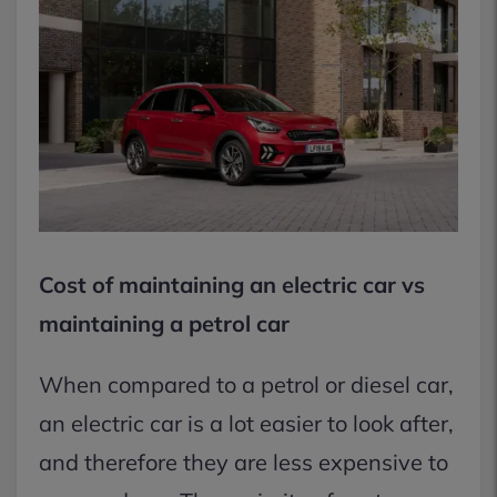
Cost of maintaining an electric car vs
maintaining a petrol car
When compared to a petrol or diesel car,
an electric car is a lot easier to look after,
and therefore they are less expensive to