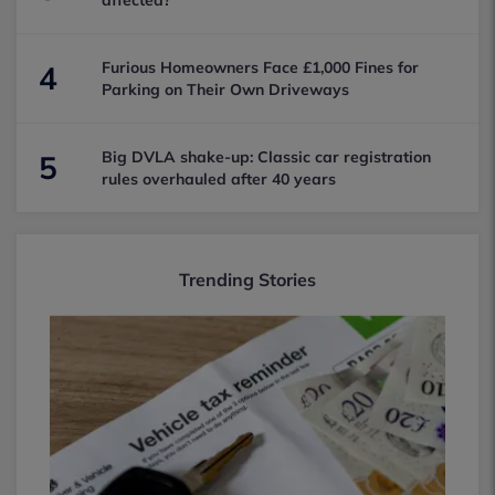
affected?
Furious Homeowners Face £1,000 Fines for
4
Parking on Their Own Driveways
Big DVLA shake-up: Classic car registration
5
rules overhauled after 40 years
Trending Stories