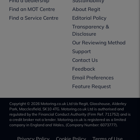
Find a dealership
Sustainability
Find an MOT Centre
About Regit
Find a Service Centre
Editorial Policy
Transparency &
Disclosure
Our Reviewing Method
Support
Contact Us
Feedback
Email Preferences
Feature Request
Copyright © 2026 Motoring.co.uk Ltd t/a Regit, Glasshouse, Alderley
Park, Macclesfield, SK10 4TG. Motoring.co.uk Ltd is authorised and
regulated by the Financial Conduct Authority (Firm Ref. 711752) and is
a credit broker not a lender. Motoring.co.uk is registered as a limited
company in England and Wales, (Company Number: 6073777).
Privacy Policy
Cookie Policy
Terms of Use