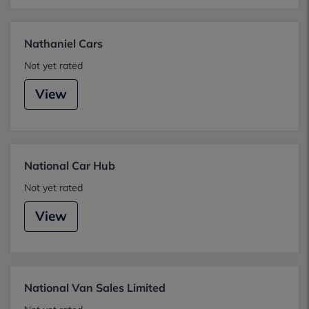
Nathaniel Cars
Not yet rated
View
National Car Hub
Not yet rated
View
National Van Sales Limited