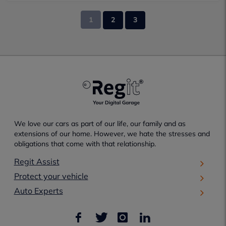
1
2
3
We love our cars as part of our life, our family and as
extensions of our home. However, we hate the stresses and
obligations that come with that relationship.
Regit Assist
Protect your vehicle
Auto Experts