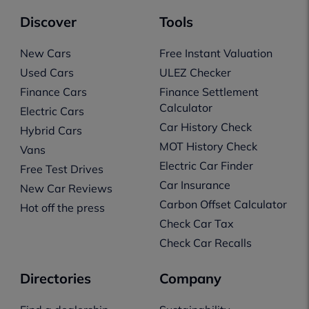
Discover
Tools
New Cars
Free Instant Valuation
Used Cars
ULEZ Checker
Finance Cars
Finance Settlement
Calculator
Electric Cars
Car History Check
Hybrid Cars
MOT History Check
Vans
Electric Car Finder
Free Test Drives
Car Insurance
New Car Reviews
Carbon Offset Calculator
Hot off the press
Check Car Tax
Check Car Recalls
Directories
Company