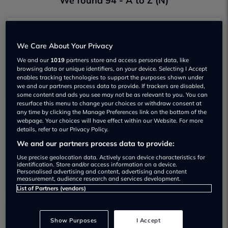
We found 94 - A to Z (N)
Nick Tomlin Cars
We Care About Your Privacy
Garage Rating
We and our
1019
partners store and access personal data, like
browsing data or unique identifiers, on your device. Selecting I Accept
View
enables tracking technologies to support the purposes shown under
we and our partners process data to provide. If trackers are disabled,
some content and ads you see may not be as relevant to you. You can
resurface this menu to change your choices or withdraw consent at
any time by clicking the Manage Preferences link on the bottom of the
webpage. Your choices will have effect within our Website. For more
Nation Car Supermarket
details, refer to our Privacy Policy.
Garage Rating
We and our partners process data to provide:
Use precise geolocation data. Actively scan device characteristics for
View
identification. Store and/or access information on a device.
Personalised advertising and content, advertising and content
measurement, audience research and services development.
List of Partners (vendors)
N Dolan Cars
Show Purposes
I Accept