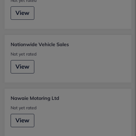
Not yet rated
View
Nationwide Vehicle Sales
Not yet rated
View
Nawaie Motoring Ltd
Not yet rated
View