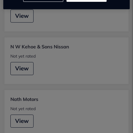
Not yet rated
View
N W Kehoe & Sons Nissan
Not yet rated
View
Nath Motors
Not yet rated
View