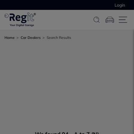
Login
Home
Car Dealers
Search Results