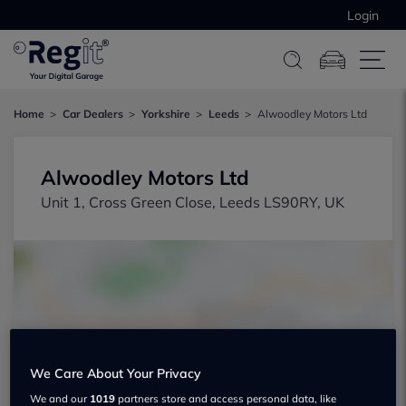
Login
Home
Car Dealers
Yorkshire
Leeds
Alwoodley Motors Ltd
Alwoodley Motors Ltd
Unit 1, Cross Green Close, Leeds LS90RY, UK
Show on map
We Care About Your Privacy
We and our
1019
partners store and access personal data, like