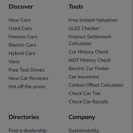
Discover
Tools
New Cars
Free Instant Valuation
Used Cars
ULEZ Checker
Finance Cars
Finance Settlement
Calculator
Electric Cars
Car History Check
Hybrid Cars
MOT History Check
Vans
Electric Car Finder
Free Test Drives
Car Insurance
New Car Reviews
Carbon Offset Calculator
Hot off the press
Check Car Tax
Check Car Recalls
Directories
Company
Find a dealership
Sustainability