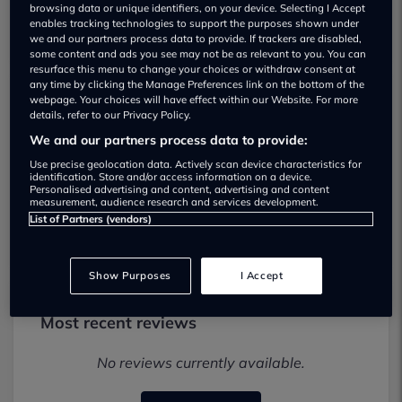
browsing data or unique identifiers, on your device. Selecting I Accept
enables tracking technologies to support the purposes shown under
we and our partners process data to provide. If trackers are disabled,
some content and ads you see may not be as relevant to you. You can
resurface this menu to change your choices or withdraw consent at
any time by clicking the Manage Preferences link on the bottom of the
webpage. Your choices will have effect within our Website. For more
Alwoodley Motors Ltd Used car
details, refer to our Privacy Policy.
dealership
We and our partners process data to provide:
Use precise geolocation data. Actively scan device characteristics for
identification. Store and/or access information on a device.
01135374507
Personalised advertising and content, advertising and content
measurement, audience research and services development.
Visit Dealer Website
List of Partners (vendors)
Show Purposes
I Accept
Most recent reviews
No reviews currently available.