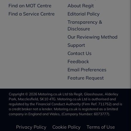
Find an MOT Centre
About Regit
Find a Service Centre
Editorial Policy
Transparency &
Disclosure
Our Reviewing Method
Support
Contact Us
Feedback
Email Preferences
Feature Request
Copyright © 2026 Motoring.co.uk Ltd t/a Regit, Glasshouse, Alderley
Park, Macclesfield, SK10 4TG. Motoring.co.uk Ltd is authorised and
regulated by the Financial Conduct Authority (Firm Ref. 711752) and is
a credit broker not a lender. Motoring.co.uk is registered as a limited
company in England and Wales, (Company Number: 6073777).
Privacy Policy
Cookie Policy
Terms of Use