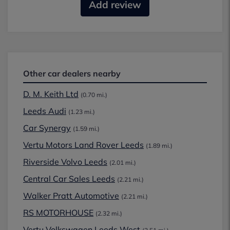
Add review
Other car dealers nearby
D. M. Keith Ltd
(0.70 mi.)
Leeds Audi
(1.23 mi.)
Car Synergy
(1.59 mi.)
Vertu Motors Land Rover Leeds
(1.89 mi.)
Riverside Volvo Leeds
(2.01 mi.)
Central Car Sales Leeds
(2.21 mi.)
Walker Pratt Automotive
(2.21 mi.)
RS MOTORHOUSE
(2.32 mi.)
Vertu Volkswagen Leeds West