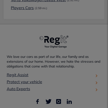
(2.51 mi.)
Players Cars
(2.59 mi.)
We love our cars as part of our life, our family and as
extensions of our home. However, we hate the stresses and
obligations that come with that relationship.
Regit Assist
Protect your vehicle
Auto Experts