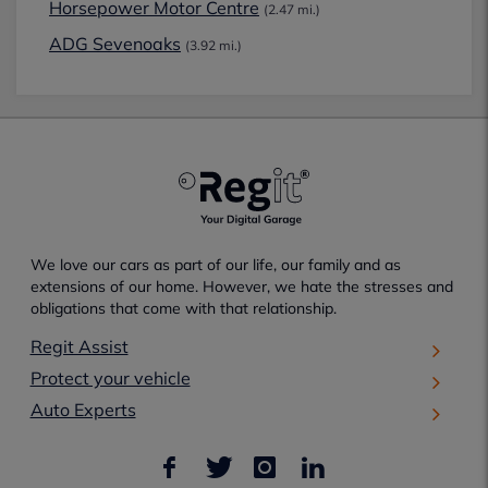
Horsepower Motor Centre
(2.47 mi.)
ADG Sevenoaks
(3.92 mi.)
We love our cars as part of our life, our family and as
extensions of our home. However, we hate the stresses and
obligations that come with that relationship.
Regit Assist
Protect your vehicle
Auto Experts