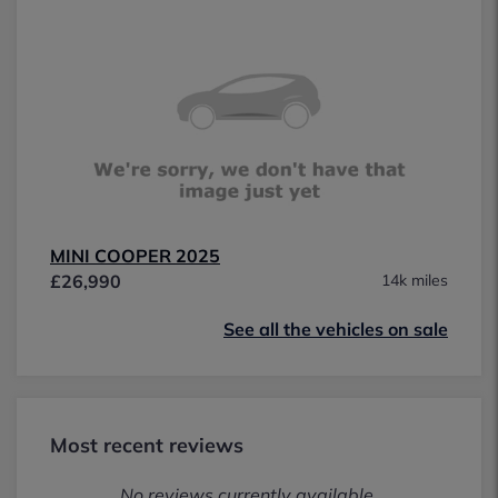
MINI COOPER 2025
£26,990
14k miles
See all the vehicles on sale
Most recent reviews
No reviews currently available.