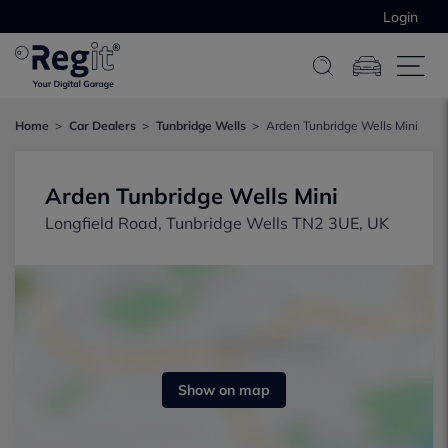
Login
Home
Car Dealers
Tunbridge Wells
Arden Tunbridge Wells Mini
Arden Tunbridge Wells Mini
Longfield Road, Tunbridge Wells TN2 3UE, UK
Show on map