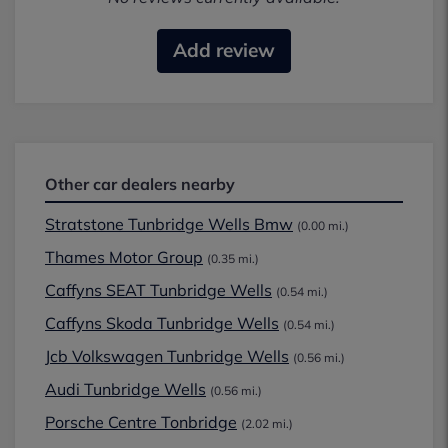
Add review
Other car dealers nearby
Stratstone Tunbridge Wells Bmw
(0.00 mi.)
Thames Motor Group
(0.35 mi.)
Caffyns SEAT Tunbridge Wells
(0.54 mi.)
Caffyns Skoda Tunbridge Wells
(0.54 mi.)
Jcb Volkswagen Tunbridge Wells
(0.56 mi.)
Audi Tunbridge Wells
(0.56 mi.)
Porsche Centre Tonbridge
(2.02 mi.)