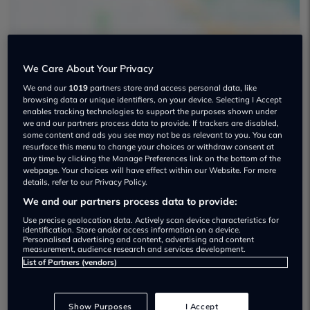
We Care About Your Privacy
Arden Tunbridge Wells Mini Used car
We and our
1019
partners store and access personal data, like
browsing data or unique identifiers, on your device. Selecting I Accept
dealership
enables tracking technologies to support the purposes shown under
we and our partners process data to provide. If trackers are disabled,
some content and ads you see may not be as relevant to you. You can
01892 346039
resurface this menu to change your choices or withdraw consent at
any time by clicking the Manage Preferences link on the bottom of the
webpage. Your choices will have effect within our Website. For more
details, refer to our Privacy Policy.
We and our partners process data to provide:
Dealer Stock
Use precise geolocation data. Actively scan device characteristics for
identification. Store and/or access information on a device.
Personalised advertising and content, advertising and content
measurement, audience research and services development.
List of Partners (vendors)
Show Purposes
I Accept