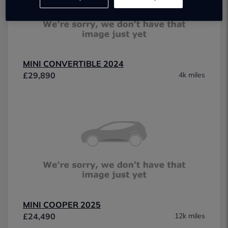
MINI CONVERTIBLE 2024
£29,890
4k miles
MINI COOPER 2025
£24,490
12k miles