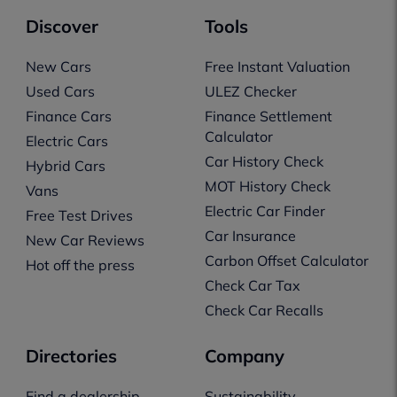
Discover
Tools
New Cars
Free Instant Valuation
Used Cars
ULEZ Checker
Finance Cars
Finance Settlement
Calculator
Electric Cars
Car History Check
Hybrid Cars
MOT History Check
Vans
Electric Car Finder
Free Test Drives
Car Insurance
New Car Reviews
Carbon Offset Calculator
Hot off the press
Check Car Tax
Check Car Recalls
Directories
Company
Find a dealership
Sustainability