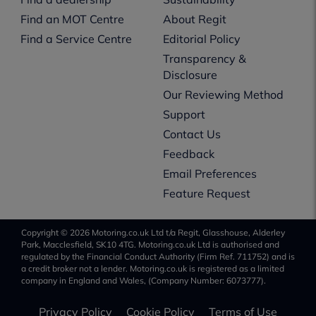
Find an MOT Centre
About Regit
Find a Service Centre
Editorial Policy
Transparency &
Disclosure
Our Reviewing Method
Support
Contact Us
Feedback
Email Preferences
Feature Request
Copyright © 2026 Motoring.co.uk Ltd t/a Regit, Glasshouse, Alderley
Park, Macclesfield, SK10 4TG. Motoring.co.uk Ltd is authorised and
regulated by the Financial Conduct Authority (Firm Ref. 711752) and is
a credit broker not a lender. Motoring.co.uk is registered as a limited
company in England and Wales, (Company Number: 6073777).
Privacy Policy
Cookie Policy
Terms of Use