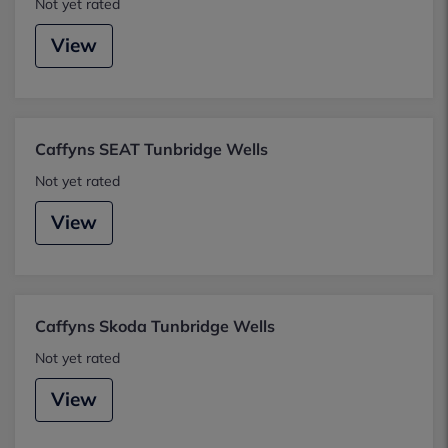
Not yet rated
View
Caffyns SEAT Tunbridge Wells
Not yet rated
View
Caffyns Skoda Tunbridge Wells
Not yet rated
View