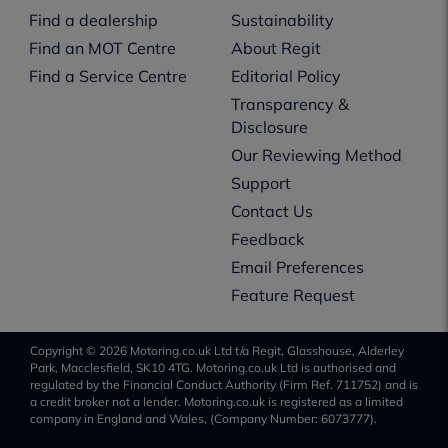
Find a dealership
Sustainability
Find an MOT Centre
About Regit
Find a Service Centre
Editorial Policy
Transparency &
Disclosure
Our Reviewing Method
Support
Contact Us
Feedback
Email Preferences
Feature Request
Copyright © 2026 Motoring.co.uk Ltd t/a Regit, Glasshouse, Alderley
Park, Macclesfield, SK10 4TG. Motoring.co.uk Ltd is authorised and
regulated by the Financial Conduct Authority (Firm Ref. 711752) and is
a credit broker not a lender. Motoring.co.uk is registered as a limited
company in England and Wales, (Company Number: 6073777).