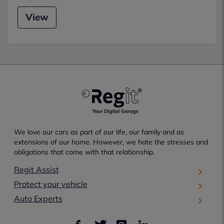
View
We love our cars as part of our life, our family and as
extensions of our home. However, we hate the stresses and
obligations that come with that relationship.
Regit Assist
Protect your vehicle
Auto Experts