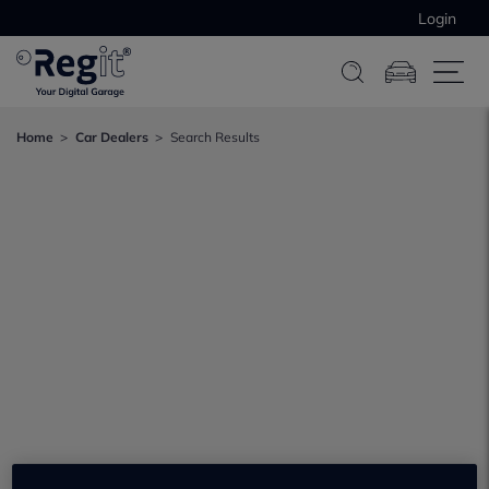
Login
Home
Car Dealers
Search Results