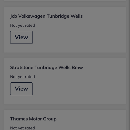
Jcb Volkswagen Tunbridge Wells
Not yet rated
View
Stratstone Tunbridge Wells Bmw
Not yet rated
View
Thames Motor Group
Not yet rated