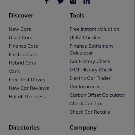
Discover
Tools
New Cars
Free Instant Valuation
Used Cars
ULEZ Checker
Finance Cars
Finance Settlement
Calculator
Electric Cars
Car History Check
Hybrid Cars
MOT History Check
Vans
Electric Car Finder
Free Test Drives
Car Insurance
New Car Reviews
Carbon Offset Calculator
Hot off the press
Check Car Tax
Check Car Recalls
Directories
Company