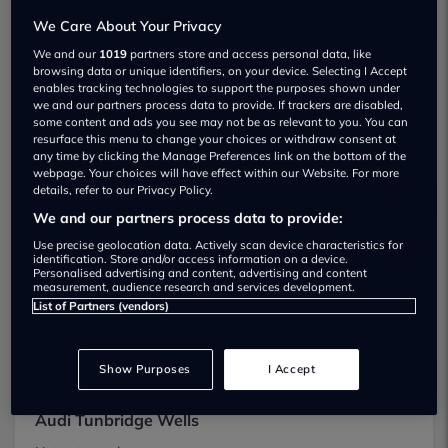
We found 8 near Tunbridge wells
We Care About Your Privacy
We and our
1019
partners store and access personal data, like
Accelerate Cars & Commercials
browsing data or unique identifiers, on your device. Selecting I Accept
enables tracking technologies to support the purposes shown under
Not yet rated
we and our partners process data to provide. If trackers are disabled,
some content and ads you see may not be as relevant to you. You can
View
resurface this menu to change your choices or withdraw consent at
any time by clicking the Manage Preferences link on the bottom of the
webpage. Your choices will have effect within our Website. For more
details, refer to our Privacy Policy.
We and our partners process data to provide:
Arden Tunbridge Wells Mini
Use precise geolocation data. Actively scan device characteristics for
identification. Store and/or access information on a device.
Personalised advertising and content, advertising and content
Not yet rated
measurement, audience research and services development.
List of Partners (vendors)
View
Show Purposes
I Accept
Audi Tunbridge Wells