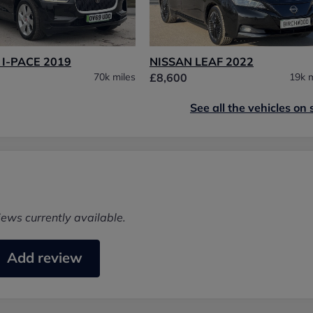
I-PACE 2019
NISSAN LEAF 2022
70k miles
£8,600
19k m
See all the vehicles on 
iews currently available.
Add review