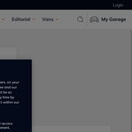
Login
Editorial
Vans
My Garage
iers, on your
 we and our
ot be as
y time by
ct within our
or access
rement,