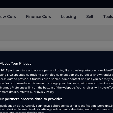
New
Cars
Finance
Cars
Leasing
Sell
Tools
tre
 UK
About Your Privacy
r
1017
partners store and access personal data, like browsing data or unique identif
ecting I Accept enables tracking technologies to support the purposes shown under
ocess data to provide. If trackers are disabled, some content and ads you see may n
 you. You can resurface this menu to change your choices or withdraw consent at an
e Manage Preferences link on the bottom of the webpage. Your choices will have effe
 more details, refer to our Privacy Policy.
r partners process data to provide:
Show on map
geolocation data. Actively scan device characteristics for identification. Store and/
 on a device. Personalised advertising and content, advertising and content measu
search and services development.