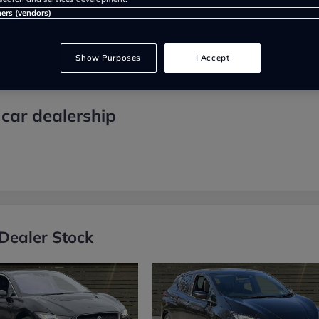
ners (vendors)
Show Purposes
I Accept
car dealership
Dealer Stock