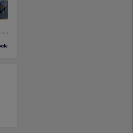
iles
sale