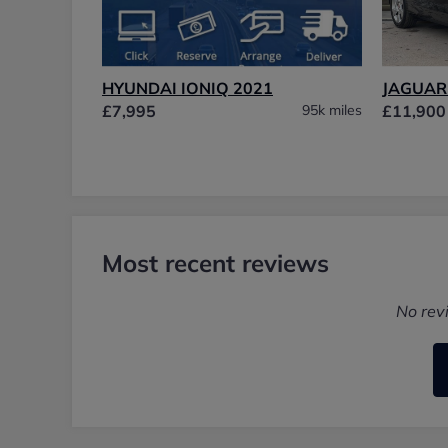
HYUNDAI IONIQ 2021
JAGUAR 
£7,995
95k miles
£11,900
Most recent reviews
No rev