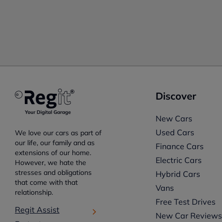
Discover
New Cars
Used Cars
We love our cars as part of
our life, our family and as
Finance Cars
extensions of our home.
Electric Cars
However, we hate the
stresses and obligations
Hybrid Cars
that come with that
Vans
relationship.
Free Test Drives
Regit Assist
New Car Review