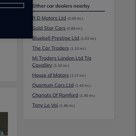
Other car dealers nearby
R D Motors Ltd
(0.00 mi.)
Gold Star Cars
(0.89 mi.)
Bluebell Prestige Ltd
(1.03 mi.)
The Car Traders
(1.10 mi.)
Mj Traders London Ltd T/a
Cavalley
(1.10 mi.)
House of Motors
(1.17 mi.)
Quantum Cars Ltd
(1.43 mi.)
Chariots Of Romford
(1.45 mi.)
Tony Le Voi
(1.46 mi.)