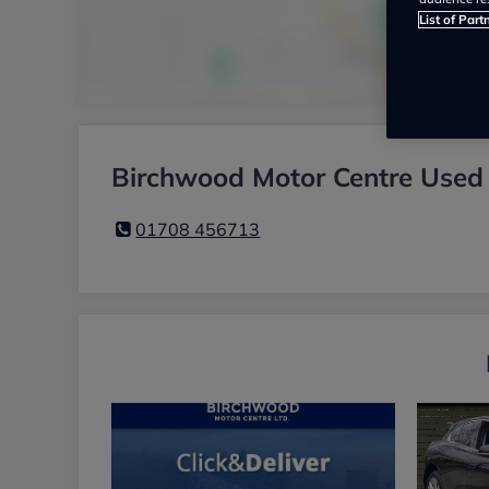
List of Part
Birchwood Motor Centre Used 
01708 456713