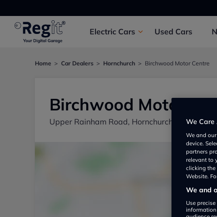
Electric
Cars
Used
Cars
Home
Car Dealers
Hornchurch
Birchwood Motor Centre
Birchwood Motor Cen
Upper Rainham Road, Hornchurch RM12 4EU,
We Care 
We and ou
device. Sel
partners pr
relevant to
clicking th
Website. For
We and ou
Use precise 
information
audience re