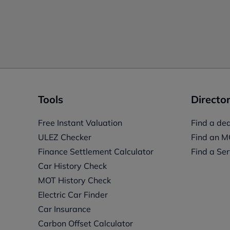
Tools
Director
Free Instant Valuation
Find a dea
ULEZ Checker
Find an M
Finance Settlement Calculator
Find a Ser
Car History Check
MOT History Check
Electric Car Finder
Car Insurance
s
Carbon Offset Calculator