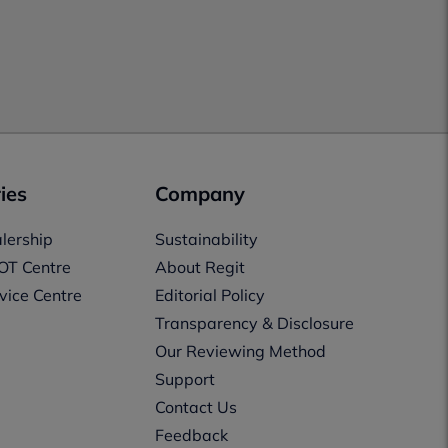
ies
Company
lership
Sustainability
OT Centre
About Regit
vice Centre
Editorial Policy
Transparency & Disclosure
Our Reviewing Method
Support
Contact Us
Feedback