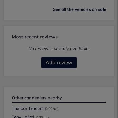
See all the vehicles on sale
Most recent reviews
No reviews currently available.
Add review
Other car dealers nearby
The Car Traders
(0.00 mi.)
Tony Le Voi
(0.36 mi.)