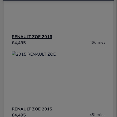
RENAULT ZOE 2016
£4,495
46k miles
RENAULT ZOE 2015
£4,495
45k miles