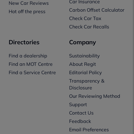
Car Insurance
New Car Reviews
Carbon Offset Calculator
Hot off the press
Check Car Tax
Check Car Recalls
Directories
Company
Find a dealership
Sustainability
Find an MOT Centre
About Regit
Find a Service Centre
Editorial Policy
Transparency &
Disclosure
Our Reviewing Method
Support
Contact Us
Feedback
Email Preferences