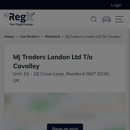
Login
Home
Car Dealers
Romford
Mj Traders London Ltd T/a Cavalley
Mj Traders London Ltd T/a
Cavalley
Unit 15 - 16 Crow Lane, Romford RM7 0GW,
UK
Show on map