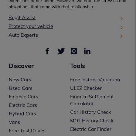
extensions of our home. However, we hate the stresses and
obligations that come with that relationship.
Regit Assist
Protect your vehicle
Auto Experts
Discover
Tools
New Cars
Free Instant Valuation
Used Cars
ULEZ Checker
Finance Cars
Finance Settlement
Calculator
Electric Cars
Car History Check
Hybrid Cars
MOT History Check
Vans
Electric Car Finder
Free Test Drives