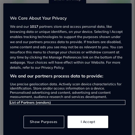
We Care About Your Privacy
We and our
1017
partners store and access personal data, like
browsing data or unique identifiers, on your device. Selecting I Accept
enables tracking technologies to support the purposes shown under
we and our partners process data to provide. If trackers are disabled,
some content and ads you see may not be as relevant to you. You can
resurface this menu to change your choices or withdraw consent at
Mj Traders London Ltd T/a Cavalley Used
any time by clicking the Manage Preferences link on the bottom of the
car dealership
webpage. Your choices will have effect within our Website. For more
details, refer to our Privacy Policy.
We and our partners process data to provide:
Use precise geolocation data. Actively scan device characteristics for
identification. Store and/or access information on a device.
Personalised advertising and content, advertising and content
measurement, audience research and services development.
Dealer Stock
List of Partners (vendors)
Show Purposes
I Accept