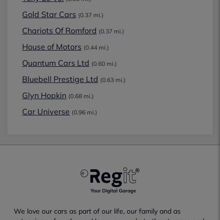
Gold Star Cars
(0.37 mi.)
Chariots Of Romford
(0.37 mi.)
House of Motors
(0.44 mi.)
Quantum Cars Ltd
(0.60 mi.)
Bluebell Prestige Ltd
(0.63 mi.)
Glyn Hopkin
(0.68 mi.)
Car Universe
(0.96 mi.)
We love our cars as part of our life, our family and as