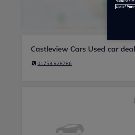
audience re
List of Part
Castleview Cars Used car deal
01753 928786