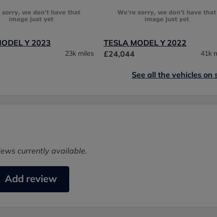
MODEL Y 2023
TESLA MODEL Y 2022
23k miles
£24,044
41k m
See all the vehicles on 
iews currently available.
Add review