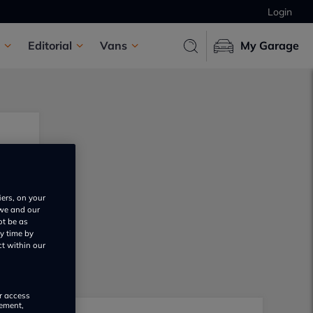
Login
Editorial
Vans
My Garage
iers, on your
 we and our
ot be as
y time by
ct within our
or access
rement,