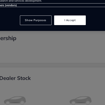
search and services development.
ners (vendors)
Show Purposes
I Accept
ership
Dealer Stock