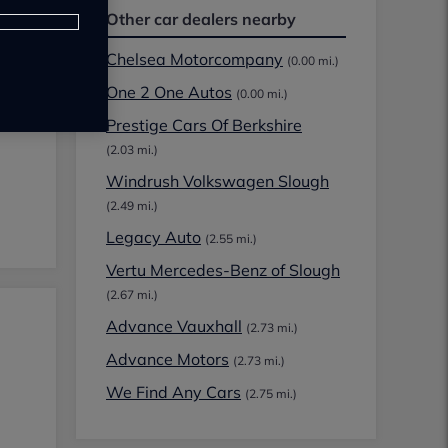
Other car dealers nearby
Chelsea Motorcompany
(0.00 mi.)
One 2 One Autos
(0.00 mi.)
Prestige Cars Of Berkshire
(2.03 mi.)
Windrush Volkswagen Slough
(2.49 mi.)
Legacy Auto
(2.55 mi.)
Vertu Mercedes-Benz of Slough
(2.67 mi.)
Advance Vauxhall
(2.73 mi.)
Advance Motors
(2.73 mi.)
We Find Any Cars
(2.75 mi.)