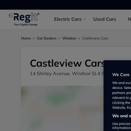
Electric
Cars
Used
Cars
Home
Car Dealers
Windsor
Castleview Cars
Castleview Cars
14 Shirley Avenue, Windsor SL4 5LH, UK
We Care 
We and ou
device. Sel
partners pr
relevant to
clicking th
Website. For
We and ou
Use precise 
information