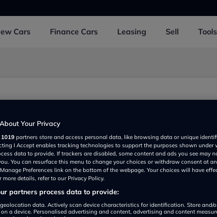
New
Cars
Finance
Cars
Leasing
Sell
Tools
About Your Privacy
r
1019
partners store and access personal data, like browsing data or unique identif
ecting I Accept enables tracking technologies to support the purposes shown under
ocess data to provide. If trackers are disabled, some content and ads you see may n
 you. You can resurface this menu to change your choices or withdraw consent at an
e Manage Preferences link on the bottom of the webpage. Your choices will have effe
 more details, refer to our Privacy Policy.
r partners process data to provide:
Show on map
geolocation data. Actively scan device characteristics for identification. Store and/
 on a device. Personalised advertising and content, advertising and content measu