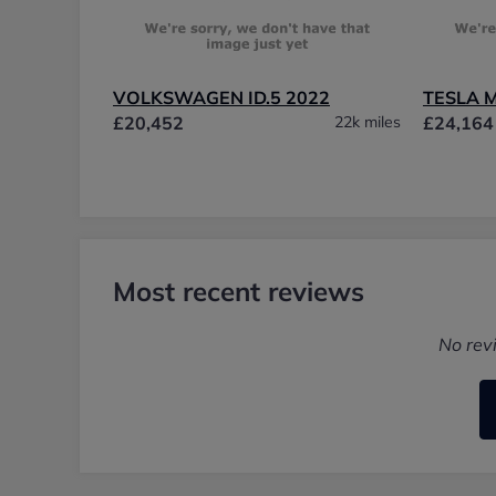
VOLKSWAGEN ID.5 2022
TESLA 
£20,452
22k miles
£24,164
Most recent reviews
No rev