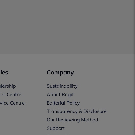
ies
Company
lership
Sustainability
OT Centre
About Regit
vice Centre
Editorial Policy
Transparency & Disclosure
Our Reviewing Method
Support