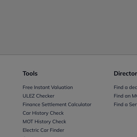
Tools
Director
Free Instant Valuation
Find a dea
ULEZ Checker
Find an M
Finance Settlement Calculator
Find a Ser
Car History Check
MOT History Check
Electric Car Finder