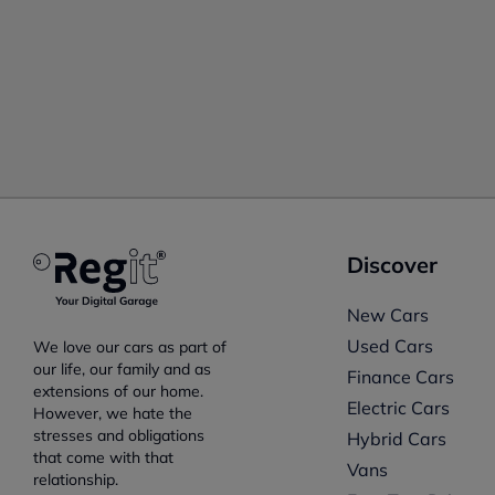
Discover
New Cars
Used Cars
We love our cars as part of
our life, our family and as
Finance Cars
extensions of our home.
Electric Cars
However, we hate the
stresses and obligations
Hybrid Cars
that come with that
Vans
relationship.