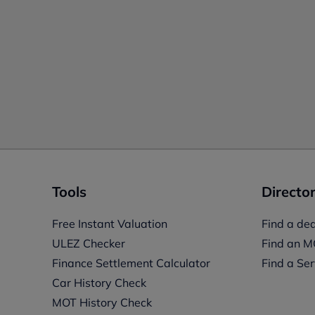
Tools
Director
Free Instant Valuation
Find a dea
ULEZ Checker
Find an M
Finance Settlement Calculator
Find a Ser
Car History Check
MOT History Check