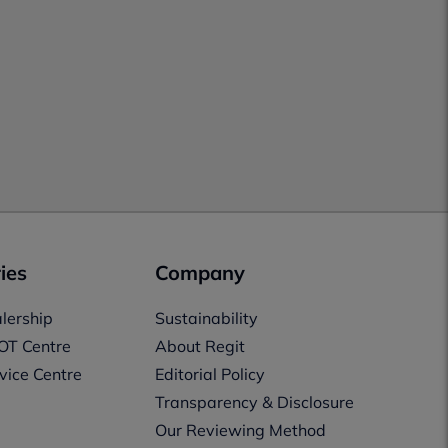
ies
Company
lership
Sustainability
OT Centre
About Regit
vice Centre
Editorial Policy
Transparency & Disclosure
Our Reviewing Method