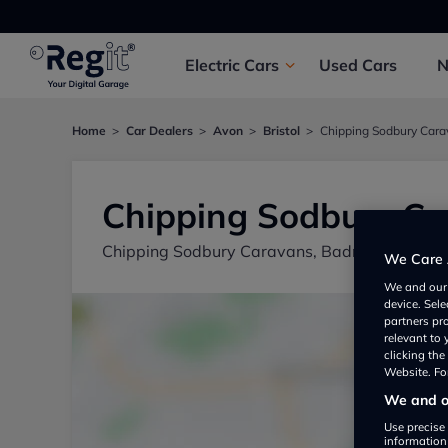
Electric
Cars
Used
Cars
Home
Car Dealers
Avon
Bristol
Chipping Sodbury Car
Chipping Sodbury C
Chipping Sodbury Caravans, Badminton Road,
We Care 
We and ou
device. Sel
partners pr
relevant to
clicking th
Website. For
We and ou
Use precise 
information