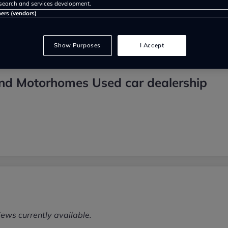
search and services development.
ners (vendors)
Show Purposes
I Accept
nd Motorhomes Used car dealership
iews currently available.