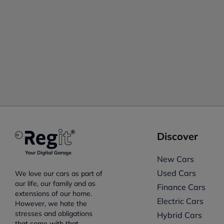
Discover
New Cars
Used Cars
We love our cars as part of
our life, our family and as
Finance Cars
extensions of our home.
Electric Cars
However, we hate the
stresses and obligations
Hybrid Cars
that come with that