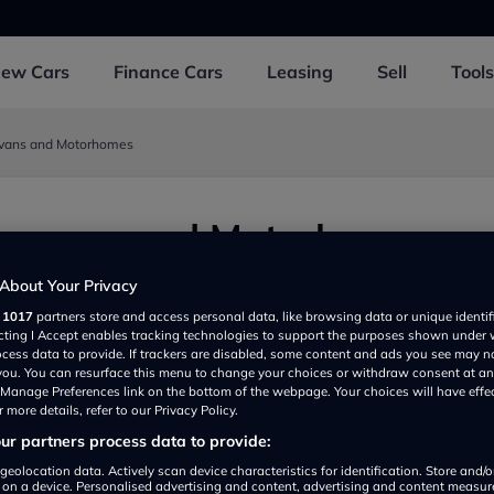
New
Cars
Finance
Cars
Leasing
Sell
Tools
avans and Motorhomes
aravans and Motorhomes
 Bristol BS376LH, UK
About Your Privacy
r
1017
partners store and access personal data, like browsing data or unique identif
ecting I Accept enables tracking technologies to support the purposes shown under
ocess data to provide. If trackers are disabled, some content and ads you see may n
 you. You can resurface this menu to change your choices or withdraw consent at an
e Manage Preferences link on the bottom of the webpage. Your choices will have effe
 more details, refer to our Privacy Policy.
r partners process data to provide:
Show on map
geolocation data. Actively scan device characteristics for identification. Store and/
 on a device. Personalised advertising and content, advertising and content measu