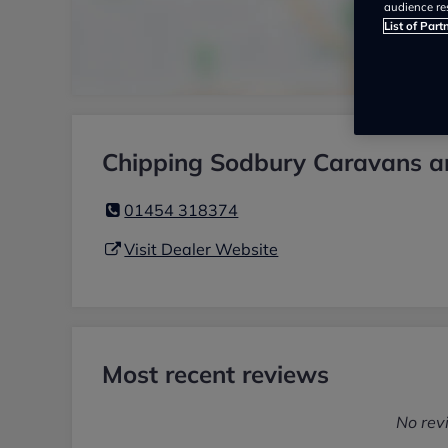
audience re
List of Part
Chipping Sodbury Caravans a
01454 318374
Visit Dealer Website
Most recent reviews
No rev