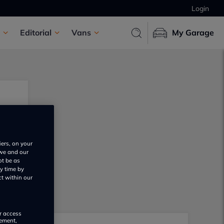
Login
Editorial
Vans
My Garage
iers, on your
 we and our
ot be as
y time by
ct within our
or access
rement,