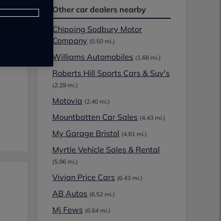
Other car dealers nearby
Chipping Sodbury Motor
Company
(0.50 mi.)
Williams Automobiles
(1.68 mi.)
Roberts Hill Sports Cars & Suv's
(2.29 mi.)
Motovia
(2.40 mi.)
Mountbatten Car Sales
(4.43 mi.)
My Garage Bristol
(4.81 mi.)
Myrtle Vehicle Sales & Rental
(5.96 mi.)
Vivian Price Cars
(6.43 mi.)
AB Autos
(6.52 mi.)
Mj Fews
(6.64 mi.)