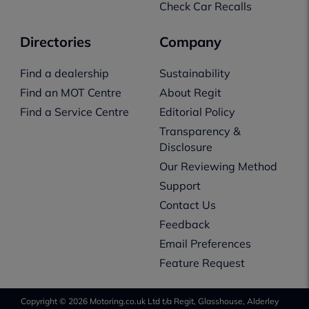
Check Car Recalls
Directories
Company
Find a dealership
Sustainability
Find an MOT Centre
About Regit
Find a Service Centre
Editorial Policy
Transparency &
Disclosure
Our Reviewing Method
Support
Contact Us
Feedback
Email Preferences
Feature Request
Copyright © 2026 Motoring.co.uk Ltd t/a Regit, Glasshouse, Alderley