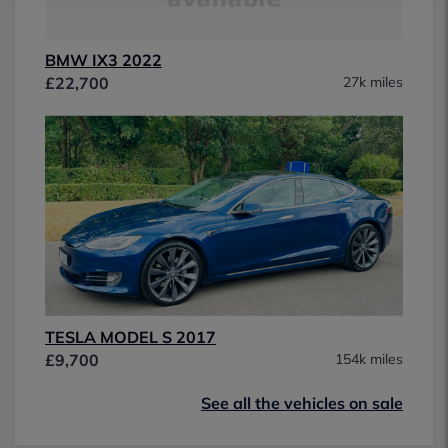
BMW IX3 2022
£22,700
27k miles
TESLA MODEL S 2017
£9,700
154k miles
See all the vehicles on sale