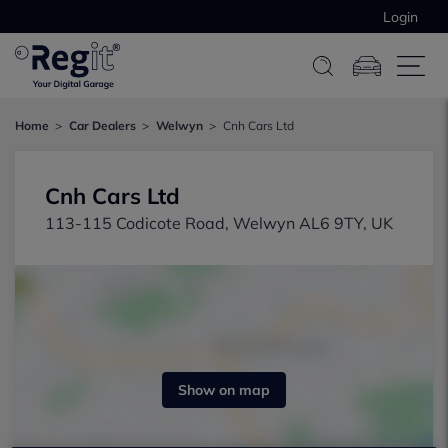
Login
Home
Car Dealers
Welwyn
Cnh Cars Ltd
Cnh Cars Ltd
113-115 Codicote Road, Welwyn AL6 9TY, UK
Show on map