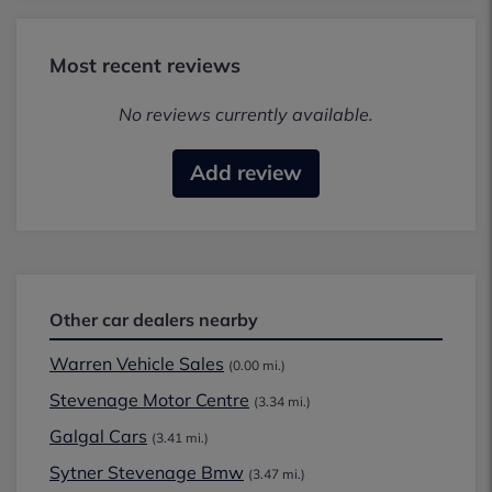
Most recent reviews
No reviews currently available.
Add review
Other car dealers nearby
Warren Vehicle Sales
(0.00 mi.)
Stevenage Motor Centre
(3.34 mi.)
Galgal Cars
(3.41 mi.)
Sytner Stevenage Bmw
(3.47 mi.)