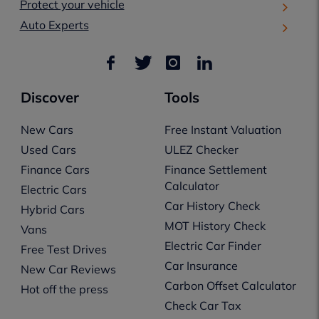
Protect your vehicle
Auto Experts
Discover
Tools
New Cars
Free Instant Valuation
Used Cars
ULEZ Checker
Finance Cars
Finance Settlement
Calculator
Electric Cars
Car History Check
Hybrid Cars
MOT History Check
Vans
Electric Car Finder
Free Test Drives
Car Insurance
New Car Reviews
Carbon Offset Calculator
Hot off the press
Check Car Tax