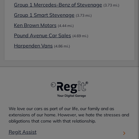
Group 1 Mercedes-Benz of Stevenage
(3.73 mi.)
Group 1 Smart Stevenage
(3.73 mi.)
Ken Brown Motors
(4.44 mi.)
Pound Avenue Car Sales
(4.69 mi.)
Harpenden Vans
(4.86 mi.)
We love our cars as part of our life, our family and as
extensions of our home. However, we hate the stresses and
obligations that come with that relationship.
Regit Assist