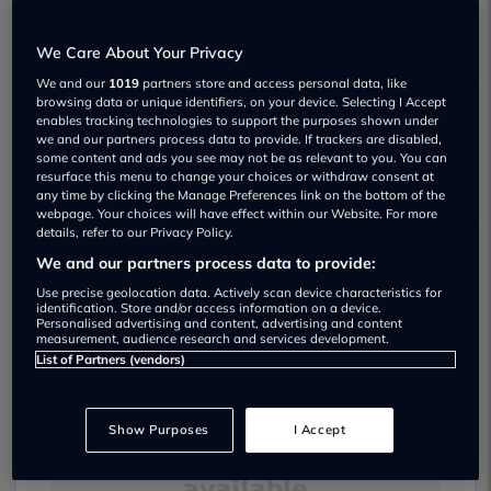
We Care About Your Privacy
We and our
1019
partners store and access personal data, like
browsing data or unique identifiers, on your device. Selecting I Accept
enables tracking technologies to support the purposes shown under
Cnh Cars Ltd Used car dealership
we and our partners process data to provide. If trackers are disabled,
some content and ads you see may not be as relevant to you. You can
resurface this menu to change your choices or withdraw consent at
any time by clicking the Manage Preferences link on the bottom of the
webpage. Your choices will have effect within our Website. For more
details, refer to our Privacy Policy.
We and our partners process data to provide:
Dealer Stock
Use precise geolocation data. Actively scan device characteristics for
identification. Store and/or access information on a device.
Personalised advertising and content, advertising and content
measurement, audience research and services development.
List of Partners (vendors)
Show Purposes
I Accept