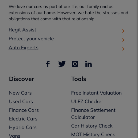
We love our cars as part of our life, our family and as
extensions of our home. However, we hate the stresses and
obligations that come with that relationship.
Regit Assist
Protect your vehicle
Auto Experts
Discover
Tools
New Cars
Free Instant Valuation
Used Cars
ULEZ Checker
Finance Cars
Finance Settlement
Calculator
Electric Cars
Car History Check
Hybrid Cars
MOT History Check
Vans