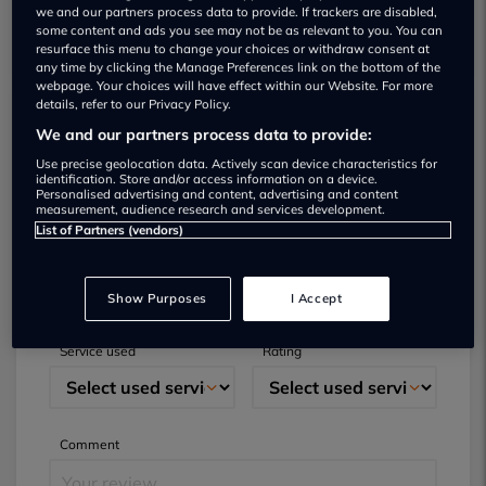
we and our partners process data to provide. If trackers are disabled,
some content and ads you see may not be as relevant to you. You can
resurface this menu to change your choices or withdraw consent at
any time by clicking the Manage Preferences link on the bottom of the
webpage. Your choices will have effect within our Website. For more
details, refer to our Privacy Policy.
We and our partners process data to provide:
Submit your review
Use precise geolocation data. Actively scan device characteristics for
identification. Store and/or access information on a device.
Did you have business with this dealer? Please
Personalised advertising and content, advertising and content
measurement, audience research and services development.
review your experience and help others.
List of Partners (vendors)
Full name
Email
Show Purposes
I Accept
Service used
Rating
Comment