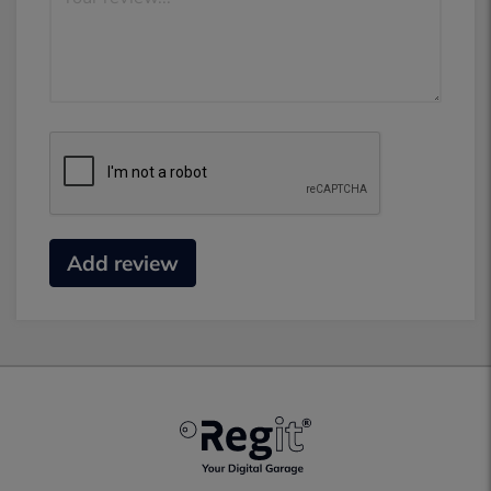
Add review