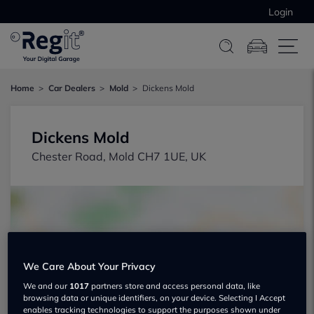
Login
Home
Car Dealers
Mold
Dickens Mold
Dickens Mold
Chester Road, Mold CH7 1UE, UK
We Care About Your Privacy
Show on map
We and our
1017
partners store and access personal data, like
browsing data or unique identifiers, on your device. Selecting I Accept
enables tracking technologies to support the purposes shown under