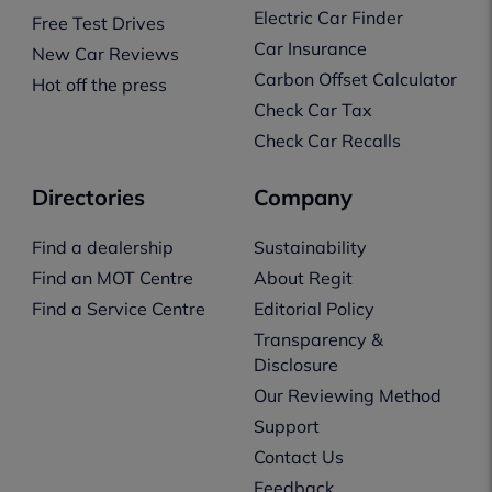
Electric Car Finder
Free Test Drives
Car Insurance
New Car Reviews
Carbon Offset Calculator
Hot off the press
Check Car Tax
Check Car Recalls
Directories
Company
Find a dealership
Sustainability
Find an MOT Centre
About Regit
Find a Service Centre
Editorial Policy
Transparency &
Disclosure
Our Reviewing Method
Support
Contact Us
Feedback