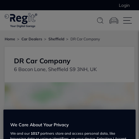
Login
Home
Car Dealers
Sheffield
DR Car Company
DR Car Company
6 Bacon Lane, Sheffield S9 3NH, UK
Show on map
We Care About Your Privacy
We and our
1017
partners store and access personal data, like
browsing data or unique identifiers, on your device. Selecting I Accept