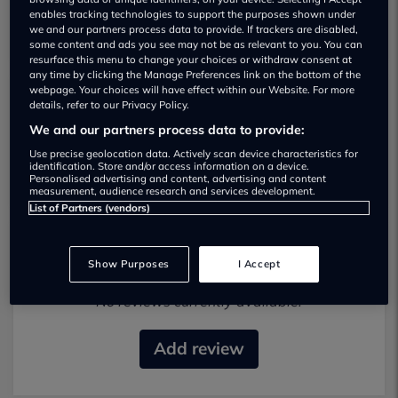
enables tracking technologies to support the purposes shown under
we and our partners process data to provide. If trackers are disabled,
some content and ads you see may not be as relevant to you. You can
resurface this menu to change your choices or withdraw consent at
any time by clicking the Manage Preferences link on the bottom of the
webpage. Your choices will have effect within our Website. For more
details, refer to our Privacy Policy.
DR Car Company Used car dealership
We and our partners process data to provide:
07544 819069
Use precise geolocation data. Actively scan device characteristics for
identification. Store and/or access information on a device.
Personalised advertising and content, advertising and content
measurement, audience research and services development.
List of Partners (vendors)
Most recent reviews
Show Purposes
I Accept
No reviews currently available.
Add review