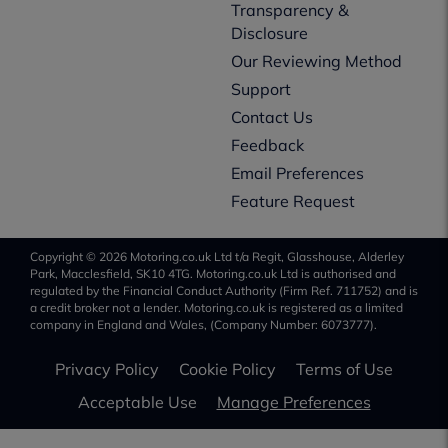
Transparency &
Disclosure
Our Reviewing Method
Support
Contact Us
Feedback
Email Preferences
Feature Request
Copyright © 2026 Motoring.co.uk Ltd t/a Regit, Glasshouse, Alderley
Park, Macclesfield, SK10 4TG. Motoring.co.uk Ltd is authorised and
regulated by the Financial Conduct Authority (Firm Ref. 711752) and is
a credit broker not a lender. Motoring.co.uk is registered as a limited
company in England and Wales, (Company Number: 6073777).
Privacy Policy
Cookie Policy
Terms of Use
Acceptable Use
Manage Preferences