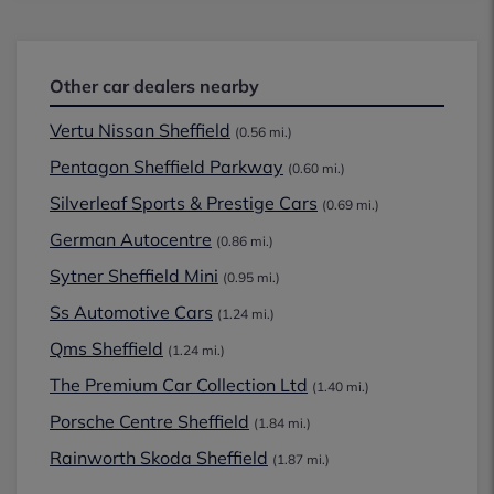
Other car dealers nearby
Vertu Nissan Sheffield
(0.56 mi.)
Pentagon Sheffield Parkway
(0.60 mi.)
Silverleaf Sports & Prestige Cars
(0.69 mi.)
German Autocentre
(0.86 mi.)
Sytner Sheffield Mini
(0.95 mi.)
Ss Automotive Cars
(1.24 mi.)
Qms Sheffield
(1.24 mi.)
The Premium Car Collection Ltd
(1.40 mi.)
Porsche Centre Sheffield
(1.84 mi.)
Rainworth Skoda Sheffield
(1.87 mi.)