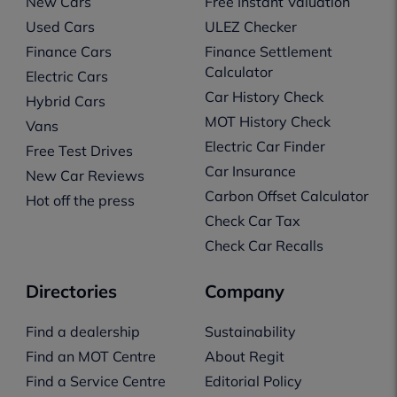
New Cars
Free Instant Valuation
Used Cars
ULEZ Checker
Finance Cars
Finance Settlement
Calculator
Electric Cars
Car History Check
Hybrid Cars
MOT History Check
Vans
Electric Car Finder
Free Test Drives
Car Insurance
New Car Reviews
Carbon Offset Calculator
Hot off the press
Check Car Tax
Check Car Recalls
Directories
Company
Find a dealership
Sustainability
Find an MOT Centre
About Regit
Find a Service Centre
Editorial Policy