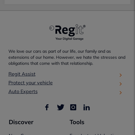
We love our cars as part of our life, our family and as
extensions of our home. However, we hate the stresses and
obligations that come with that relationship.
Regit Assist
Protect your vehicle
Auto Experts
Discover
Tools