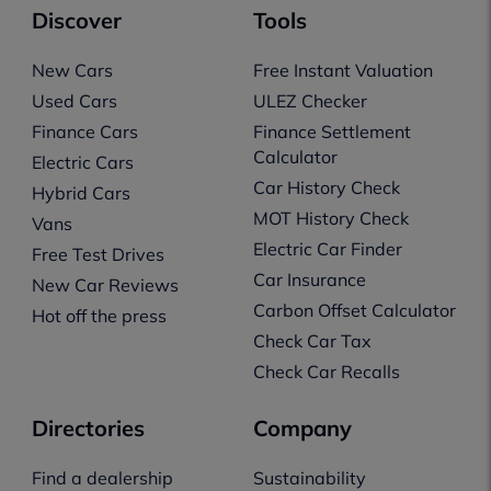
Discover
Tools
New Cars
Free Instant Valuation
Used Cars
ULEZ Checker
Finance Cars
Finance Settlement
Calculator
Electric Cars
Car History Check
Hybrid Cars
MOT History Check
Vans
Electric Car Finder
Free Test Drives
Car Insurance
New Car Reviews
Carbon Offset Calculator
Hot off the press
Check Car Tax
Check Car Recalls
Directories
Company
Find a dealership
Sustainability