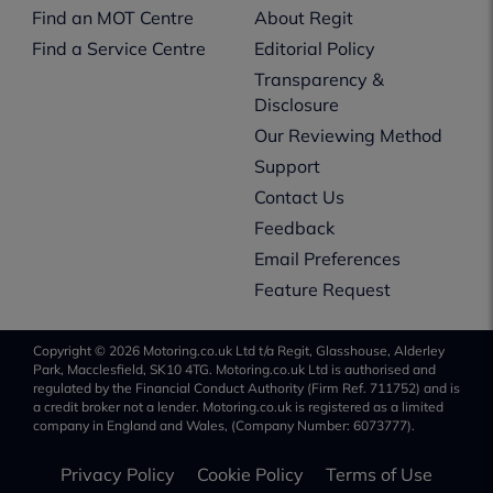
Find an MOT Centre
About Regit
Find a Service Centre
Editorial Policy
Transparency &
Disclosure
Our Reviewing Method
Support
Contact Us
Feedback
Email Preferences
Feature Request
Copyright © 2026 Motoring.co.uk Ltd t/a Regit, Glasshouse, Alderley
Park, Macclesfield, SK10 4TG. Motoring.co.uk Ltd is authorised and
regulated by the Financial Conduct Authority (Firm Ref. 711752) and is
a credit broker not a lender. Motoring.co.uk is registered as a limited
company in England and Wales, (Company Number: 6073777).
Privacy Policy
Cookie Policy
Terms of Use