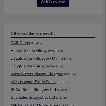
Add review
Other car dealers nearby
CAB Direct
(5.54 mi.)
Henrys Skoda Glasgow
(6.25 mi.)
Douglas Park Glasgow Mini
(6.34 mi.)
Douglas Park Glasgow
(6.34 mi.)
Vertu Motors Nissan Glasgow
(6.41 mi.)
Westerwood Trade Sales
(6.53 mi.)
St Car Sales Glasgow Ltd
(6.88 mi.)
Gvs Sales & Logistics Ltd
(7.87 mi.)
Mitchells Fleet Management
(7.95 mi.)