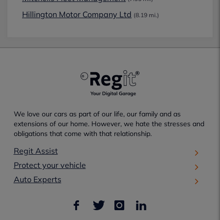
Hillington Motor Company Ltd
(8.19 mi.)
We love our cars as part of our life, our family and as
extensions of our home. However, we hate the stresses and
obligations that come with that relationship.
Regit Assist
Protect your vehicle
Auto Experts