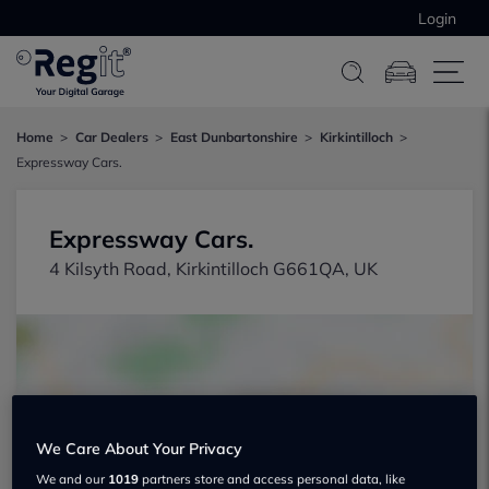
Login
Home
Car Dealers
East Dunbartonshire
Kirkintilloch
Expressway Cars.
Expressway Cars.
4 Kilsyth Road, Kirkintilloch G661QA, UK
We Care About Your Privacy
Show on map
We and our
1019
partners store and access personal data, like