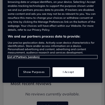
browsing data or unique identifiers, on your device. Selecting I Accept
enables tracking technologies to support the purposes shown under
we and our partners process data to provide. If trackers are disabled,
some content and ads you see may not be as relevant to you. You can
resurface this menu to change your choices or withdraw consent at
any time by clicking the Manage Preferences link on the bottom of the
webpage. Your choices will have effect within our Website. For more
details, refer to our Privacy Policy.
Expressway Cars. Used car dealership
We and our partners process data to provide:
Use precise geolocation data. Actively scan device characteristics for
01414137989
identification. Store and/or access information on a device.
Personalised advertising and content, advertising and content
measurement, audience research and services development.
Visit Dealer Website
List of Partners (vendors)
Show Purposes
I Accept
Most recent reviews
No reviews currently available.