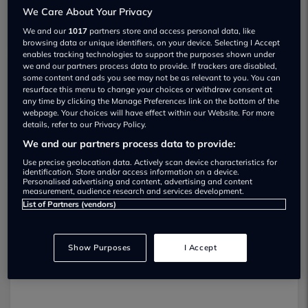
We Care About Your Privacy
We and our
1017
partners store and access personal data, like
browsing data or unique identifiers, on your device. Selecting I Accept
enables tracking technologies to support the purposes shown under
we and our partners process data to provide. If trackers are disabled,
some content and ads you see may not be as relevant to you. You can
Westerwood Trade Sales Used car
resurface this menu to change your choices or withdraw consent at
any time by clicking the Manage Preferences link on the bottom of the
dealership
webpage. Your choices will have effect within our Website. For more
details, refer to our Privacy Policy.
07973 380255
We and our partners process data to provide:
Use precise geolocation data. Actively scan device characteristics for
identification. Store and/or access information on a device.
Personalised advertising and content, advertising and content
measurement, audience research and services development.
List of Partners (vendors)
Dealer Stock
Show Purposes
I Accept