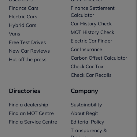
Finance Cars
Finance Settlement
Calculator
Electric Cars
Car History Check
Hybrid Cars
MOT History Check
Vans
Electric Car Finder
Free Test Drives
Car Insurance
New Car Reviews
Carbon Offset Calculator
Hot off the press
Check Car Tax
Check Car Recalls
Directories
Company
Find a dealership
Sustainability
Find an MOT Centre
About Regit
Find a Service Centre
Editorial Policy
Transparency &