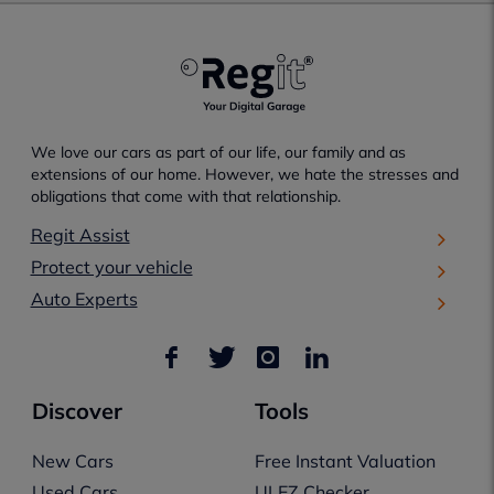
We love our cars as part of our life, our family and as
extensions of our home. However, we hate the stresses and
obligations that come with that relationship.
Regit Assist
Protect your vehicle
Auto Experts
Discover
Tools
New Cars
Free Instant Valuation
Used Cars
ULEZ Checker