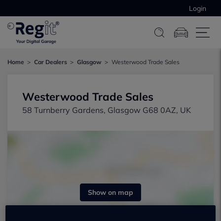
Login
Home
Car Dealers
Glasgow
Westerwood Trade Sales
Westerwood Trade Sales
58 Turnberry Gardens, Glasgow G68 0AZ, UK
Show on map