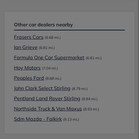
Other car dealers nearby
Frasers Cars
(6.68 mi.)
Ian Grieve
(6.81 mi.)
Formula One Car Supermarket
(6.81 mi.)
Hoy Motors
(7.04 mi.)
Peoples Ford
(8.68 mi.)
John Clark Select Stirling
(8.79 mi.)
Pentland Land Rover Stirling
(8.84 mi.)
Northside Truck & Van Maxus
(8.93 mi.)
Sdm Mazda - Falkirk
(9.13 mi.)