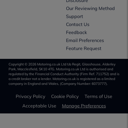
Disclosure
Our Reviewing Method
Support
Contact Us
Feedback
Email Preferences
Feature Request
Copyright © 2026 Motoring.co.uk Ltd t/a Regit, Glasshouse, Alderley
Park, Macclesfield, SK10 4TG. Motoring.co.uk Ltd is authorised and
regulated by the Financial Conduct Authority (Firm Ref. 711752) and is
a credit broker not a lender. Motoring.co.uk is registered as a limited
company in England and Wales, (Company Number: 6073777).
Privacy Policy
Cookie Policy
Terms of Use
Acceptable Use
Manage Preferences