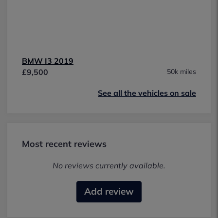
BMW I3 2019
£9,500
50k miles
See all the vehicles on sale
Most recent reviews
No reviews currently available.
Add review