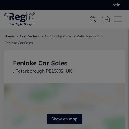
Login
Home
Car Dealers
Cambridgeshire
Peterborough
Fenlake Car Sales
Fenlake Car Sales
, Peterborough PE15XG, UK
Show on map