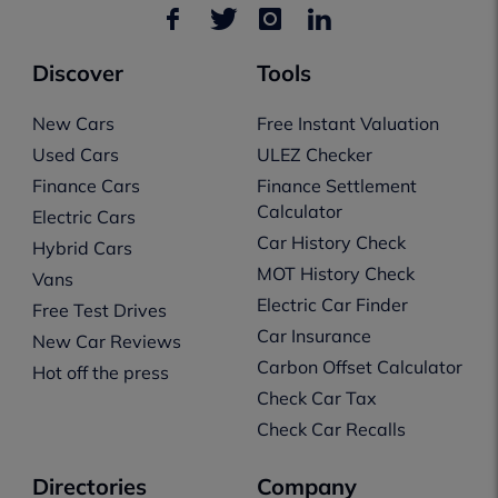
Discover
Tools
New Cars
Free Instant Valuation
Used Cars
ULEZ Checker
Finance Cars
Finance Settlement
Calculator
Electric Cars
Car History Check
Hybrid Cars
MOT History Check
Vans
Electric Car Finder
Free Test Drives
Car Insurance
New Car Reviews
Carbon Offset Calculator
Hot off the press
Check Car Tax
Check Car Recalls
Directories
Company