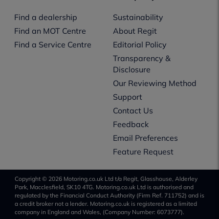
Find a dealership
Sustainability
Find an MOT Centre
About Regit
Find a Service Centre
Editorial Policy
Transparency &
Disclosure
Our Reviewing Method
Support
Contact Us
Feedback
Email Preferences
Feature Request
Copyright © 2026 Motoring.co.uk Ltd t/a Regit, Glasshouse, Alderley
Park, Macclesfield, SK10 4TG. Motoring.co.uk Ltd is authorised and
regulated by the Financial Conduct Authority (Firm Ref. 711752) and is
a credit broker not a lender. Motoring.co.uk is registered as a limited
company in England and Wales, (Company Number: 6073777).