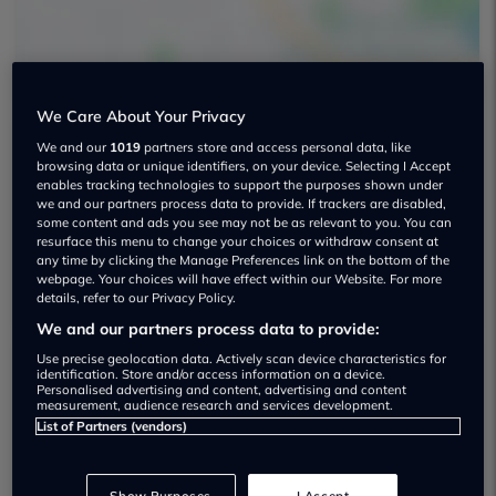
We Care About Your Privacy
We and our
1019
partners store and access personal data, like
Fenlake Car Sales Used car dealership
browsing data or unique identifiers, on your device. Selecting I Accept
enables tracking technologies to support the purposes shown under
we and our partners process data to provide. If trackers are disabled,
01733890773
some content and ads you see may not be as relevant to you. You can
resurface this menu to change your choices or withdraw consent at
Visit Dealer Website
any time by clicking the Manage Preferences link on the bottom of the
webpage. Your choices will have effect within our Website. For more
details, refer to our Privacy Policy.
We and our partners process data to provide:
Use precise geolocation data. Actively scan device characteristics for
identification. Store and/or access information on a device.
Personalised advertising and content, advertising and content
Dealer Stock
measurement, audience research and services development.
List of Partners (vendors)