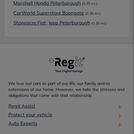
Marshall Honda Peterborough
(0.35 mi.)
CarWorld Superstore Boongate
(0.35 mi.)
Stoneacre Fiat, Jeep Peterborough
(0.36 mi.)
We love our cars as part of our life, our family and as
extensions of our home. However, we hate the stresses and
obligations that come with that relationship.
Regit Assist
Protect your vehicle
Auto Experts