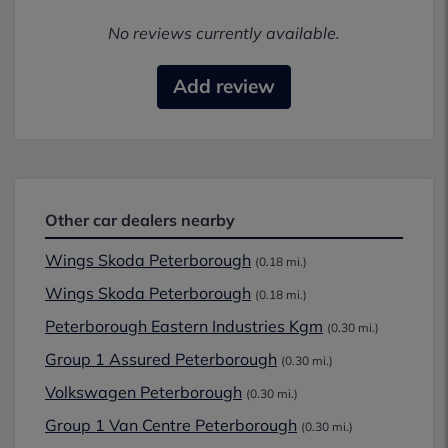
No reviews currently available.
Add review
Other car dealers nearby
Wings Skoda Peterborough
(0.18 mi.)
Wings Skoda Peterborough
(0.18 mi.)
Peterborough Eastern Industries Kgm
(0.30 mi.)
Group 1 Assured Peterborough
(0.30 mi.)
Volkswagen Peterborough
(0.30 mi.)
Group 1 Van Centre Peterborough
(0.30 mi.)