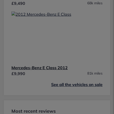
£9,490
68k miles
Mercedes-Benz E Class 2012
£9,990
81k miles
See all the vehicles on sale
Most recent reviews