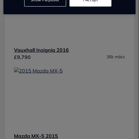
Show Purposes
I Accept
Vauxhall Insignia 2016
£9,790
36k miles
Mazda MX-5 2015