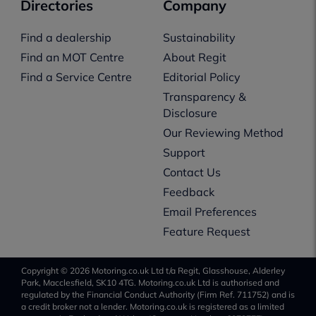
Directories
Company
Find a dealership
Sustainability
Find an MOT Centre
About Regit
Find a Service Centre
Editorial Policy
Transparency &
Disclosure
Our Reviewing Method
Support
Contact Us
Feedback
Email Preferences
Feature Request
Copyright © 2026 Motoring.co.uk Ltd t/a Regit, Glasshouse, Alderley
Park, Macclesfield, SK10 4TG. Motoring.co.uk Ltd is authorised and
regulated by the Financial Conduct Authority (Firm Ref. 711752) and is
a credit broker not a lender. Motoring.co.uk is registered as a limited