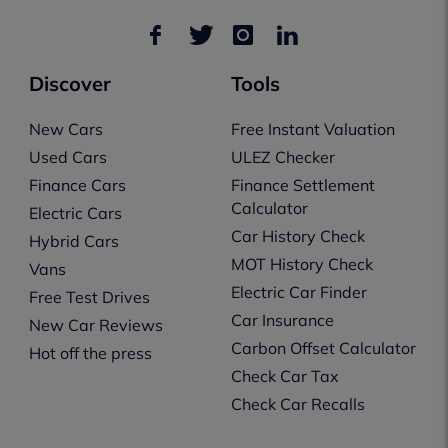
Discover
Tools
New Cars
Free Instant Valuation
Used Cars
ULEZ Checker
Finance Cars
Finance Settlement
Calculator
Electric Cars
Car History Check
Hybrid Cars
MOT History Check
Vans
Electric Car Finder
Free Test Drives
Car Insurance
New Car Reviews
Carbon Offset Calculator
Hot off the press
Check Car Tax
Check Car Recalls