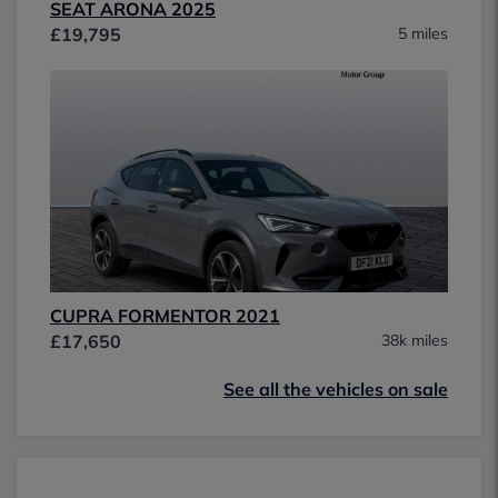
SEAT ARONA 2025
£19,795
5 miles
CUPRA FORMENTOR 2021
£17,650
38k miles
See all the vehicles on sale