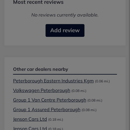
Most recent reviews
No reviews currently available.
Add review
Other car dealers nearby
Peterborough Eastern Industries Kgm
(0.06 mi.)
Volkswagen Peterborough
(0.08 mi.)
Group 1 Van Centre Peterborough
(0.08 mi.)
Group 1 Assured Peterborough
(0.08 mi.)
Jenson Cars Ltd
(0.18 mi.)
Jenson Cars Ltd
(0.18 mi.)