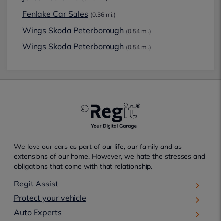
Fenlake Car Sales
(0.36 mi.)
Wings Skoda Peterborough
(0.54 mi.)
Wings Skoda Peterborough
(0.54 mi.)
We love our cars as part of our life, our family and as
extensions of our home. However, we hate the stresses and
obligations that come with that relationship.
Regit Assist
Protect your vehicle
Auto Experts