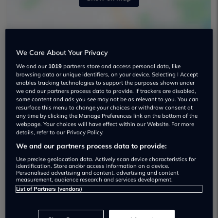
We Care About Your Privacy
We and our
1019
partners store and access personal data, like
browsing data or unique identifiers, on your device. Selecting I Accept
enables tracking technologies to support the purposes shown under
Stoneacre Fiat, Jeep Peterborough Used
we and our partners process data to provide. If trackers are disabled,
some content and ads you see may not be as relevant to you. You can
car dealership
resurface this menu to change your choices or withdraw consent at
any time by clicking the Manage Preferences link on the bottom of the
01733978728
webpage. Your choices will have effect within our Website. For more
details, refer to our Privacy Policy.
We and our partners process data to provide:
Use precise geolocation data. Actively scan device characteristics for
identification. Store and/or access information on a device.
Personalised advertising and content, advertising and content
measurement, audience research and services development.
Dealer Stock
List of Partners (vendors)