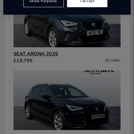
Show Purposes
I Accept
SEAT ARONA 2025
£19,795
10 miles