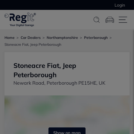
Login
Home
Car Dealers
Northamptonshire
Peterborough
Stoneacre Fiat, Jeep Peterborough
Stoneacre Fiat, Jeep
Peterborough
Newark Road, Peterborough PE15HE, UK
Show on map