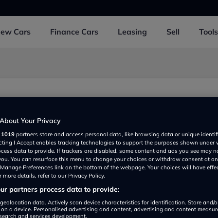
New
Cars
Finance
Cars
Leasing
Sell
Tools
t
About Your Privacy
r
1019
partners store and access personal data, like browsing data or unique identif
ecting I Accept enables tracking technologies to support the purposes shown under
ocess data to provide. If trackers are disabled, some content and ads you see may n
 you. You can resurface this menu to change your choices or withdraw consent at an
e Manage Preferences link on the bottom of the webpage. Your choices will have effe
 more details, refer to our Privacy Policy.
r partners process data to provide:
Show on map
geolocation data. Actively scan device characteristics for identification. Store and/
 on a device. Personalised advertising and content, advertising and content measu
search and services development.