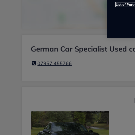
List of Part
German Car Specialist Used ca
07957 455766