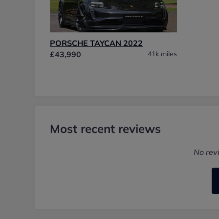
PORSCHE TAYCAN 2022
£43,990
41k miles
Most recent reviews
No rev