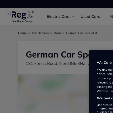
Electric
Cars
Used
Cars
Home
Car Dealers
Ilford
German Car Specialist
German Car Specialis
We Care 
181 Forest Road, Ilford IG6 3HZ, UK
We and ou
device. Sel
partners pr
relevant to
clicking th
Website. For
We and ou
Use precise 
information
audience re