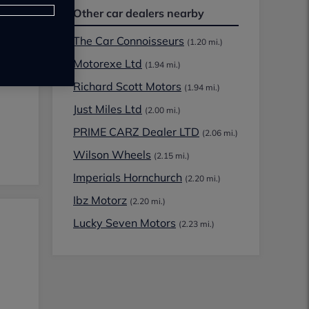
Other car dealers nearby
The Car Connoisseurs
(1.20 mi.)
Motorexe Ltd
(1.94 mi.)
Richard Scott Motors
(1.94 mi.)
Just Miles Ltd
(2.00 mi.)
PRIME CARZ Dealer LTD
(2.06 mi.)
Wilson Wheels
(2.15 mi.)
Imperials Hornchurch
(2.20 mi.)
Ibz Motorz
(2.20 mi.)
Lucky Seven Motors
(2.23 mi.)