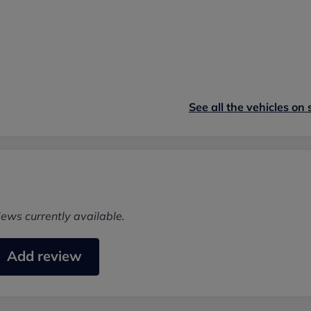
See all the vehicles on 
iews currently available.
Add review