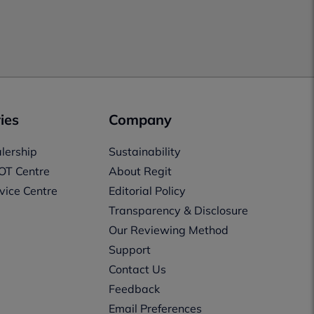
ies
Company
lership
Sustainability
OT Centre
About Regit
vice Centre
Editorial Policy
Transparency & Disclosure
Our Reviewing Method
Support
Contact Us
Feedback
Email Preferences