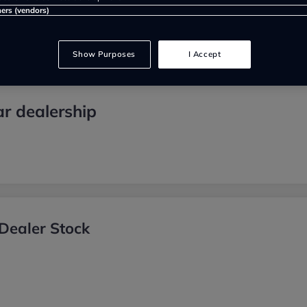
ners (vendors)
Show Purposes
I Accept
r dealership
Dealer Stock