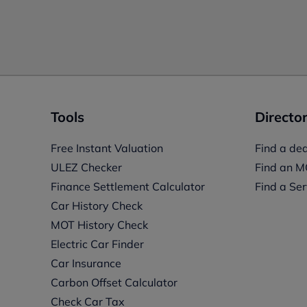
Tools
Director
Free Instant Valuation
Find a dea
ULEZ Checker
Find an M
Finance Settlement Calculator
Find a Ser
Car History Check
MOT History Check
Electric Car Finder
Car Insurance
s
Carbon Offset Calculator
Check Car Tax