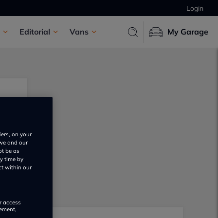
Login
Editorial
Vans
My Garage
iers, on your
 we and our
ot be as
y time by
ct within our
or access
rement,