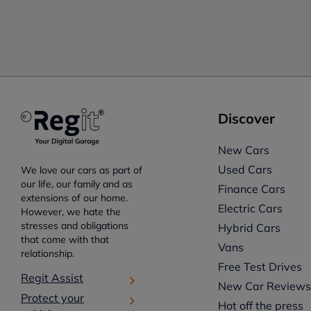
Discover
New Cars
Used Cars
We love our cars as part of
our life, our family and as
Finance Cars
extensions of our home.
Electric Cars
However, we hate the
stresses and obligations
Hybrid Cars
that come with that
Vans
relationship.
Free Test Drives
Regit Assist
New Car Review
Protect your
Hot off the press