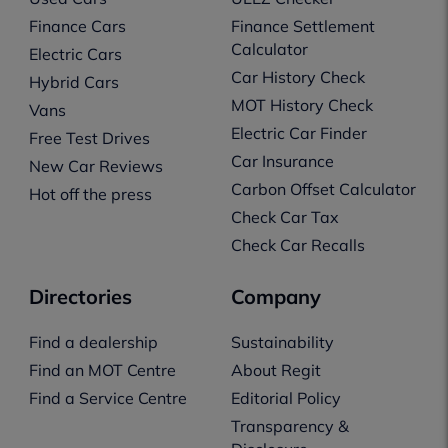
Finance Cars
Finance Settlement
Calculator
Electric Cars
Car History Check
Hybrid Cars
MOT History Check
Vans
Electric Car Finder
Free Test Drives
Car Insurance
New Car Reviews
Carbon Offset Calculator
Hot off the press
Check Car Tax
Check Car Recalls
Directories
Company
Find a dealership
Sustainability
Find an MOT Centre
About Regit
Find a Service Centre
Editorial Policy
Transparency &