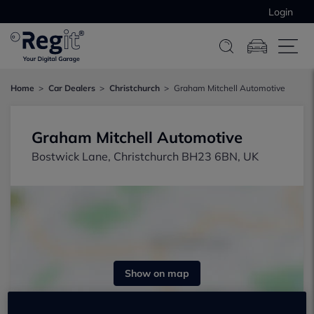
Login
Home
Car Dealers
Christchurch
Graham Mitchell Automotive
Graham Mitchell Automotive
Bostwick Lane, Christchurch BH23 6BN, UK
Show on map