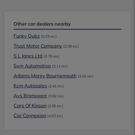
Other car dealers nearby
Funky Dubz
(0.23 mi.)
Trust Motor Company
(2.09 mi.)
S L Jones Ltd
(2.76 mi.)
Svm Automotive
(3.11 mi.)
Adams Morey Bournemouth
(3.16 mi.)
Kcm Autosales
(3.41 mi.)
Avs Bransgore
(3.92 mi.)
Cars Of Kinson
(3.95 mi.)
Car Connexion
(4.03 mi.)