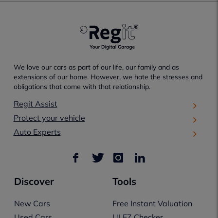
We love our cars as part of our life, our family and as
extensions of our home. However, we hate the stresses and
obligations that come with that relationship.
Regit Assist
Protect your vehicle
Auto Experts
Discover
Tools
New Cars
Free Instant Valuation
Used Cars
ULEZ Checker