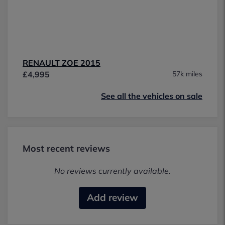
RENAULT ZOE 2015
£4,995
57k miles
See all the vehicles on sale
Most recent reviews
No reviews currently available.
Add review