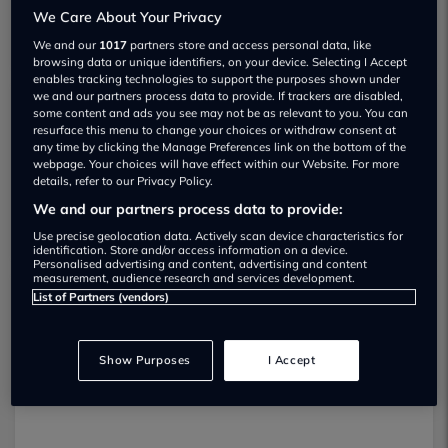
We Care About Your Privacy
We and our
1017
partners store and access personal data, like
browsing data or unique identifiers, on your device. Selecting I Accept
enables tracking technologies to support the purposes shown under
we and our partners process data to provide. If trackers are disabled,
some content and ads you see may not be as relevant to you. You can
Graham Mitchell Automotive Used car
resurface this menu to change your choices or withdraw consent at
any time by clicking the Manage Preferences link on the bottom of the
dealership
webpage. Your choices will have effect within our Website. For more
details, refer to our Privacy Policy.
01202 916443
We and our partners process data to provide:
Use precise geolocation data. Actively scan device characteristics for
identification. Store and/or access information on a device.
Personalised advertising and content, advertising and content
measurement, audience research and services development.
List of Partners (vendors)
Dealer Stock
Show Purposes
I Accept