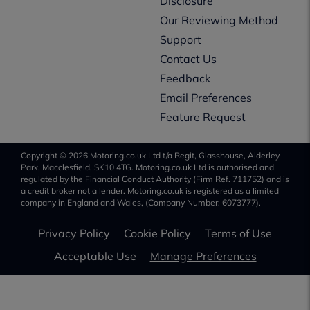
Disclosure
Our Reviewing Method
Support
Contact Us
Feedback
Email Preferences
Feature Request
Copyright © 2026 Motoring.co.uk Ltd t/a Regit, Glasshouse, Alderley
Park, Macclesfield, SK10 4TG. Motoring.co.uk Ltd is authorised and
regulated by the Financial Conduct Authority (Firm Ref. 711752) and is
a credit broker not a lender. Motoring.co.uk is registered as a limited
company in England and Wales, (Company Number: 6073777).
Privacy Policy
Cookie Policy
Terms of Use
Acceptable Use
Manage Preferences