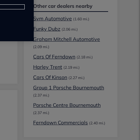
Other car dealers nearby
Svm Automotive
(1.60 mi.)
Funky Dubz
(2.06 mi.)
Graham Mitchell Automotive
(2.09 mi.)
Cars Of Ferndown
(2.18 mi.)
Harley Trent
(2.19 mi.)
Cars Of Kinson
(2.27 mi.)
Group 1 Porsche Bournemouth
(2.37 mi.)
Porsche Centre Bournemouth
(2.37 mi.)
Ferndown Commercials
(2.40 mi.)