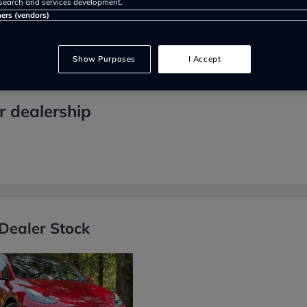
search and services development.
ners (vendors)
Show Purposes
I Accept
 dealership
Dealer Stock