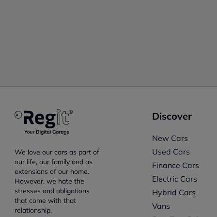
Discover
New Cars
Used Cars
We love our cars as part of
our life, our family and as
Finance Cars
extensions of our home.
Electric Cars
However, we hate the
stresses and obligations
Hybrid Cars
that come with that
Vans
relationship.