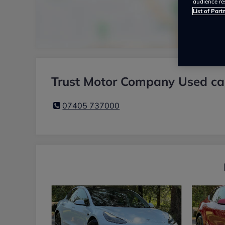
audience re
List of Part
Trust Motor Company Used car
07405 737000