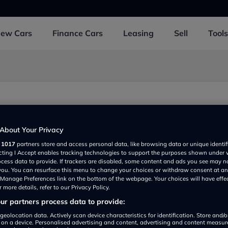
New
Cars
Finance
Cars
Leasing
Sell
Tools
y
About Your Privacy
r
1017
partners store and access personal data, like browsing data or unique identif
ecting I Accept enables tracking technologies to support the purposes shown under
ocess data to provide. If trackers are disabled, some content and ads you see may n
 you. You can resurface this menu to change your choices or withdraw consent at an
e Manage Preferences link on the bottom of the webpage. Your choices will have effe
 more details, refer to our Privacy Policy.
r partners process data to provide:
Show on map
geolocation data. Actively scan device characteristics for identification. Store and/
 on a device. Personalised advertising and content, advertising and content measu