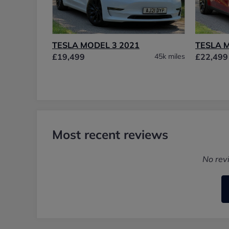
TESLA MODEL 3 2021
TESLA 
£19,499
45k miles
£22,499
Most recent reviews
No rev