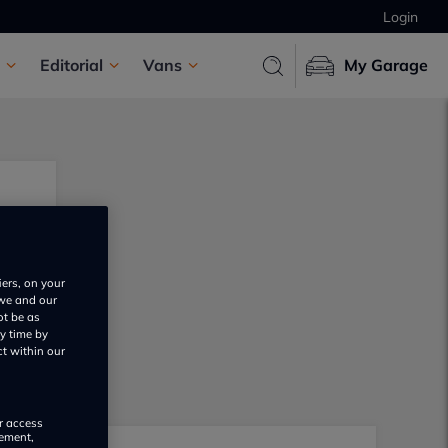
Login
Editorial
Vans
My Garage
iers, on your
 we and our
ot be as
y time by
ct within our
or access
rement,