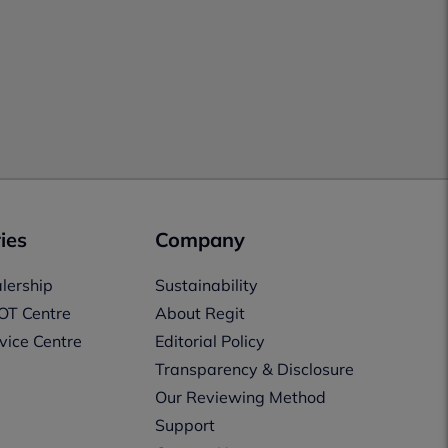
ies
Company
lership
Sustainability
OT Centre
About Regit
vice Centre
Editorial Policy
Transparency & Disclosure
Our Reviewing Method
Support