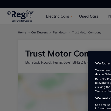
Electric
Cars
Used
Cars
Home
Car Dealers
Ferndown
Trust Motor Company
Trust Motor Compan
Barrack Road, Ferndown BH22 8FU, UK
We Care 
We and ou
device. Sel
partners pr
relevant to
clicking th
Website. For
We and ou
Use precise 
information