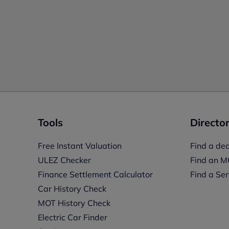
Tools
Director
Free Instant Valuation
Find a dea
ULEZ Checker
Find an M
Finance Settlement Calculator
Find a Ser
Car History Check
MOT History Check
Electric Car Finder