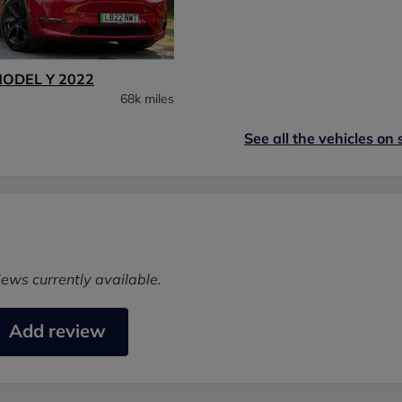
MODEL Y 2022
68k miles
See all the vehicles on 
iews currently available.
Add review