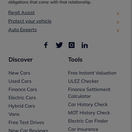
obligations that come with that relationship.
Regit Assist
Protect your vehicle
Auto Experts
Discover
Tools
New Cars
Free Instant Valuation
Used Cars
ULEZ Checker
Finance Cars
Finance Settlement
Calculator
Electric Cars
Car History Check
Hybrid Cars
MOT History Check
Vans
Electric Car Finder
Free Test Drives
Car Insurance
New Car Reviews