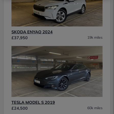
SKODA ENYAQ 2024
£37,950
19k miles
TESLA MODEL S 2019
£24,500
60k miles