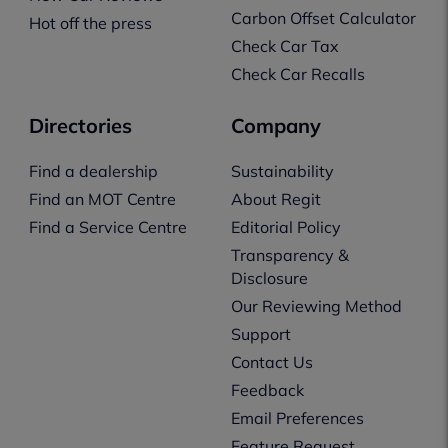
Carbon Offset Calculator
Hot off the press
Check Car Tax
Check Car Recalls
Directories
Company
Find a dealership
Sustainability
Find an MOT Centre
About Regit
Find a Service Centre
Editorial Policy
Transparency &
Disclosure
Our Reviewing Method
Support
Contact Us
Feedback
Email Preferences
Feature Request