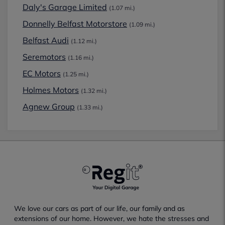
Daly's Garage Limited
(1.07 mi.)
Donnelly Belfast Motorstore
(1.09 mi.)
Belfast Audi
(1.12 mi.)
Seremotors
(1.16 mi.)
EC Motors
(1.25 mi.)
Holmes Motors
(1.32 mi.)
Agnew Group
(1.33 mi.)
We love our cars as part of our life, our family and as
extensions of our home. However, we hate the stresses and