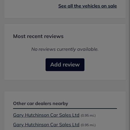
See all the vehicles on sale
Most recent reviews
No reviews currently available.
Add review
Other car dealers nearby
Gary Hutchinson Car Sales Ltd
(0.95 mi.)
Gary Hutchinson Car Sales Ltd
(0.95 mi.)