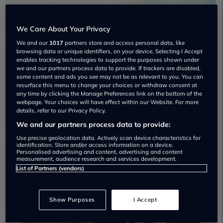
We Care About Your Privacy
We and our
1017
partners store and access personal data, like
browsing data or unique identifiers, on your device. Selecting I Accept
enables tracking technologies to support the purposes shown under
Grosvenor Autocentre Used car
we and our partners process data to provide. If trackers are disabled,
dealership
some content and ads you see may not be as relevant to you. You can
resurface this menu to change your choices or withdraw consent at
any time by clicking the Manage Preferences link on the bottom of the
02890 660099
webpage. Your choices will have effect within our Website. For more
details, refer to our Privacy Policy.
We and our partners process data to provide:
Use precise geolocation data. Actively scan device characteristics for
identification. Store and/or access information on a device.
Personalised advertising and content, advertising and content
Dealer Stock
measurement, audience research and services development.
List of Partners (vendors)
Show Purposes
I Accept