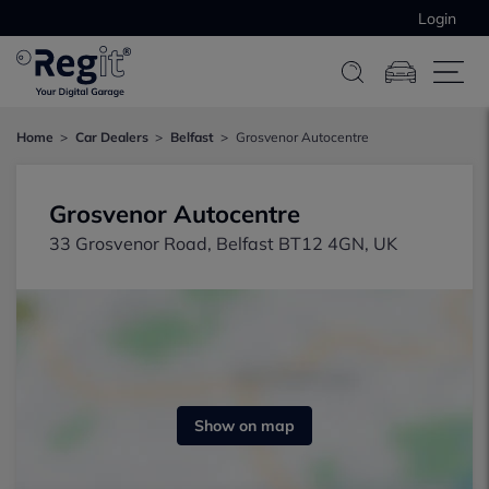
Login
Home
Car Dealers
Belfast
Grosvenor Autocentre
Grosvenor Autocentre
33 Grosvenor Road, Belfast BT12 4GN, UK
Show on map