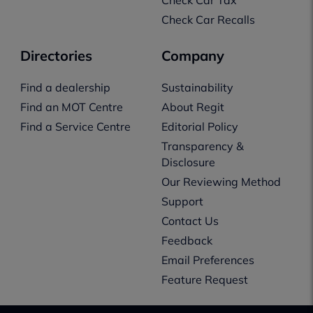
Check Car Recalls
Directories
Company
Find a dealership
Sustainability
Find an MOT Centre
About Regit
Find a Service Centre
Editorial Policy
Transparency &
Disclosure
Our Reviewing Method
Support
Contact Us
Feedback
Email Preferences
Feature Request