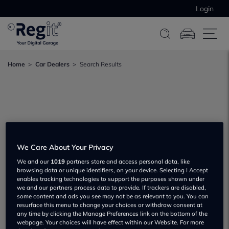
Login
Home
Car Dealers
Search Results
We Care About Your Privacy
We and our
1019
partners store and access personal data, like
browsing data or unique identifiers, on your device. Selecting I Accept
enables tracking technologies to support the purposes shown under
we and our partners process data to provide. If trackers are disabled,
some content and ads you see may not be as relevant to you. You can
resurface this menu to change your choices or withdraw consent at
any time by clicking the Manage Preferences link on the bottom of the
webpage. Your choices will have effect within our Website. For more