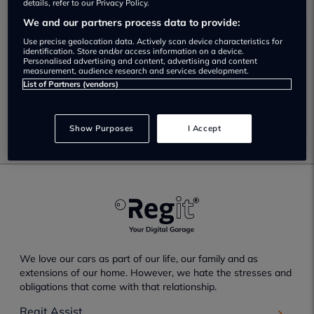
We found 1 near Hackney
details, refer to our Privacy Policy.
We and our partners process data to provide:
Use precise geolocation data. Actively scan device characteristics for
Smart Drive Autos Limited
identification. Store and/or access information on a device.
Personalised advertising and content, advertising and content
Not yet rated
measurement, audience research and services development.
List of Partners (vendors)
View
Show Purposes
I Accept
We love our cars as part of our life, our family and as
extensions of our home. However, we hate the stresses and
obligations that come with that relationship.
Regit Assist