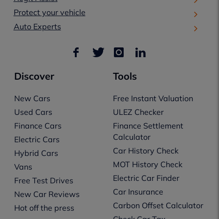
Protect your vehicle
Auto Experts
Discover
Tools
New Cars
Free Instant Valuation
Used Cars
ULEZ Checker
Finance Cars
Finance Settlement
Calculator
Electric Cars
Car History Check
Hybrid Cars
MOT History Check
Vans
Electric Car Finder
Free Test Drives
Car Insurance
New Car Reviews
Carbon Offset Calculator
Hot off the press
Check Car Tax