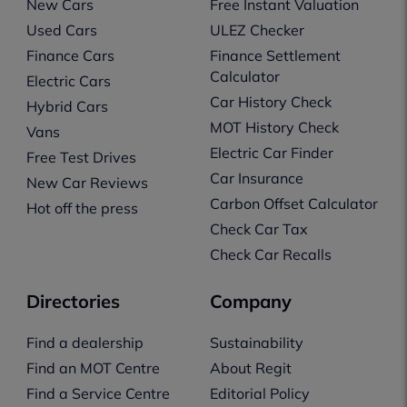
New Cars
Free Instant Valuation
Used Cars
ULEZ Checker
Finance Cars
Finance Settlement
Calculator
Electric Cars
Car History Check
Hybrid Cars
MOT History Check
Vans
Electric Car Finder
Free Test Drives
Car Insurance
New Car Reviews
Carbon Offset Calculator
Hot off the press
Check Car Tax
Check Car Recalls
Directories
Company
Find a dealership
Sustainability
Find an MOT Centre
About Regit
Find a Service Centre
Editorial Policy