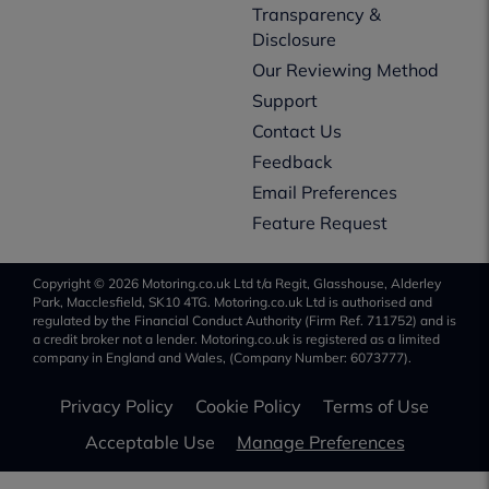
Transparency &
Disclosure
Our Reviewing Method
Support
Contact Us
Feedback
Email Preferences
Feature Request
Copyright © 2026 Motoring.co.uk Ltd t/a Regit, Glasshouse, Alderley
Park, Macclesfield, SK10 4TG. Motoring.co.uk Ltd is authorised and
regulated by the Financial Conduct Authority (Firm Ref. 711752) and is
a credit broker not a lender. Motoring.co.uk is registered as a limited
company in England and Wales, (Company Number: 6073777).
Privacy Policy
Cookie Policy
Terms of Use
Acceptable Use
Manage Preferences