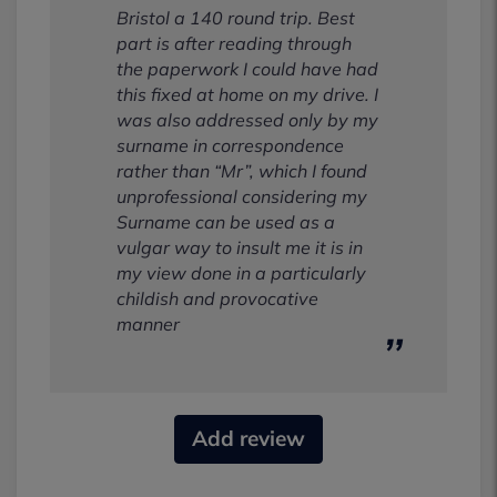
Bristol a 140 round trip. Best
part is after reading through
the paperwork I could have had
this fixed at home on my drive. I
was also addressed only by my
surname in correspondence
rather than “Mr”, which I found
unprofessional considering my
Surname can be used as a
vulgar way to insult me it is in
my view done in a particularly
childish and provocative
manner
Add review