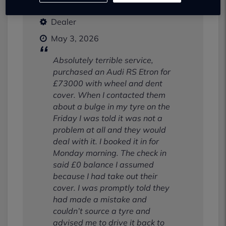
Dealer
May 3, 2026
Absolutely terrible service,
purchased an Audi RS Etron for
£73000 with wheel and dent
cover. When I contacted them
about a bulge in my tyre on the
Friday I was told it was not a
problem at all and they would
deal with it. I booked it in for
Monday morning. The check in
said £0 balance I assumed
because I had take out their
cover. I was promptly told they
had made a mistake and
couldn’t source a tyre and
advised me to drive it back to