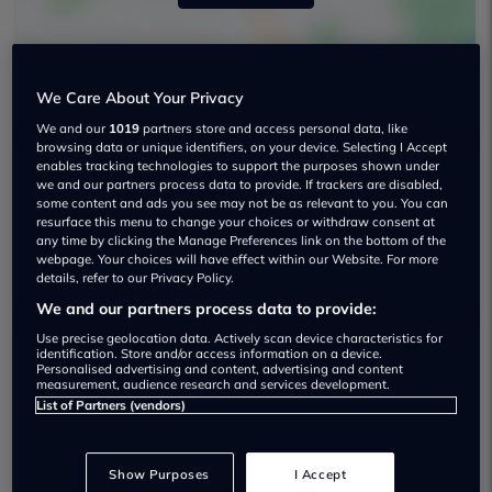
We Care About Your Privacy
We and our
1019
partners store and access personal data, like
browsing data or unique identifiers, on your device. Selecting I Accept
enables tracking technologies to support the purposes shown under
we and our partners process data to provide. If trackers are disabled,
Vertu Hereford Audi Used car dealership
some content and ads you see may not be as relevant to you. You can
resurface this menu to change your choices or withdraw consent at
any time by clicking the Manage Preferences link on the bottom of the
01962587237
webpage. Your choices will have effect within our Website. For more
details, refer to our Privacy Policy.
We and our partners process data to provide:
Use precise geolocation data. Actively scan device characteristics for
identification. Store and/or access information on a device.
Personalised advertising and content, advertising and content
Most recent reviews
measurement, audience research and services development.
List of Partners (vendors)
Matt Hoare
Show Purposes
I Accept