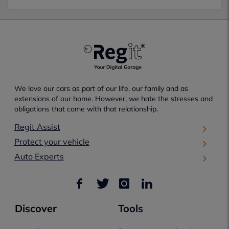
We love our cars as part of our life, our family and as
extensions of our home. However, we hate the stresses and
obligations that come with that relationship.
Regit Assist
Protect your vehicle
Auto Experts
Discover
Tools