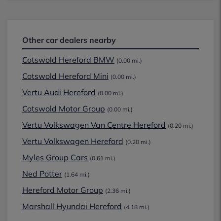
Other car dealers nearby
Cotswold Hereford BMW
(0.00 mi.)
Cotswold Hereford Mini
(0.00 mi.)
Vertu Audi Hereford
(0.00 mi.)
Cotswold Motor Group
(0.00 mi.)
Vertu Volkswagen Van Centre Hereford
(0.20 mi.)
Vertu Volkswagen Hereford
(0.20 mi.)
Myles Group Cars
(0.61 mi.)
Ned Potter
(1.64 mi.)
Hereford Motor Group
(2.36 mi.)
Marshall Hyundai Hereford
(4.18 mi.)