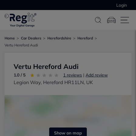
Login
Home
Car Dealers
Herefordshire
Hereford
Vertu Hereford Audi
Vertu Hereford Audi
1.0 / 5
1 reviews
|
Add review
Legion Way, Hereford HR11LN, UK
Show on map