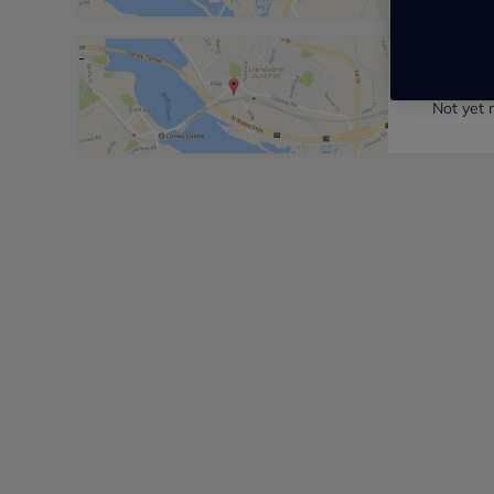
Station
Not yet 