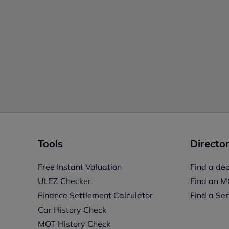
Tools
Director
Free Instant Valuation
Find a dea
ULEZ Checker
Find an M
Finance Settlement Calculator
Find a Ser
Car History Check
MOT History Check