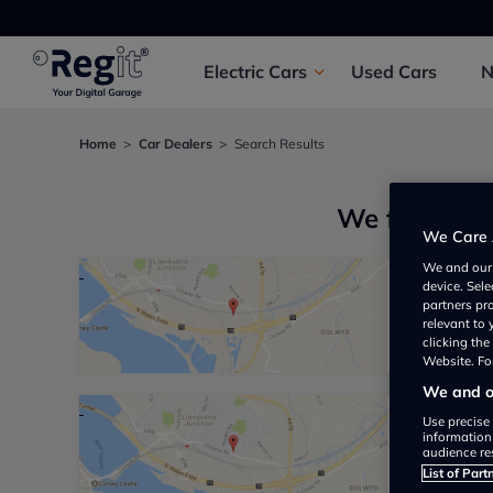
Electric
Cars
Used
Cars
Home
Car Dealers
Search Results
We found 3 
We Care 
We and ou
device. Sel
Juncti
partners pr
relevant to
Not yet 
clicking th
Website. For
We and ou
Use precise 
North 
information
audience re
Not yet 
List of Part