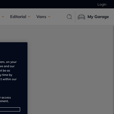
Login
Editorial
Vans
My Garage
iers, on your
 we and our
ot be as
s
y time by
ct within our
or access
rement,
s