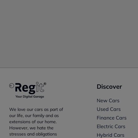
Discover
New Cars
Used Cars
We love our cars as part of
our life, our family and as
Finance Cars
extensions of our home.
Electric Cars
However, we hate the
stresses and obligations
Hybrid Cars