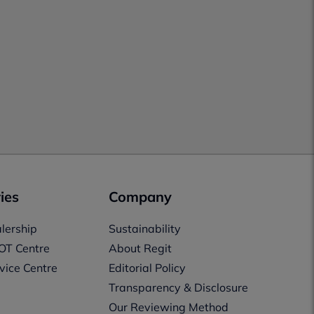
ies
Company
lership
Sustainability
OT Centre
About Regit
vice Centre
Editorial Policy
Transparency & Disclosure
Our Reviewing Method