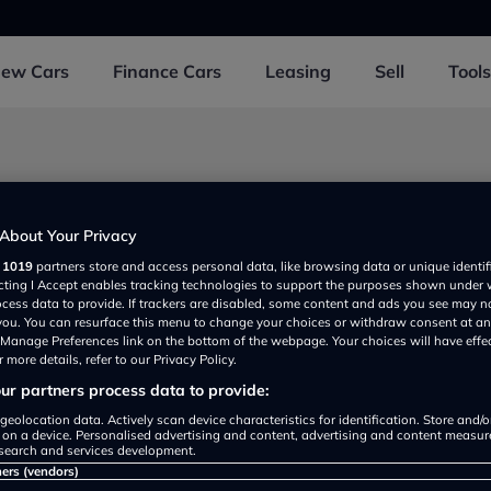
New
Cars
Finance
Cars
Leasing
Sell
Tools
near Llandudno junction
About Your Privacy
r
1019
partners store and access personal data, like browsing data or unique identif
ecting I Accept enables tracking technologies to support the purposes shown under
on Autopark
ocess data to provide. If trackers are disabled, some content and ads you see may n
View
Detail
 you. You can resurface this menu to change your choices or withdraw consent at an
rated
e Manage Preferences link on the bottom of the webpage. Your choices will have effe
 more details, refer to our Privacy Policy.
r partners process data to provide:
geolocation data. Actively scan device characteristics for identification. Store and/
Wales Audi
 on a device. Personalised advertising and content, advertising and content measu
View
Detail
search and services development.
rated
ners (vendors)