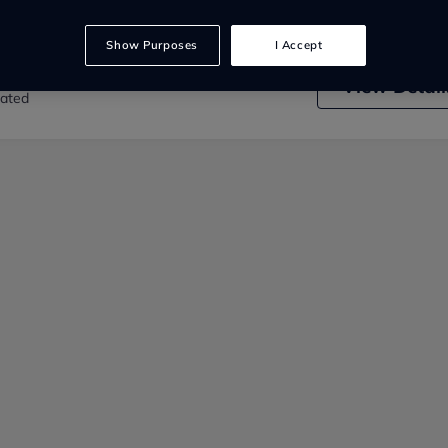
Show Purposes
I Accept
 Car Sales
View
Detail
rated