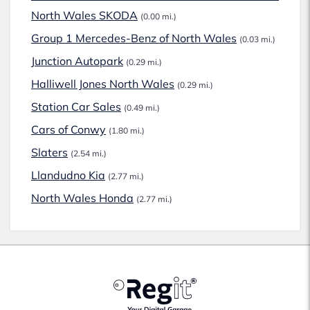
North Wales SKODA
(0.00 mi.)
Group 1 Mercedes-Benz of North Wales
(0.03 mi.)
Junction Autopark
(0.29 mi.)
Halliwell Jones North Wales
(0.29 mi.)
Station Car Sales
(0.49 mi.)
Cars of Conwy
(1.80 mi.)
Slaters
(2.54 mi.)
Llandudno Kia
(2.77 mi.)
North Wales Honda
(2.77 mi.)