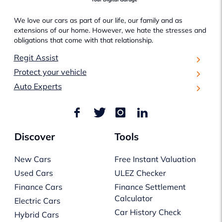
We love our cars as part of our life, our family and as
extensions of our home. However, we hate the stresses and
obligations that come with that relationship.
Regit Assist
Protect your vehicle
Auto Experts
Discover
Tools
New Cars
Free Instant Valuation
Used Cars
ULEZ Checker
Finance Cars
Finance Settlement
Calculator
Electric Cars
Car History Check
Hybrid Cars