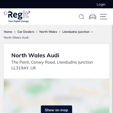
Login
Home
Car Dealers
North Wales
Llandudno Junction
North Wales Audi
North Wales Audi
The Point, Conwy Road, Llandudno Junction
LL319AY, UK
Show on map