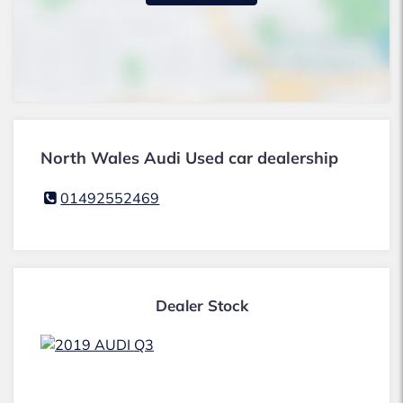
North Wales Audi Used car dealership
01492552469
Dealer Stock