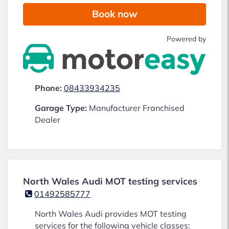
Book now
Powered by
Phone:
08433934235
Garage Type:
Manufacturer Franchised
Dealer
North Wales Audi MOT testing services
01492585777
North Wales Audi provides MOT testing
services for the following vehicle classes: