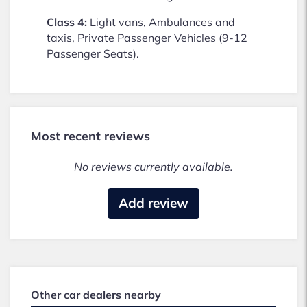
Class 4:
Light vans, Ambulances and
taxis, Private Passenger Vehicles (9-12
Passenger Seats).
Most recent reviews
No reviews currently available.
Add review
Other car dealers nearby