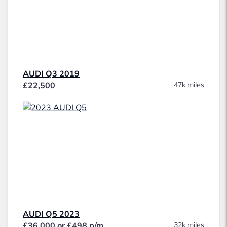
AUDI Q3 2019
£22,500
47k miles
AUDI Q5 2023
£36,000 or £498 p/m
32k miles