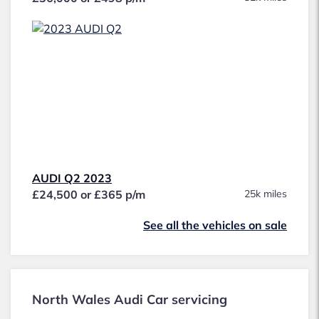
AUDI Q2 2023
£24,500 or £365 p/m
25k miles
See all the vehicles on sale
North Wales Audi Car servicing