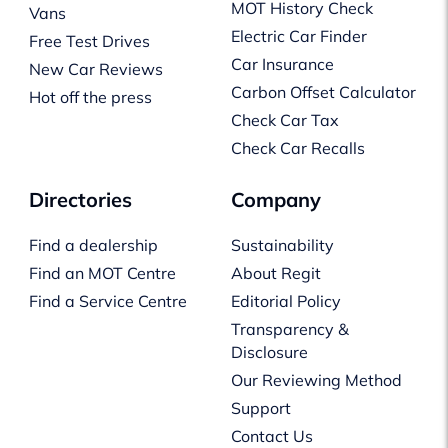
MOT History Check
Vans
Electric Car Finder
Free Test Drives
Car Insurance
New Car Reviews
Carbon Offset Calculator
Hot off the press
Check Car Tax
Check Car Recalls
Directories
Company
Find a dealership
Sustainability
Find an MOT Centre
About Regit
Find a Service Centre
Editorial Policy
Transparency &
Disclosure
Our Reviewing Method
Support
Contact Us