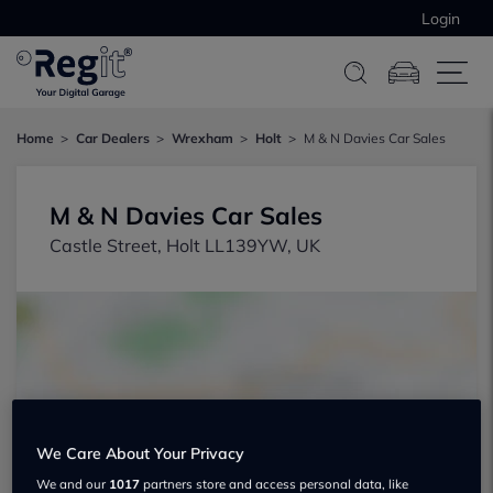
Login
Home
Car Dealers
Wrexham
Holt
M & N Davies Car Sales
M & N Davies Car Sales
Castle Street, Holt LL139YW, UK
Show on map
We Care About Your Privacy
We and our
1017
partners store and access personal data, like