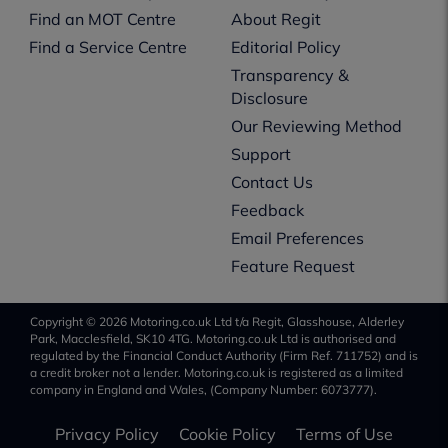
Find an MOT Centre
About Regit
Find a Service Centre
Editorial Policy
Transparency &
Disclosure
Our Reviewing Method
Support
Contact Us
Feedback
Email Preferences
Feature Request
Copyright © 2026 Motoring.co.uk Ltd t/a Regit, Glasshouse, Alderley
Park, Macclesfield, SK10 4TG. Motoring.co.uk Ltd is authorised and
regulated by the Financial Conduct Authority (Firm Ref. 711752) and is
a credit broker not a lender. Motoring.co.uk is registered as a limited
company in England and Wales, (Company Number: 6073777).
Privacy Policy
Cookie Policy
Terms of Use