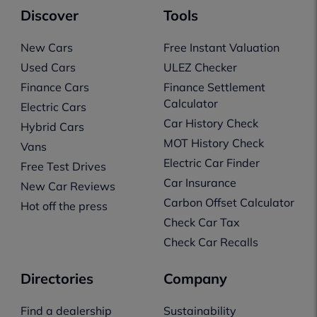
Discover
Tools
New Cars
Free Instant Valuation
Used Cars
ULEZ Checker
Finance Cars
Finance Settlement
Calculator
Electric Cars
Car History Check
Hybrid Cars
MOT History Check
Vans
Electric Car Finder
Free Test Drives
Car Insurance
New Car Reviews
Carbon Offset Calculator
Hot off the press
Check Car Tax
Check Car Recalls
Directories
Company
Find a dealership
Sustainability