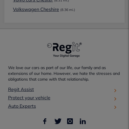
(8.31 mi.)
Volkswagen Cheshire
(8.36 mi.)
We love our cars as part of our life, our family and as
extensions of our home. However, we hate the stresses and
obligations that come with that relationship.
Regit Assist
Protect your vehicle
Auto Experts