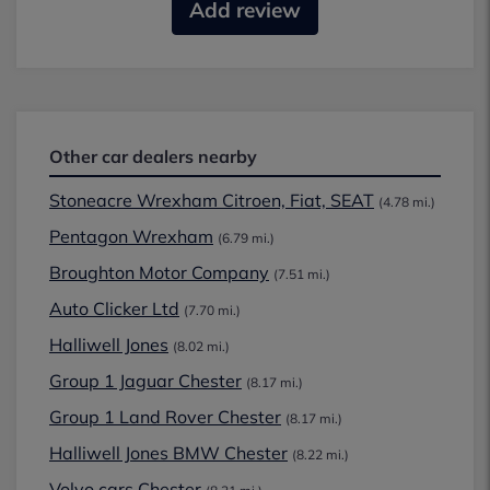
Add review
Other car dealers nearby
Stoneacre Wrexham Citroen, Fiat, SEAT
(4.78 mi.)
Pentagon Wrexham
(6.79 mi.)
Broughton Motor Company
(7.51 mi.)
Auto Clicker Ltd
(7.70 mi.)
Halliwell Jones
(8.02 mi.)
Group 1 Jaguar Chester
(8.17 mi.)
Group 1 Land Rover Chester
(8.17 mi.)
Halliwell Jones BMW Chester
(8.22 mi.)
Volvo cars Chester