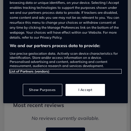
browsing data or unique identifiers, on your device. Selecting I Accept
enables tracking technologies to support the purposes shown under
we and our partners process data to provide. If trackers are disabled,
some content and ads you see may not be as relevant to you. You can
resurface this menu to change your choices or withdraw consent at
any time by clicking the Manage Preferences link on the bottom of the
webpage. Your choices will have effect within our Website. For more
M & N Davies Car Sales Used car
details, refer to our Privacy Policy.
dealership
We and our partners process data to provide:
Use precise geolocation data. Actively scan device characteristics for
identification. Store and/or access information on a device.
01829289588
Personalised advertising and content, advertising and content
measurement, audience research and services development.
Visit Dealer Website
List of Partners (vendors)
Show Purposes
I Accept
Most recent reviews
No reviews currently available.