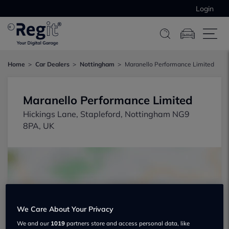
Login
Home
Car Dealers
Nottingham
Maranello Performance Limited
Maranello Performance Limited
Hickings Lane, Stapleford, Nottingham NG9
8PA, UK
We Care About Your Privacy
Show on map
We and our
1019
partners store and access personal data, like