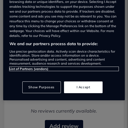
browsing data or unique identifiers, on your device. Selecting I Accept
enables tracking technologies to support the purposes shown under
we and our partners process data to provide. If trackers are disabled,
some content and ads you see may not be as relevant to you. You can
resurface this menu to change your choices or withdraw consent at
any time by clicking the Manage Preferences link on the bottom of the
webpage. Your choices will have effect within our Website. For more
details, refer to our Privacy Policy.
Maranello Performance Limited Used car
We and our partners process data to provide:
dealership
Use precise geolocation data. Actively scan device characteristics for
identification. Store and/or access information on a device.
Personalised advertising and content, advertising and content
07542 371874
measurement, audience research and services development.
List of Partners (vendors)
Show Purposes
I Accept
Most recent reviews
No reviews currently available.
Add review