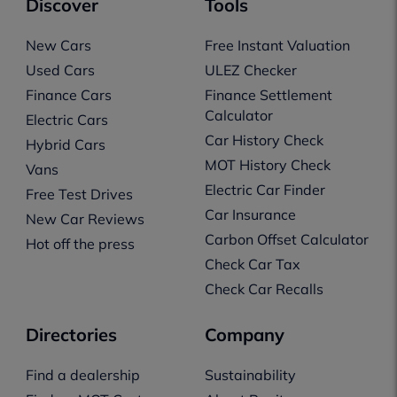
Discover
Tools
New Cars
Free Instant Valuation
Used Cars
ULEZ Checker
Finance Cars
Finance Settlement
Calculator
Electric Cars
Car History Check
Hybrid Cars
MOT History Check
Vans
Electric Car Finder
Free Test Drives
Car Insurance
New Car Reviews
Carbon Offset Calculator
Hot off the press
Check Car Tax
Check Car Recalls
Directories
Company
Find a dealership
Sustainability