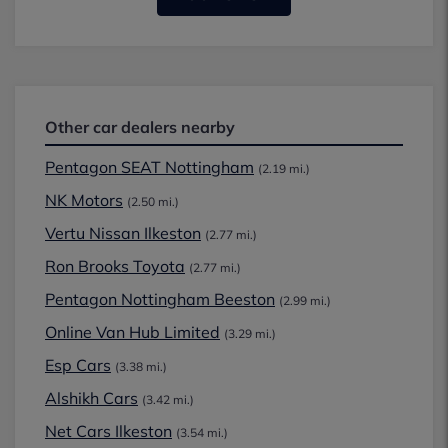
Other car dealers nearby
Pentagon SEAT Nottingham
(2.19 mi.)
NK Motors
(2.50 mi.)
Vertu Nissan Ilkeston
(2.77 mi.)
Ron Brooks Toyota
(2.77 mi.)
Pentagon Nottingham Beeston
(2.99 mi.)
Online Van Hub Limited
(3.29 mi.)
Esp Cars
(3.38 mi.)
Alshikh Cars
(3.42 mi.)
Net Cars Ilkeston
(3.54 mi.)