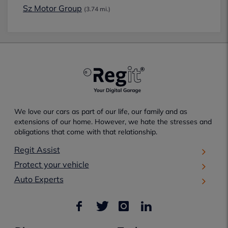
Sz Motor Group
(3.74 mi.)
We love our cars as part of our life, our family and as
extensions of our home. However, we hate the stresses and
obligations that come with that relationship.
Regit Assist
Protect your vehicle
Auto Experts