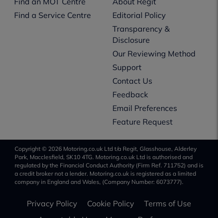
Find an MOT Centre
About Regit
Find a Service Centre
Editorial Policy
Transparency &
Disclosure
Our Reviewing Method
Support
Contact Us
Feedback
Email Preferences
Feature Request
Copyright © 2026 Motoring.co.uk Ltd t/a Regit, Glasshouse, Alderley
Park, Macclesfield, SK10 4TG. Motoring.co.uk Ltd is authorised and
regulated by the Financial Conduct Authority (Firm Ref. 711752) and is
a credit broker not a lender. Motoring.co.uk is registered as a limited
company in England and Wales, (Company Number: 6073777).
Privacy Policy
Cookie Policy
Terms of Use