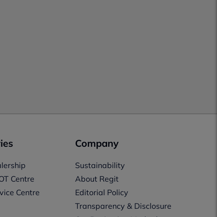
ies
Company
lership
Sustainability
OT Centre
About Regit
vice Centre
Editorial Policy
Transparency & Disclosure