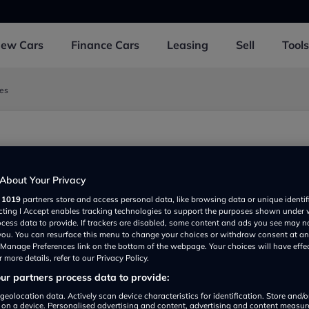
New
Cars
Finance
Cars
Leasing
Sell
Tools
les
About Your Privacy
r
1019
partners store and access personal data, like browsing data or unique identif
ecting I Accept enables tracking technologies to support the purposes shown under
ocess data to provide. If trackers are disabled, some content and ads you see may n
 you. You can resurface this menu to change your choices or withdraw consent at an
e Manage Preferences link on the bottom of the webpage. Your choices will have effe
 more details, refer to our Privacy Policy.
r partners process data to provide:
Show on map
geolocation data. Actively scan device characteristics for identification. Store and/
 on a device. Personalised advertising and content, advertising and content measu