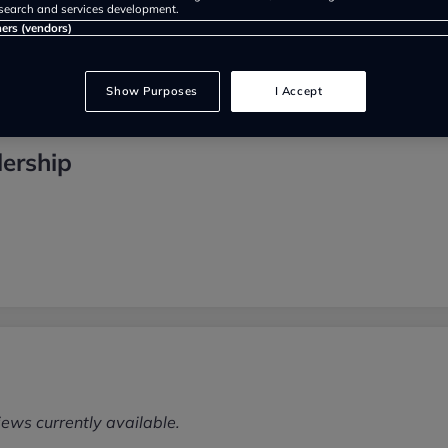
search and services development.
ners (vendors)
Show Purposes
I Accept
lership
iews currently available.