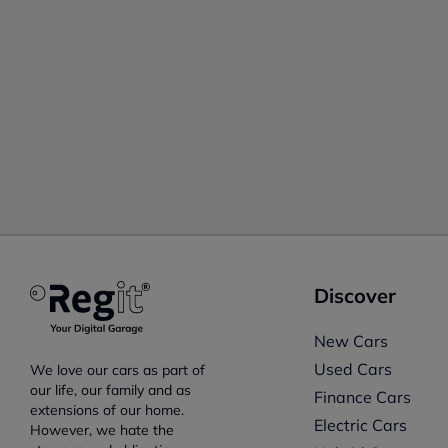
Discover
New Cars
Used Cars
We love our cars as part of
our life, our family and as
Finance Cars
extensions of our home.
Electric Cars
However, we hate the