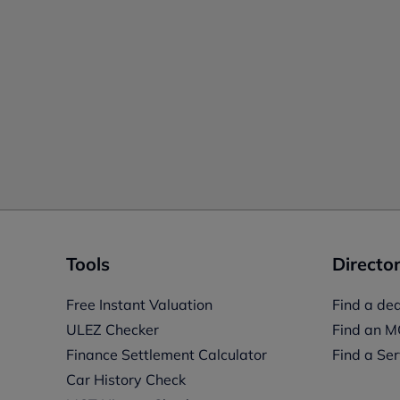
Tools
Director
Free Instant Valuation
Find a dea
ULEZ Checker
Find an M
Finance Settlement Calculator
Find a Ser
Car History Check