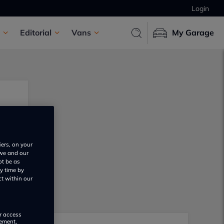
Login
Editorial
Vans
My Garage
iers, on your
 we and our
ot be as
y time by
ct within our
or access
rement,