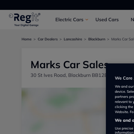
Electric
Cars
Used
Cars
Home
Car Dealers
Lancashire
Blackburn
Marks Car Sa
Marks Car Sales
30 St Ives Road, Blackburn BB12BX, UK
We Care 
We and ou
device. Sel
partners pr
relevant to
clicking th
Website. For
We and ou
Use precise 
information