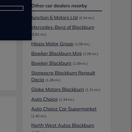
Other car dealers nearby
Junction 6 Motors Ltd
(0.34 mi.)
Mercedes-Benz of Blackburn
(0.81 mi.)
Hippo Motor Group
(1.09 mi.)
Bowker Blackburn Mini
(1.09 mi.)
Bowker Blackburn
(1.09 mi.)
Stoneacre Blackburn Renault
Dacia
(1.28 mi.)
Globe Motors Blackburn
(1.31 mi.)
Auto Choice
(1.34 mi.)
Auto Choice Car Supermarket
(1.40 mi.)
North West Autos Blackburn