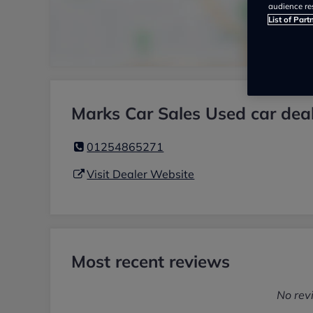
audience re
List of Part
Marks Car Sales Used car dea
01254865271
Visit Dealer Website
Most recent reviews
No rev