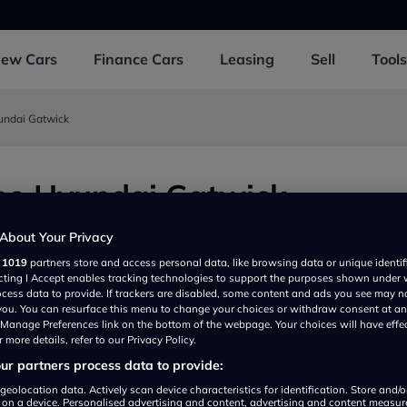
New
Cars
Finance
Cars
Leasing
Sell
Tools
undai Gatwick
ne Hyundai Gatwick
Fleming Way, Gatwick RH109JY, UK
About Your Privacy
r
1019
partners store and access personal data, like browsing data or unique identif
ecting I Accept enables tracking technologies to support the purposes shown under
ocess data to provide. If trackers are disabled, some content and ads you see may n
 you. You can resurface this menu to change your choices or withdraw consent at an
e Manage Preferences link on the bottom of the webpage. Your choices will have effe
 more details, refer to our Privacy Policy.
r partners process data to provide:
Show on map
geolocation data. Actively scan device characteristics for identification. Store and/
 on a device. Personalised advertising and content, advertising and content measu