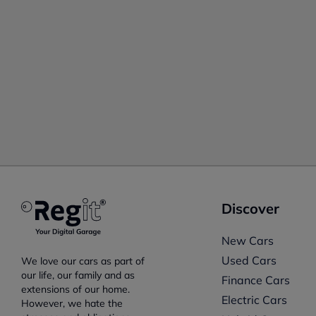
Discover
New Cars
Used Cars
We love our cars as part of
our life, our family and as
Finance Cars
extensions of our home.
Electric Cars
However, we hate the