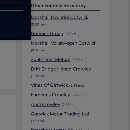
Other car dealers nearby
Marshall Hyundai Gatwick
(0.00 mi.)
Gatwick Group
(0.28 mi.)
Marshall Volkswagen Gatwick
(0.35 mi.)
South East Motors
(0.38 mi.)
Drift Bridge Honda Crawley
(1.08 mi.)
Vines Of Gatwick
(1.43 mi.)
Eurovans Crawley
(2.19 mi.)
Audi Crawley
(2.33 mi.)
Gatwick Motor Trading Ltd
(2.72 mi.)