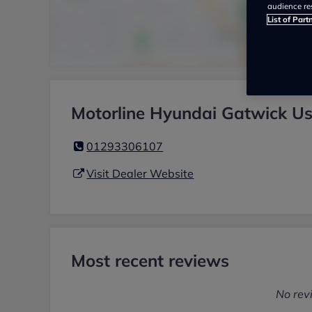
audience re
List of Part
Motorline Hyundai Gatwick Us
01293306107
Visit Dealer Website
Most recent reviews
No rev