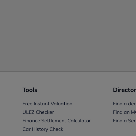
Tools
Director
Free Instant Valuation
Find a dea
ULEZ Checker
Find an M
Finance Settlement Calculator
Find a Ser
Car History Check