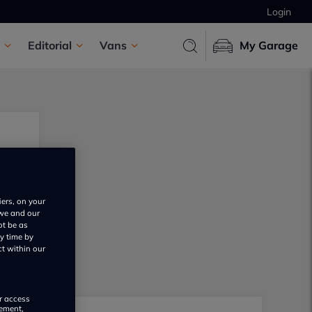
Login
Editorial
Vans
My Garage
iers, on your
 we and our
ot be as
y time by
ct within our
or access
rement,