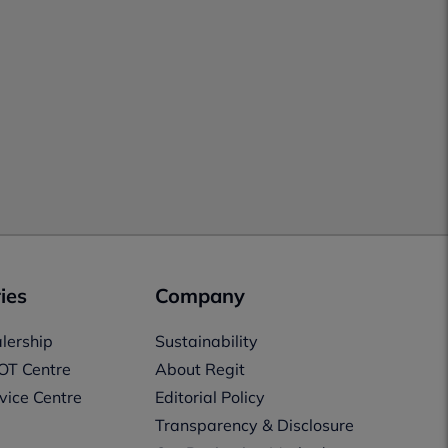
ies
Company
lership
Sustainability
OT Centre
About Regit
vice Centre
Editorial Policy
Transparency & Disclosure