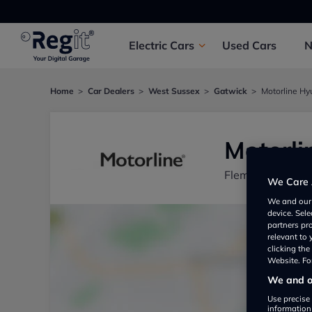
Electric
Cars
Used
Cars
Home
Car Dealers
West Sussex
Gatwick
Motorline Hy
Motorli
Fleming House, 
We Care 
We and ou
device. Sel
partners pr
relevant to
clicking th
Website. For
We and ou
Use precise 
information