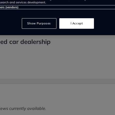
search and services development.
ners (vendors)
Show Purposes
I Accept
ed car dealership
iews currently available.