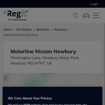
Login
Home
Car Dealers
Berkshire
Newbury
Motorline Nissan Newbury
Motorline Nissan Newbury
Pinchington Lane, Newbury Motor Park,
Newbury RG147HT, UK
We Care About Your Privacy
Show on map
We and our
1019
partners store and access personal data, like