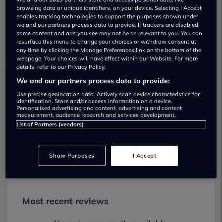
browsing data or unique identifiers, on your device. Selecting I Accept
enables tracking technologies to support the purposes shown under
we and our partners process data to provide. If trackers are disabled,
some content and ads you see may not be as relevant to you. You can
resurface this menu to change your choices or withdraw consent at
any time by clicking the Manage Preferences link on the bottom of the
webpage. Your choices will have effect within our Website. For more
details, refer to our Privacy Policy.
We and our partners process data to provide:
Motorline Nissan Newbury Used car
Use precise geolocation data. Actively scan device characteristics for
dealership
identification. Store and/or access information on a device.
Personalised advertising and content, advertising and content
measurement, audience research and services development.
01635592230
List of Partners (vendors)
Visit Dealer Website
Show Purposes
I Accept
Most recent reviews