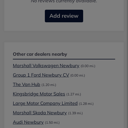
No reviews currently available.
Add review
Other car dealers nearby
Marshall Volkswagen Newbury
(0.00 mi.)
Group 1 Ford Newbury CV
(0.00 mi.)
The Van Hub
(1.20 mi.)
Kingsbridge Motor Sales
(1.27 mi.)
Large Motor Company Limited
(1.28 mi.)
Marshall Skoda Newbury
(1.39 mi.)
Audi Newbury
(1.50 mi.)