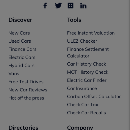
Discover
Tools
New Cars
Free Instant Valuation
Used Cars
ULEZ Checker
Finance Cars
Finance Settlement
Calculator
Electric Cars
Car History Check
Hybrid Cars
MOT History Check
Vans
Electric Car Finder
Free Test Drives
Car Insurance
New Car Reviews
Carbon Offset Calculator
Hot off the press
Check Car Tax
Check Car Recalls
Directories
Company