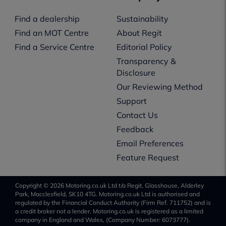
Find a dealership
Sustainability
Find an MOT Centre
About Regit
Find a Service Centre
Editorial Policy
Transparency &
Disclosure
Our Reviewing Method
Support
Contact Us
Feedback
Email Preferences
Feature Request
Copyright © 2026 Motoring.co.uk Ltd t/a Regit, Glasshouse, Alderley
Park, Macclesfield, SK10 4TG. Motoring.co.uk Ltd is authorised and
regulated by the Financial Conduct Authority (Firm Ref. 711752) and is
a credit broker not a lender. Motoring.co.uk is registered as a limited
company in England and Wales, (Company Number: 6073777).