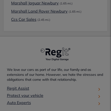
Marshall Jaguar Newbury
(1.65 mi.)
Marshall Land Rover Newbury
(1.65 mi.)
Ccs Car Sales
(2.45 mi.)
We love our cars as part of our life, our family and as
extensions of our home. However, we hate the stresses and
obligations that come with that relationship.
Regit Assist
Protect your vehicle
Auto Experts