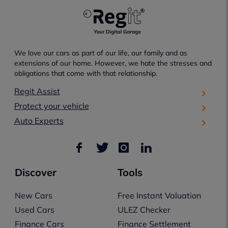
We love our cars as part of our life, our family and as
extensions of our home. However, we hate the stresses and
obligations that come with that relationship.
Regit Assist
Protect your vehicle
Auto Experts
Discover
Tools
New Cars
Free Instant Valuation
Used Cars
ULEZ Checker
Finance Cars
Finance Settlement