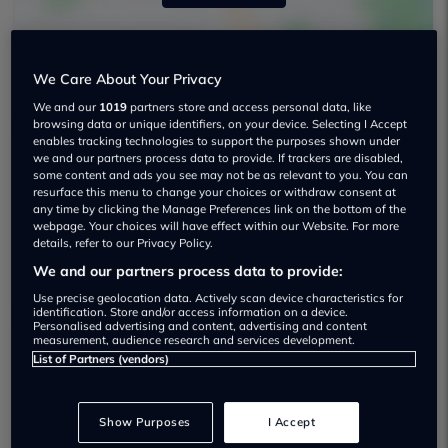
We Care About Your Privacy
We and our
1019
partners store and access personal data, like
browsing data or unique identifiers, on your device. Selecting I Accept
enables tracking technologies to support the purposes shown under
we and our partners process data to provide. If trackers are disabled,
Newhouse Motors Ltd Used car
some content and ads you see may not be as relevant to you. You can
resurface this menu to change your choices or withdraw consent at
dealership
any time by clicking the Manage Preferences link on the bottom of the
webpage. Your choices will have effect within our Website. For more
details, refer to our Privacy Policy.
07436 588 940
We and our partners process data to provide:
Use precise geolocation data. Actively scan device characteristics for
identification. Store and/or access information on a device.
Personalised advertising and content, advertising and content
measurement, audience research and services development.
List of Partners (vendors)
Most recent reviews
Show Purposes
I Accept
John Croker