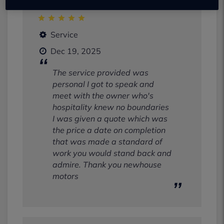
Service
Dec 19, 2025
The service provided was
personal I got to speak and
meet with the owner who's
hospitality knew no boundaries
I was given a quote which was
the price a date on completion
that was made a standard of
work you would stand back and
admire. Thank you newhouse
motors