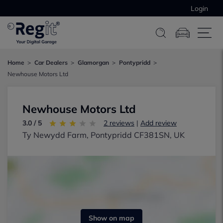
Login
Home
Car Dealers
Glamorgan
Pontypridd
Newhouse Motors Ltd
Newhouse Motors Ltd
3.0 / 5
2 reviews
|
Add review
Ty Newydd Farm, Pontypridd CF381SN, UK
Show on map