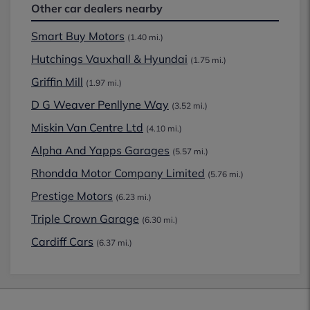
Other car dealers nearby
Smart Buy Motors
(1.40 mi.)
Hutchings Vauxhall & Hyundai
(1.75 mi.)
Griffin Mill
(1.97 mi.)
D G Weaver Penllyne Way
(3.52 mi.)
Miskin Van Centre Ltd
(4.10 mi.)
Alpha And Yapps Garages
(5.57 mi.)
Rhondda Motor Company Limited
(5.76 mi.)
Prestige Motors
(6.23 mi.)
Triple Crown Garage
(6.30 mi.)
Cardiff Cars
(6.37 mi.)