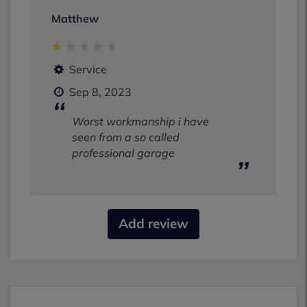
Matthew
Service
Sep 8, 2023
Worst workmanship i have
seen from a so called
professional garage
Add review