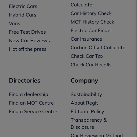
Calculator
Electric Cars
Car History Check
Hybrid Cars
MOT History Check
Vans
Electric Car Finder
Free Test Drives
Car Insurance
New Car Reviews
Carbon Offset Calculator
Hot off the press
Check Car Tax
Check Car Recalls
Directories
Company
Find a dealership
Sustainability
Find an MOT Centre
About Regit
Find a Service Centre
Editorial Policy
Transparency &
Disclosure
Our Reviewing Method