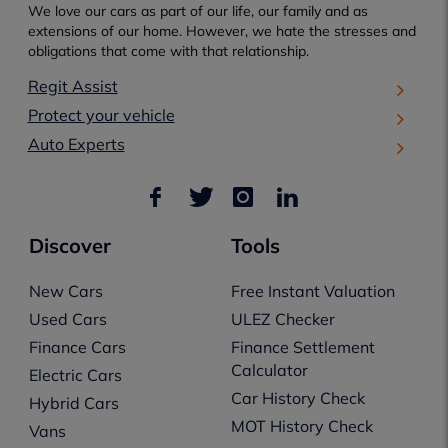
We love our cars as part of our life, our family and as
extensions of our home. However, we hate the stresses and
obligations that come with that relationship.
Regit Assist
Protect your vehicle
Auto Experts
Discover
Tools
New Cars
Free Instant Valuation
Used Cars
ULEZ Checker
Finance Cars
Finance Settlement
Calculator
Electric Cars
Car History Check
Hybrid Cars
MOT History Check
Vans