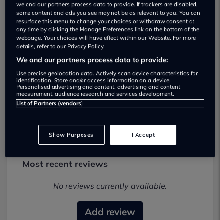
we and our partners process data to provide. If trackers are disabled,
some content and ads you see may not be as relevant to you. You can
resurface this menu to change your choices or withdraw consent at
any time by clicking the Manage Preferences link on the bottom of the
webpage. Your choices will have effect within our Website. For more
details, refer to our Privacy Policy.
We and our partners process data to provide:
NJW Car Sales Used car dealership
Use precise geolocation data. Actively scan device characteristics for
identification. Store and/or access information on a device.
01343548866
Personalised advertising and content, advertising and content
measurement, audience research and services development.
Visit Dealer Website
List of Partners (vendors)
Show Purposes
I Accept
Most recent reviews
No reviews currently available.
Add review