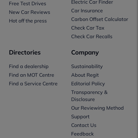
Electric Car Finder
Free Test Drives
Car Insurance
New Car Reviews
Carbon Offset Calculator
Hot off the press
Check Car Tax
Check Car Recalls
Directories
Company
Find a dealership
Sustainability
Find an MOT Centre
About Regit
Find a Service Centre
Editorial Policy
Transparency &
Disclosure
Our Reviewing Method
Support
Contact Us
Feedback