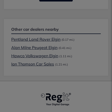
Other car dealers nearby
Pentland Land Rover Elgin
(0.17 mi.)
Alan Milne Peugeot Elgin
(0.41 mi.)
Hawco Volkswagen Elgin
(1.11 mi.)
Ian Thomson Car Sales
(1.21 mi.)