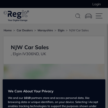
Login
Home
Car Dealers
Morayshire
Elgin
NJW Car Sales
NJW Car Sales
, Elgin IV306ND, UK
We Care About Your Privacy
Show on map
We and our
1019
partners store and access personal data, like
browsing data or unique identifiers, on your device. Selecting I Accept
enables tracking technologies to support the purposes shown under