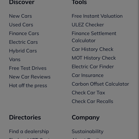
Discover
Tools
New Cars
Free Instant Valuation
Used Cars
ULEZ Checker
Finance Cars
Finance Settlement
Calculator
Electric Cars
Car History Check
Hybrid Cars
MOT History Check
Vans
Electric Car Finder
Free Test Drives
Car Insurance
New Car Reviews
Carbon Offset Calculator
Hot off the press
Check Car Tax
Check Car Recalls
Directories
Company
Find a dealership
Sustainability