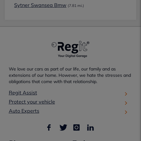
Sytner Swansea Bmw
(7.81 mi.)
We love our cars as part of our life, our family and as
extensions of our home. However, we hate the stresses and
obligations that come with that relationship.
Regit Assist
Protect your vehicle
Auto Experts