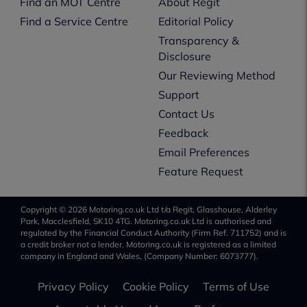
Find an MOT Centre
About Regit
Find a Service Centre
Editorial Policy
Transparency &
Disclosure
Our Reviewing Method
Support
Contact Us
Feedback
Email Preferences
Feature Request
Copyright © 2026 Motoring.co.uk Ltd t/a Regit, Glasshouse, Alderley
Park, Macclesfield, SK10 4TG. Motoring.co.uk Ltd is authorised and
regulated by the Financial Conduct Authority (Firm Ref. 711752) and is
a credit broker not a lender. Motoring.co.uk is registered as a limited
company in England and Wales, (Company Number: 6073777).
Privacy Policy
Cookie Policy
Terms of Use