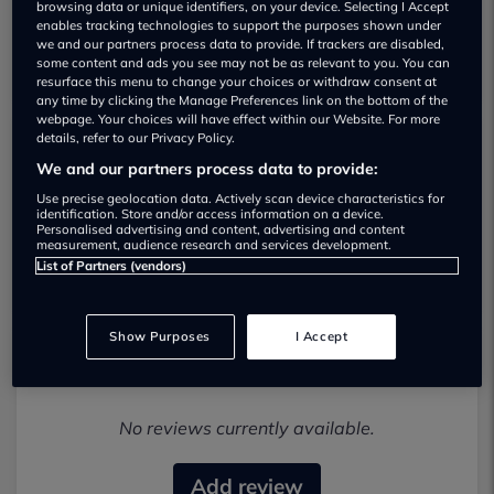
browsing data or unique identifiers, on your device. Selecting I Accept
enables tracking technologies to support the purposes shown under
we and our partners process data to provide. If trackers are disabled,
some content and ads you see may not be as relevant to you. You can
resurface this menu to change your choices or withdraw consent at
any time by clicking the Manage Preferences link on the bottom of the
webpage. Your choices will have effect within our Website. For more
details, refer to our Privacy Policy.
Norman Thomas Cars Used car
We and our partners process data to provide:
dealership
Use precise geolocation data. Actively scan device characteristics for
identification. Store and/or access information on a device.
Personalised advertising and content, advertising and content
01792628272
measurement, audience research and services development.
List of Partners (vendors)
Show Purposes
I Accept
Most recent reviews
No reviews currently available.
Add review