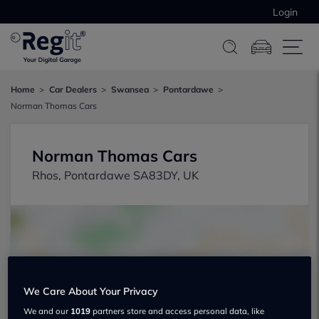
Login
Home
Car Dealers
Swansea
Pontardawe
Norman Thomas Cars
Norman Thomas Cars
Rhos, Pontardawe SA83DY, UK
We Care About Your Privacy
Show on map
We and our
1019
partners store and access personal data, like