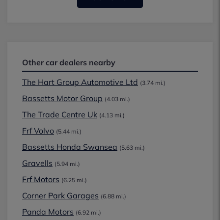
Other car dealers nearby
The Hart Group Automotive Ltd
(3.74 mi.)
Bassetts Motor Group
(4.03 mi.)
The Trade Centre Uk
(4.13 mi.)
Frf Volvo
(5.44 mi.)
Bassetts Honda Swansea
(5.63 mi.)
Gravells
(5.94 mi.)
Frf Motors
(6.25 mi.)
Corner Park Garages
(6.88 mi.)
Panda Motors
(6.92 mi.)