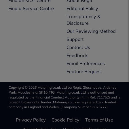
Find an MOT Centre
About Regit
Find a Service Centre
Editorial Policy
Transparency &
Disclosure
Our Reviewing Method
Support
Contact Us
Feedback
Email Preferences
Feature Request
Copyright © 2026 Motoring.co.uk Ltd t/a Regit, Glasshouse, Alderley
Park, Macclesfield, SK10 4TG. Motoring.co.uk Ltd is authorised and
regulated by the Financial Conduct Authority (Firm Ref. 711752) and is
a credit broker not a lender. Motoring.co.uk is registered as a limited
company in England and Wales, (Company Number: 6073777).
Privacy Policy
Cookie Policy
Terms of Use