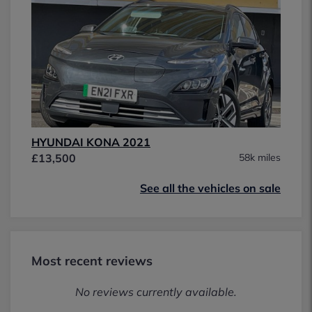
HYUNDAI KONA 2021
£13,500
58k miles
See all the vehicles on sale
Most recent reviews
No reviews currently available.