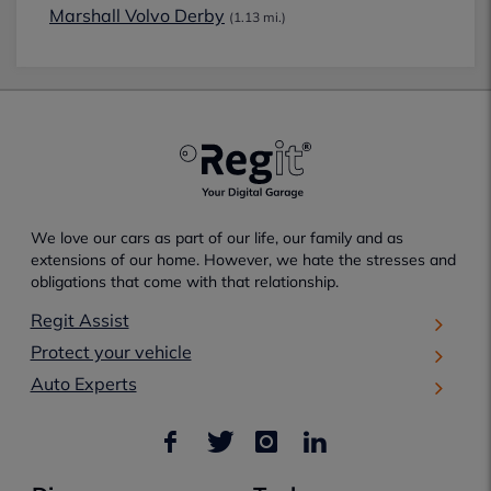
Marshall Volvo Derby
(1.13 mi.)
We love our cars as part of our life, our family and as
extensions of our home. However, we hate the stresses and
obligations that come with that relationship.
Regit Assist
Protect your vehicle
Auto Experts