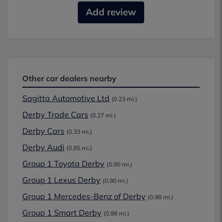
Add review
Other car dealers nearby
Sagitta Automotive Ltd
(0.23 mi.)
Derby Trade Cars
(0.27 mi.)
Derby Cars
(0.33 mi.)
Derby Audi
(0.85 mi.)
Group 1 Toyota Derby
(0.90 mi.)
Group 1 Lexus Derby
(0.90 mi.)
Group 1 Mercedes-Benz of Derby
(0.98 mi.)
Group 1 Smart Derby
(0.98 mi.)