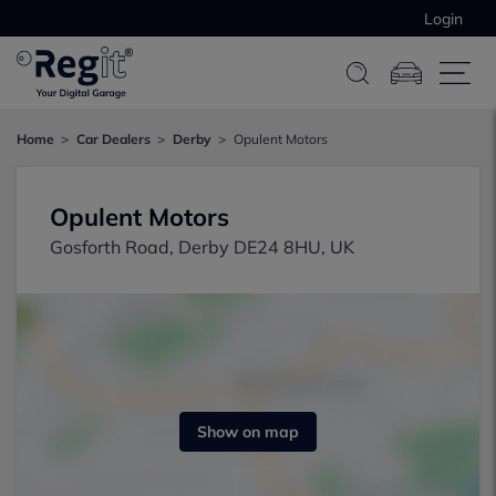
Login
Home
Car Dealers
Derby
Opulent Motors
Opulent Motors
Gosforth Road, Derby DE24 8HU, UK
Show on map