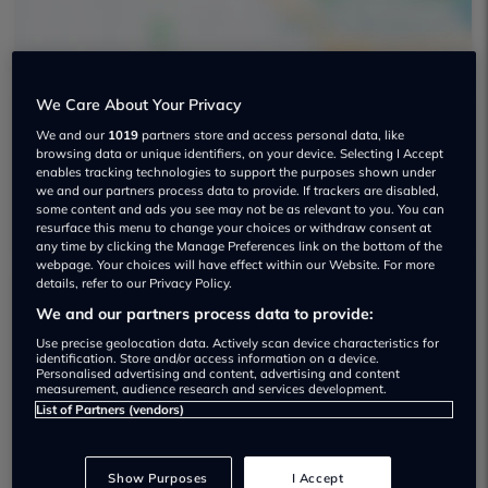
We Care About Your Privacy
We and our
1019
partners store and access personal data, like
Opulent Motors Used car dealership
browsing data or unique identifiers, on your device. Selecting I Accept
enables tracking technologies to support the purposes shown under
01332 751022
we and our partners process data to provide. If trackers are disabled,
some content and ads you see may not be as relevant to you. You can
resurface this menu to change your choices or withdraw consent at
any time by clicking the Manage Preferences link on the bottom of the
webpage. Your choices will have effect within our Website. For more
details, refer to our Privacy Policy.
We and our partners process data to provide:
Dealer Stock
Use precise geolocation data. Actively scan device characteristics for
identification. Store and/or access information on a device.
Personalised advertising and content, advertising and content
measurement, audience research and services development.
List of Partners (vendors)
Show Purposes
I Accept