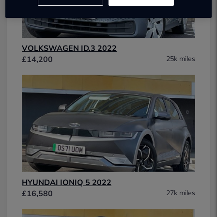
VOLKSWAGEN ID.3 2022
£14,200
25k miles
HYUNDAI IONIQ 5 2022
£16,580
27k miles