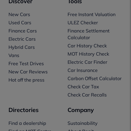
Discover
Tools
New Cars
Free Instant Valuation
Used Cars
ULEZ Checker
Finance Cars
Finance Settlement
Calculator
Electric Cars
Car History Check
Hybrid Cars
MOT History Check
Vans
Electric Car Finder
Free Test Drives
Car Insurance
New Car Reviews
Carbon Offset Calculator
Hot off the press
Check Car Tax
Check Car Recalls
Directories
Company
Find a dealership
Sustainability