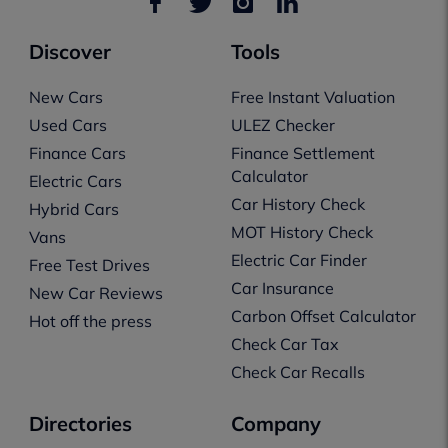
Discover
Tools
New Cars
Free Instant Valuation
Used Cars
ULEZ Checker
Finance Cars
Finance Settlement
Calculator
Electric Cars
Car History Check
Hybrid Cars
MOT History Check
Vans
Electric Car Finder
Free Test Drives
Car Insurance
New Car Reviews
Carbon Offset Calculator
Hot off the press
Check Car Tax
Check Car Recalls
Directories
Company