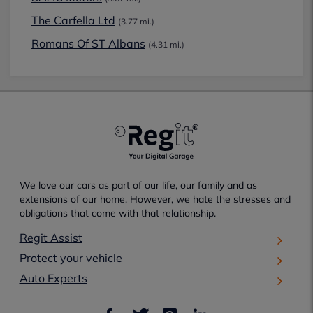
The Carfella Ltd
(3.77 mi.)
Romans Of ST Albans
(4.31 mi.)
We love our cars as part of our life, our family and as
extensions of our home. However, we hate the stresses and
obligations that come with that relationship.
Regit Assist
Protect your vehicle
Auto Experts