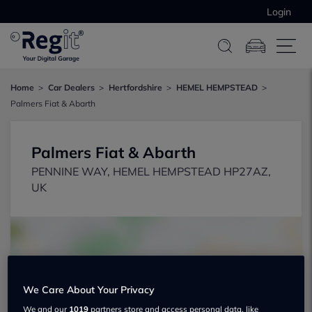
Login
Home
Car Dealers
Hertfordshire
HEMEL HEMPSTEAD
Palmers Fiat & Abarth
Palmers Fiat & Abarth
PENNINE WAY, HEMEL HEMPSTEAD HP27AZ,
UK
We Care About Your Privacy
Show on map
We and our
1019
partners store and access personal data, like