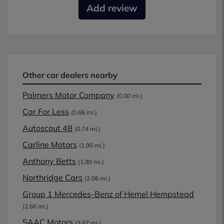
Add review
Other car dealers nearby
Palmers Motor Company
(0.00 mi.)
Car For Less
(0.66 mi.)
Autoscout 48
(0.74 mi.)
Carline Motors
(1.90 mi.)
Anthony Betts
(1.90 mi.)
Northridge Cars
(2.06 mi.)
Group 1 Mercedes-Benz of Hemel Hempstead
(2.66 mi.)
SAAC Motors
(3.67 mi.)