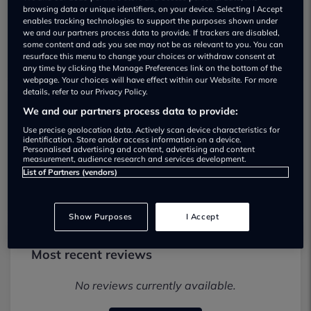
browsing data or unique identifiers, on your device. Selecting I Accept
enables tracking technologies to support the purposes shown under
we and our partners process data to provide. If trackers are disabled,
some content and ads you see may not be as relevant to you. You can
resurface this menu to change your choices or withdraw consent at
any time by clicking the Manage Preferences link on the bottom of the
webpage. Your choices will have effect within our Website. For more
details, refer to our Privacy Policy.
We and our partners process data to provide:
Palmers Fiat & Abarth Used car
Use precise geolocation data. Actively scan device characteristics for
dealership
identification. Store and/or access information on a device.
Personalised advertising and content, advertising and content
measurement, audience research and services development.
01242903234
List of Partners (vendors)
Show Purposes
I Accept
Most recent reviews
No reviews currently available.