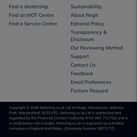
Find a dealership
Sustainability
Find an MOT Centre
About Regit
Find a Service Centre
Editorial Policy
Transparency &
Disclosure
Our Reviewing Method
Support
Contact Us
Feedback
Email Preferences
Feature Request
Copyright © 2026 Motoring.co.uk Ltd t/a Regit, Glasshouse, Alderley
Park, Macclesfield, SK10 4TG. Motoring.co.uk Ltd is authorised and
regulated by the Financial Conduct Authority (Firm Ref. 711752) and is
a credit broker not a lender. Motoring.co.uk is registered as a limited
company in England and Wales, (Company Number: 6073777).