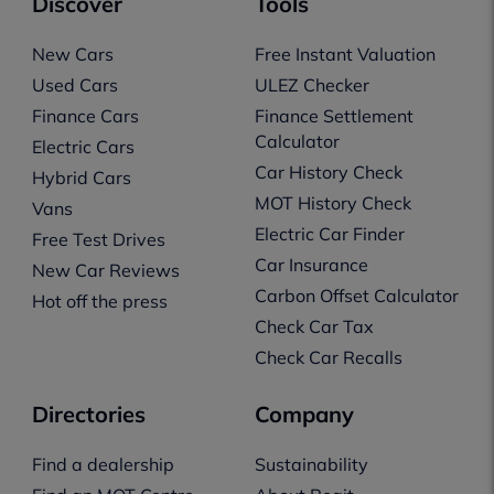
Discover
Tools
New Cars
Free Instant Valuation
Used Cars
ULEZ Checker
Finance Cars
Finance Settlement
Calculator
Electric Cars
Car History Check
Hybrid Cars
MOT History Check
Vans
Electric Car Finder
Free Test Drives
Car Insurance
New Car Reviews
Carbon Offset Calculator
Hot off the press
Check Car Tax
Check Car Recalls
Directories
Company
Find a dealership
Sustainability