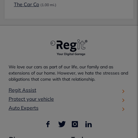
The Car Co
(1.00 mi.)
We love our cars as part of our life, our family and as
extensions of our home. However, we hate the stresses and
obligations that come with that relationship.
Regit Assist
Protect your vehicle
Auto Experts