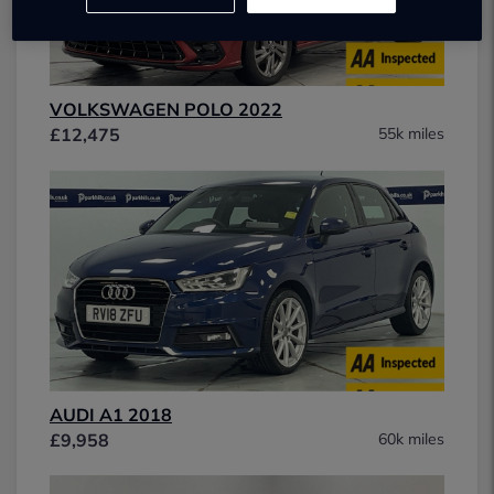
VOLKSWAGEN POLO 2022
£12,475
55k miles
AUDI A1 2018
£9,958
60k miles