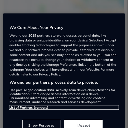
We Care About Your Privacy
We and our
1019
partners store and access personal data, like
Parkhills Car Centre Used car dealership
browsing data or unique identifiers, on your device. Selecting I Accept
enables tracking technologies to support the purposes shown under
01617 975996
we and our partners process data to provide. If trackers are disabled,
some content and ads you see may not be as relevant to you. You can
resurface this menu to change your choices or withdraw consent at
any time by clicking the Manage Preferences link on the bottom of the
webpage. Your choices will have effect within our Website. For more
details, refer to our Privacy Policy.
We and our partners process data to provide:
Dealer Stock
Use precise geolocation data. Actively scan device characteristics for
identification. Store and/or access information on a device.
Personalised advertising and content, advertising and content
measurement, audience research and services development.
List of Partners (vendors)
Show Purposes
I Accept