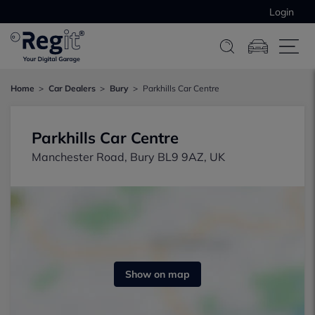
Login
Home
Car Dealers
Bury
Parkhills Car Centre
Parkhills Car Centre
Manchester Road, Bury BL9 9AZ, UK
Show on map