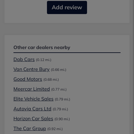
Add review
Other car dealers nearby
Dab Cars
(0.12 mi.)
Van Centre Bury
(0.66 mi.)
Good Motors
(0.68 mi.)
Meercar Limited
(0.77 mi.)
Elite Vehicle Sales
(0.79 mi.)
Autovia Cars Ltd
(0.79 mi.)
Horizon Car Sales
(0.90 mi.)
The Car Group
(0.92 mi.)