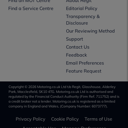
Find an MOT Centre
About Regit
Find a Service Centre
Editorial Policy
Transparency &
Disclosure
Our Reviewing Method
Support
Contact Us
Feedback
Email Preferences
Feature Request
Copyright © 2026 Motoring.co.uk Ltd t/a Regit, Glasshouse, Alderley
Park, Macclesfield, SK10 4TG. Motoring.co.uk Ltd is authorised and
regulated by the Financial Conduct Authority (Firm Ref. 711752) and is
a credit broker not a lender. Motoring.co.uk is registered as a limited
company in England and Wales, (Company Number: 6073777).
Privacy Policy
Cookie Policy
Terms of Use