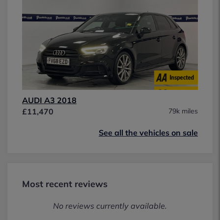
AUDI A3 2018
£11,470
79k miles
See all the vehicles on sale
Most recent reviews
No reviews currently available.