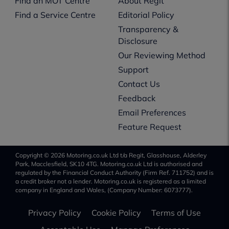
Find an MOT Centre
About Regit
Find a Service Centre
Editorial Policy
Transparency &
Disclosure
Our Reviewing Method
Support
Contact Us
Feedback
Email Preferences
Feature Request
Copyright © 2026 Motoring.co.uk Ltd t/a Regit, Glasshouse, Alderley
Park, Macclesfield, SK10 4TG. Motoring.co.uk Ltd is authorised and
regulated by the Financial Conduct Authority (Firm Ref. 711752) and is
a credit broker not a lender. Motoring.co.uk is registered as a limited
company in England and Wales, (Company Number: 6073777).
Privacy Policy
Cookie Policy
Terms of Use