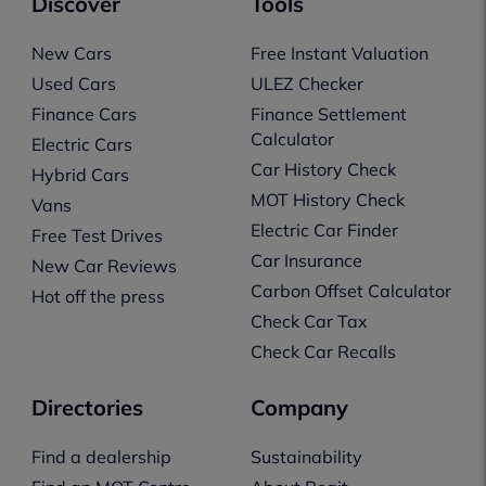
Discover
Tools
New Cars
Free Instant Valuation
Used Cars
ULEZ Checker
Finance Cars
Finance Settlement
Calculator
Electric Cars
Car History Check
Hybrid Cars
MOT History Check
Vans
Electric Car Finder
Free Test Drives
Car Insurance
New Car Reviews
Carbon Offset Calculator
Hot off the press
Check Car Tax
Check Car Recalls
Directories
Company
Find a dealership
Sustainability