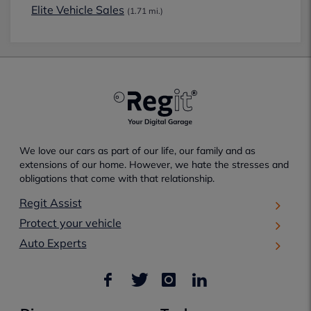
Elite Vehicle Sales
(1.71 mi.)
We love our cars as part of our life, our family and as
extensions of our home. However, we hate the stresses and
obligations that come with that relationship.
Regit Assist
Protect your vehicle
Auto Experts