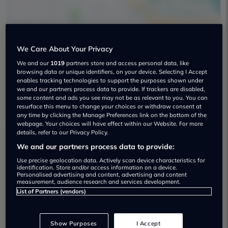
We Care About Your Privacy
We and our
1019
partners store and access personal data, like
The Car Co Used car dealership
browsing data or unique identifiers, on your device. Selecting I Accept
enables tracking technologies to support the purposes shown under
01617 614171
we and our partners process data to provide. If trackers are disabled,
some content and ads you see may not be as relevant to you. You can
resurface this menu to change your choices or withdraw consent at
any time by clicking the Manage Preferences link on the bottom of the
webpage. Your choices will have effect within our Website. For more
details, refer to our Privacy Policy.
We and our partners process data to provide:
Dealer Stock
Use precise geolocation data. Actively scan device characteristics for
identification. Store and/or access information on a device.
Personalised advertising and content, advertising and content
measurement, audience research and services development.
List of Partners (vendors)
Show Purposes
I Accept