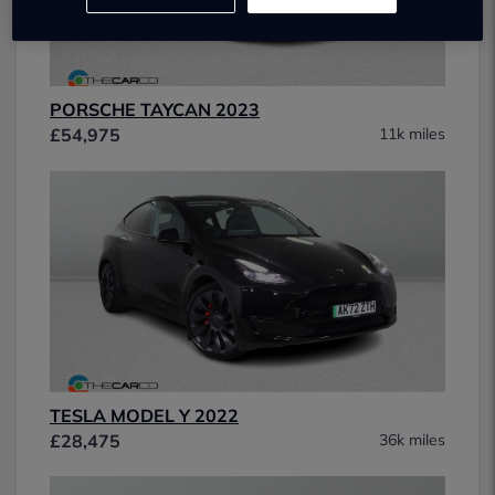
PORSCHE TAYCAN 2023
£54,975
11k miles
TESLA MODEL Y 2022
£28,475
36k miles