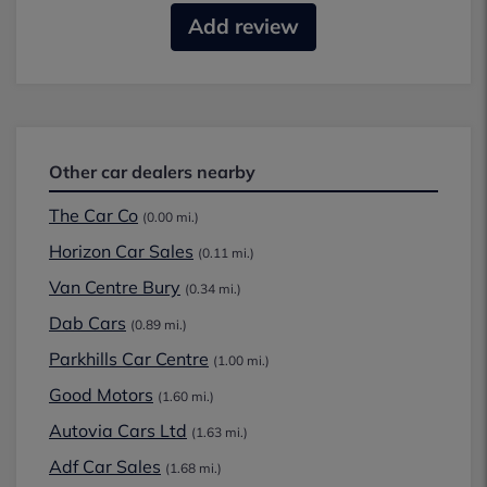
Add review
Other car dealers nearby
The Car Co
(0.00 mi.)
Horizon Car Sales
(0.11 mi.)
Van Centre Bury
(0.34 mi.)
Dab Cars
(0.89 mi.)
Parkhills Car Centre
(1.00 mi.)
Good Motors
(1.60 mi.)
Autovia Cars Ltd
(1.63 mi.)
Adf Car Sales
(1.68 mi.)