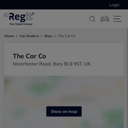
Login
Home
Car Dealers
Bury
The Car Co
The Car Co
Manchester Road, Bury BL9 9ST, UK
Show on map