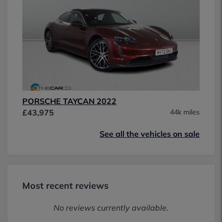
PORSCHE TAYCAN 2022
£43,975
44k miles
See all the vehicles on sale
Most recent reviews
No reviews currently available.