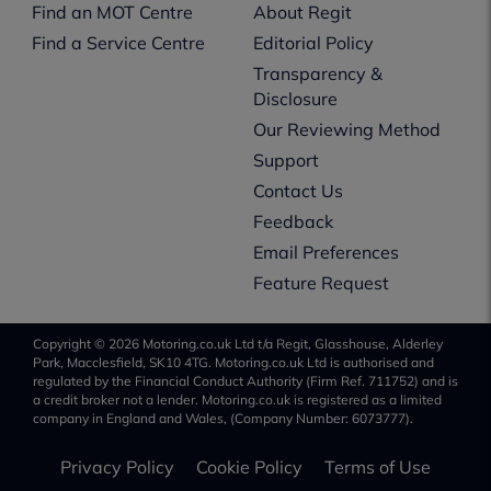
Find an MOT Centre
About Regit
Find a Service Centre
Editorial Policy
Transparency &
Disclosure
Our Reviewing Method
Support
Contact Us
Feedback
Email Preferences
Feature Request
Copyright © 2026 Motoring.co.uk Ltd t/a Regit, Glasshouse, Alderley
Park, Macclesfield, SK10 4TG. Motoring.co.uk Ltd is authorised and
regulated by the Financial Conduct Authority (Firm Ref. 711752) and is
a credit broker not a lender. Motoring.co.uk is registered as a limited
company in England and Wales, (Company Number: 6073777).
Privacy Policy
Cookie Policy
Terms of Use