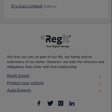
Ej's Cars Limited
(1.68 mi.)
We love our cars as part of our life, our family and as
extensions of our home. However, we hate the stresses and
obligations that come with that relationship.
Regit Assist
Protect your vehicle
Auto Experts