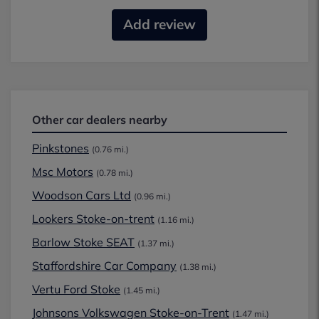
Add review
Other car dealers nearby
Pinkstones
(0.76 mi.)
Msc Motors
(0.78 mi.)
Woodson Cars Ltd
(0.96 mi.)
Lookers Stoke-on-trent
(1.16 mi.)
Barlow Stoke SEAT
(1.37 mi.)
Staffordshire Car Company
(1.38 mi.)
Vertu Ford Stoke
(1.45 mi.)
Johnsons Volkswagen Stoke-on-Trent
(1.47 mi.)