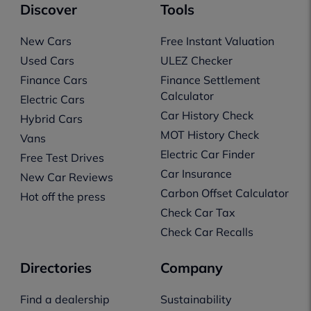
Discover
Tools
New Cars
Free Instant Valuation
Used Cars
ULEZ Checker
Finance Cars
Finance Settlement
Calculator
Electric Cars
Car History Check
Hybrid Cars
MOT History Check
Vans
Electric Car Finder
Free Test Drives
Car Insurance
New Car Reviews
Carbon Offset Calculator
Hot off the press
Check Car Tax
Check Car Recalls
Directories
Company
Find a dealership
Sustainability