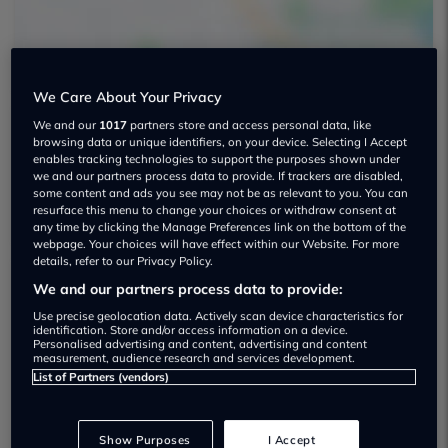
We Care About Your Privacy
We and our
1017
partners store and access personal data, like
browsing data or unique identifiers, on your device. Selecting I Accept
Penkhull Service Station Limited Used
enables tracking technologies to support the purposes shown under
car dealership
we and our partners process data to provide. If trackers are disabled,
some content and ads you see may not be as relevant to you. You can
resurface this menu to change your choices or withdraw consent at
any time by clicking the Manage Preferences link on the bottom of the
webpage. Your choices will have effect within our Website. For more
details, refer to our Privacy Policy.
We and our partners process data to provide:
Dealer Stock
Use precise geolocation data. Actively scan device characteristics for
identification. Store and/or access information on a device.
Personalised advertising and content, advertising and content
measurement, audience research and services development.
List of Partners (vendors)
Show Purposes
I Accept