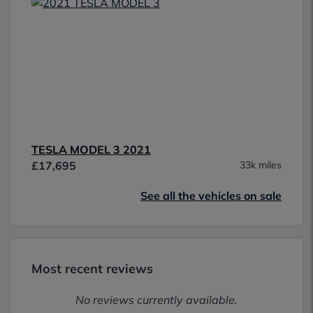
TESLA MODEL 3 2021
£17,695
33k miles
See all the vehicles on sale
Most recent reviews
No reviews currently available.