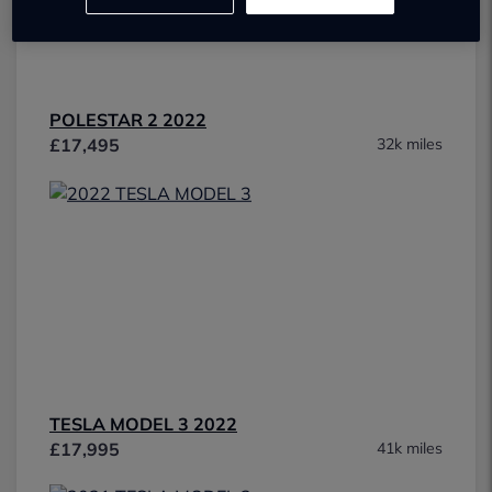
POLESTAR 2 2022
£17,495
32k miles
TESLA MODEL 3 2022
£17,995
41k miles