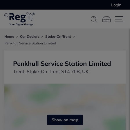
Login
Home
Car Dealers
Stoke-On-Trent
Penkhull Service Station Limited
Penkhull Service Station Limited
Trent, Stoke-On-Trent ST4 7LB, UK
Show on map