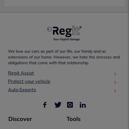
We love our cars as part of our life, our family and as
extensions of our home. However, we hate the stresses and
obligations that come with that relationship.
Regit Assist
Protect your vehicle
Auto Experts
Discover
Tools