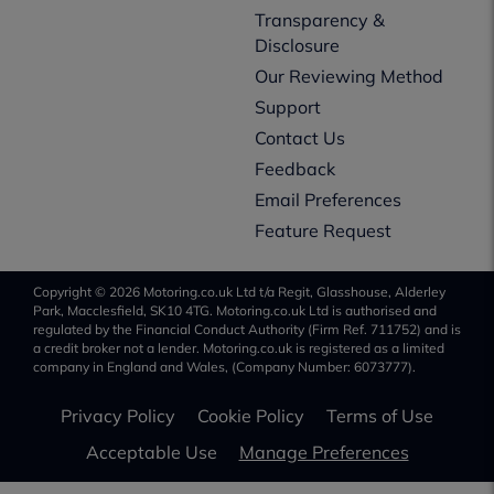
Transparency &
Disclosure
Our Reviewing Method
Support
Contact Us
Feedback
Email Preferences
Feature Request
Copyright © 2026 Motoring.co.uk Ltd t/a Regit, Glasshouse, Alderley
Park, Macclesfield, SK10 4TG. Motoring.co.uk Ltd is authorised and
regulated by the Financial Conduct Authority (Firm Ref. 711752) and is
a credit broker not a lender. Motoring.co.uk is registered as a limited
company in England and Wales, (Company Number: 6073777).
Privacy Policy
Cookie Policy
Terms of Use
Acceptable Use
Manage Preferences