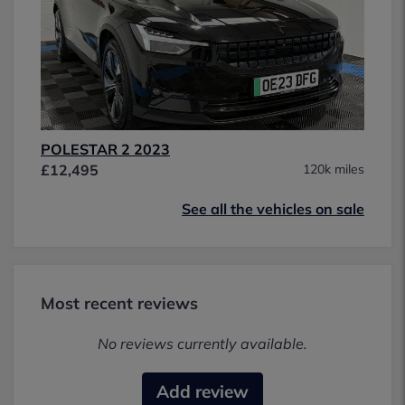
POLESTAR 2 2023
£12,495
120k miles
See all the vehicles on sale
Most recent reviews
No reviews currently available.
Add review