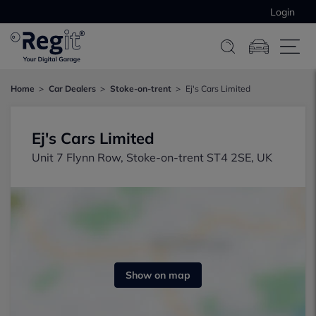
Login
Home
Car Dealers
Stoke-on-trent
Ej's Cars Limited
Ej's Cars Limited
Unit 7 Flynn Row, Stoke-on-trent ST4 2SE, UK
Show on map