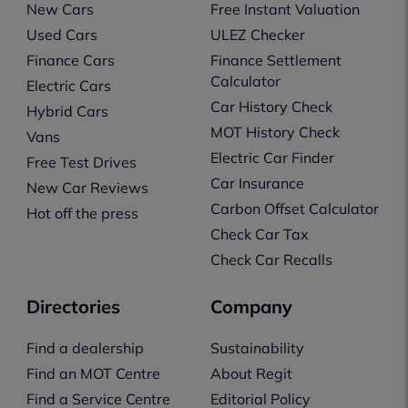
New Cars
Free Instant Valuation
Used Cars
ULEZ Checker
Finance Cars
Finance Settlement
Calculator
Electric Cars
Car History Check
Hybrid Cars
MOT History Check
Vans
Electric Car Finder
Free Test Drives
Car Insurance
New Car Reviews
Carbon Offset Calculator
Hot off the press
Check Car Tax
Check Car Recalls
Directories
Company
Find a dealership
Sustainability
Find an MOT Centre
About Regit
Find a Service Centre
Editorial Policy