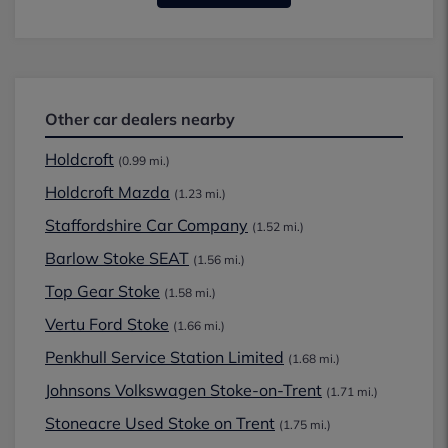
Other car dealers nearby
Holdcroft
(0.99 mi.)
Holdcroft Mazda
(1.23 mi.)
Staffordshire Car Company
(1.52 mi.)
Barlow Stoke SEAT
(1.56 mi.)
Top Gear Stoke
(1.58 mi.)
Vertu Ford Stoke
(1.66 mi.)
Penkhull Service Station Limited
(1.68 mi.)
Johnsons Volkswagen Stoke-on-Trent
(1.71 mi.)
Stoneacre Used Stoke on Trent
(1.75 mi.)