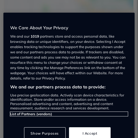
We Care About Your Privacy
We and our
1019
partners store and access personal data, like
Ej's Cars Limited Used car dealership
browsing data or unique identifiers, on your device. Selecting I Accept
enables tracking technologies to support the purposes shown under
we and our partners process data to provide. If trackers are disabled,
some content and ads you see may not be as relevant to you. You can
resurface this menu to change your choices or withdraw consent at
any time by clicking the Manage Preferences link on the bottom of the
webpage. Your choices will have effect within our Website. For more
Dealer Stock
details, refer to our Privacy Policy.
We and our partners process data to provide:
Use precise geolocation data. Actively scan device characteristics for
identification. Store and/or access information on a device.
Personalised advertising and content, advertising and content
measurement, audience research and services development.
List of Partners (vendors)
Show Purposes
I Accept