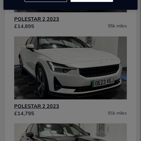
POLESTAR 2 2023
£14,895
95k miles
POLESTAR 2 2023
£14,795
91k miles