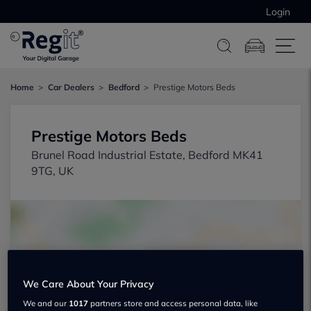
Login
Home
Car Dealers
Bedford
Prestige Motors Beds
Prestige Motors Beds
Brunel Road Industrial Estate, Bedford MK41
9TG, UK
We Care About Your Privacy
Show on map
We and our
1017
partners store and access personal data, like