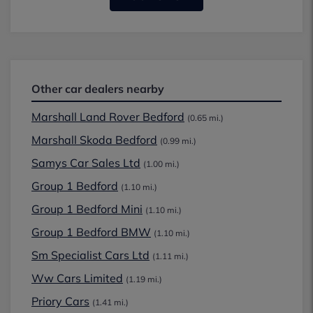
Other car dealers nearby
Marshall Land Rover Bedford
(0.65 mi.)
Marshall Skoda Bedford
(0.99 mi.)
Samys Car Sales Ltd
(1.00 mi.)
Group 1 Bedford
(1.10 mi.)
Group 1 Bedford Mini
(1.10 mi.)
Group 1 Bedford BMW
(1.10 mi.)
Sm Specialist Cars Ltd
(1.11 mi.)
Ww Cars Limited
(1.19 mi.)
Priory Cars
(1.41 mi.)