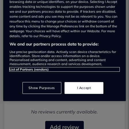
browsing data or unique identifiers, on your device. Selecting I Accept
enables tracking technologies to support the purposes shown under
we and our partners process data to provide. If trackers are disabled,
some content and ads you see may not be as relevant to you. You can
resurface this menu to change your choices or withdraw consent at
any time by clicking the Manage Preferences link on the bottom of the
webpage. Your choices will have effect within our Website. For more
details, refer to our Privacy Policy.
Prestige Motors Beds Used car
We and our partners process data to provide:
dealership
Use precise geolocation data. Actively scan device characteristics for
identification. Store and/or access information on a device.
Personalised advertising and content, advertising and content
07949 480396
measurement, audience research and services development.
List of Partners (vendors)
Show Purposes
I Accept
Most recent reviews
No reviews currently available.
Add review