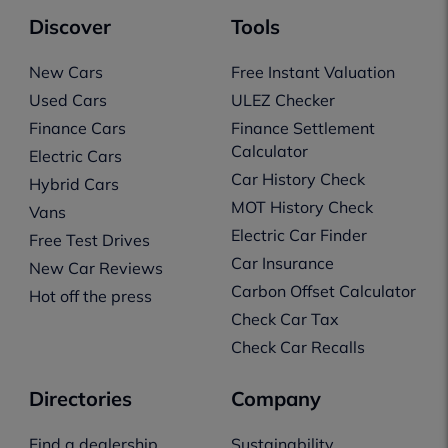
Discover
Tools
New Cars
Free Instant Valuation
Used Cars
ULEZ Checker
Finance Cars
Finance Settlement
Calculator
Electric Cars
Car History Check
Hybrid Cars
MOT History Check
Vans
Electric Car Finder
Free Test Drives
Car Insurance
New Car Reviews
Carbon Offset Calculator
Hot off the press
Check Car Tax
Check Car Recalls
Directories
Company
Find a dealership
Sustainability