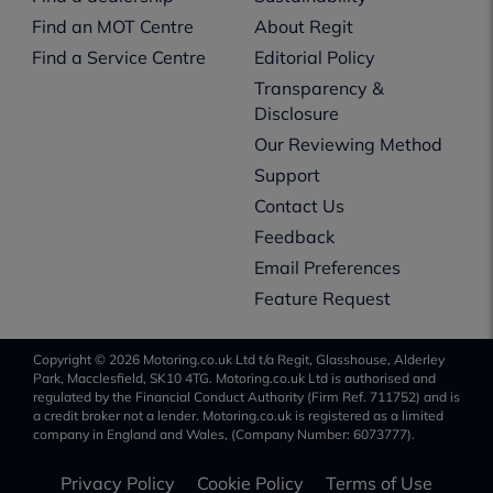
Find an MOT Centre
About Regit
Find a Service Centre
Editorial Policy
Transparency &
Disclosure
Our Reviewing Method
Support
Contact Us
Feedback
Email Preferences
Feature Request
Copyright © 2026 Motoring.co.uk Ltd t/a Regit, Glasshouse, Alderley
Park, Macclesfield, SK10 4TG. Motoring.co.uk Ltd is authorised and
regulated by the Financial Conduct Authority (Firm Ref. 711752) and is
a credit broker not a lender. Motoring.co.uk is registered as a limited
company in England and Wales, (Company Number: 6073777).
Privacy Policy
Cookie Policy
Terms of Use