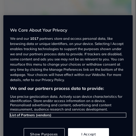
We Care About Your Privacy
We and our
1017
partners store and access personal data, like
browsing data or unique identifiers, on your device. Selecting I Accept
Shelbourne Motors Used car dealership
enables tracking technologies to support the purposes shown under
we and our partners process data to provide. If trackers are disabled,
01452 671560
some content and ads you see may not be as relevant to you. You can
resurface this menu to change your choices or withdraw consent at
any time by clicking the Manage Preferences link on the bottom of the
webpage. Your choices will have effect within our Website. For more
details, refer to our Privacy Policy.
We and our partners process data to provide:
Dealer Stock
Use precise geolocation data. Actively scan device characteristics for
identification. Store and/or access information on a device.
Personalised advertising and content, advertising and content
measurement, audience research and services development.
List of Partners (vendors)
Show Purposes
I Accept