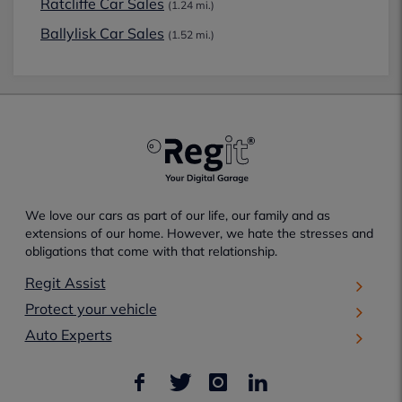
Ratcliffe Car Sales
(1.24 mi.)
Ballylisk Car Sales
(1.52 mi.)
We love our cars as part of our life, our family and as
extensions of our home. However, we hate the stresses and
obligations that come with that relationship.
Regit Assist
Protect your vehicle
Auto Experts