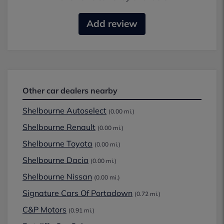
Add review
Other car dealers nearby
Shelbourne Autoselect
(0.00 mi.)
Shelbourne Renault
(0.00 mi.)
Shelbourne Toyota
(0.00 mi.)
Shelbourne Dacia
(0.00 mi.)
Shelbourne Nissan
(0.00 mi.)
Signature Cars Of Portadown
(0.72 mi.)
C&P Motors
(0.91 mi.)