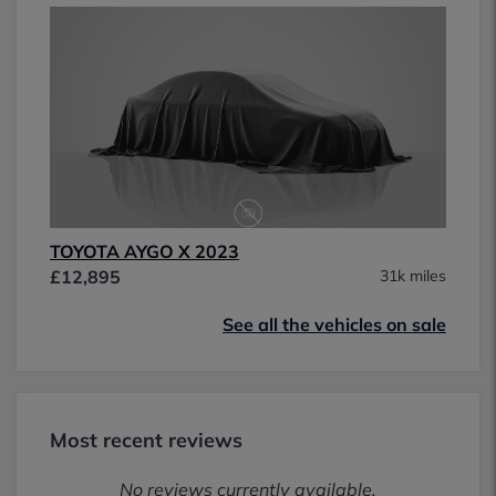
TOYOTA AYGO X 2023
£12,895
31k miles
See all the vehicles on sale
Most recent reviews
No reviews currently available.