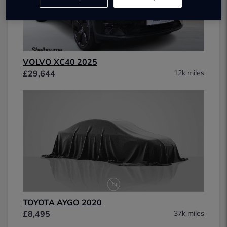
VOLVO XC40 2025
£29,644
12k miles
TOYOTA AYGO 2020
£8,495
37k miles