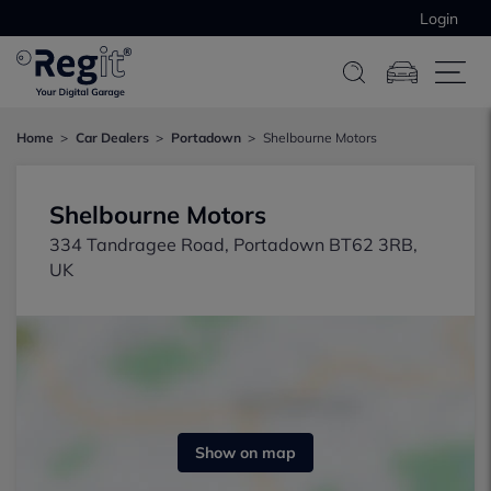
Login
Home
Car Dealers
Portadown
Shelbourne Motors
Shelbourne Motors
334 Tandragee Road, Portadown BT62 3RB,
UK
Show on map