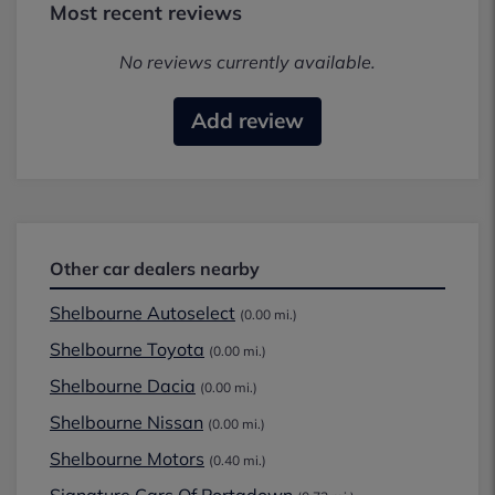
Most recent reviews
No reviews currently available.
Add review
Other car dealers nearby
Shelbourne Autoselect
(0.00 mi.)
Shelbourne Toyota
(0.00 mi.)
Shelbourne Dacia
(0.00 mi.)
Shelbourne Nissan
(0.00 mi.)
Shelbourne Motors
(0.40 mi.)