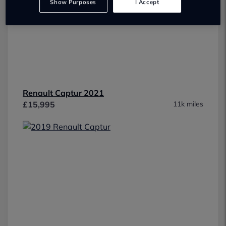
Show Purposes
I Accept
Renault Captur 2021
£15,995
11k miles