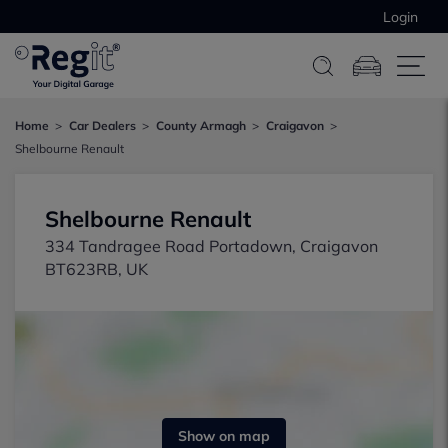
Login
Home
Car Dealers
County Armagh
Craigavon
Shelbourne Renault
Shelbourne Renault
334 Tandragee Road Portadown, Craigavon
BT623RB, UK
Show on map