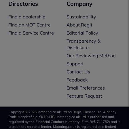
Directories
Company
Find a dealership
Sustainability
Find an MOT Centre
About Regit
Find a Service Centre
Editorial Policy
Transparency &
Disclosure
Our Reviewing Method
Support
Contact Us
Feedback
Email Preferences
Feature Request
Copyright © 2026 Motoring.co.uk Ltd t/a Regit, Glasshouse, Alderley
Park, Macclesfield, SK10 4TG. Motoring.co.uk Ltd is authorised and
regulated by the Financial Conduct Authority (Firm Ref. 711752) and is
a credit broker not a lender. Motoring.co.uk is registered as a limited