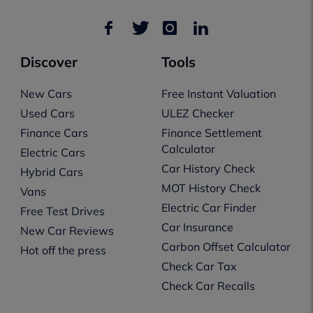
Discover
Tools
New Cars
Free Instant Valuation
Used Cars
ULEZ Checker
Finance Cars
Finance Settlement
Calculator
Electric Cars
Car History Check
Hybrid Cars
MOT History Check
Vans
Electric Car Finder
Free Test Drives
Car Insurance
New Car Reviews
Carbon Offset Calculator
Hot off the press
Check Car Tax
Check Car Recalls