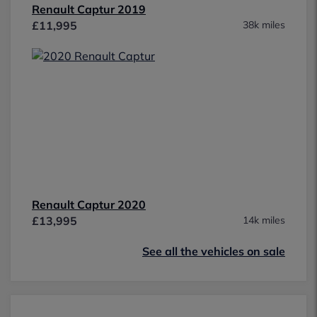
Renault Captur 2019
£11,995
38k miles
Renault Captur 2020
£13,995
14k miles
See all the vehicles on sale