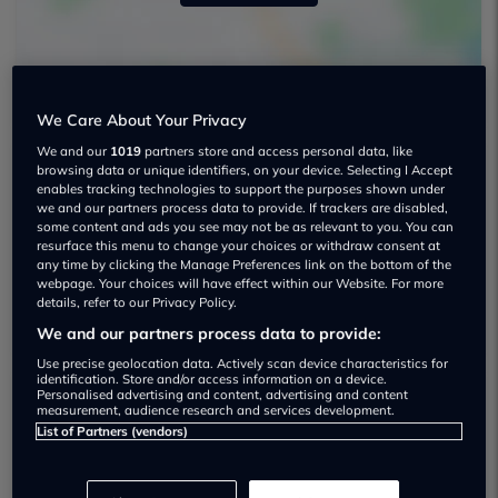
We Care About Your Privacy
We and our
1019
partners store and access personal data, like
browsing data or unique identifiers, on your device. Selecting I Accept
enables tracking technologies to support the purposes shown under
Shelbourne Renault Used car dealership
we and our partners process data to provide. If trackers are disabled,
some content and ads you see may not be as relevant to you. You can
028 3899 2650
resurface this menu to change your choices or withdraw consent at
any time by clicking the Manage Preferences link on the bottom of the
webpage. Your choices will have effect within our Website. For more
Visit Dealer Website
details, refer to our Privacy Policy.
We and our partners process data to provide:
Use precise geolocation data. Actively scan device characteristics for
identification. Store and/or access information on a device.
Personalised advertising and content, advertising and content
measurement, audience research and services development.
Dealer Stock
List of Partners (vendors)