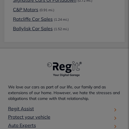
Signature Cars Of Portadown
(0.72 mi.)
C&P Motors
(0.91 mi.)
Ratcliffe Car Sales
(1.24 mi.)
Ballylisk Car Sales
(1.52 mi.)
We love our cars as part of our life, our family and as
extensions of our home. However, we hate the stresses and
obligations that come with that relationship.
Regit Assist
Protect your vehicle
Auto Experts