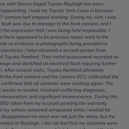
ce with Steven Eagell Toyota Rayleigh has been
sappointing. I took my Toyota Yaris Cross in because
60° camera had stopped working. During my visit, I was
e fault was due to damage to the front camera, and I
h the impression that I was being held responsible. I
d there appeared to be previous repair work to the
pite no evidence or photographs being provided to
 conclusion. I later obtained a second opinion from
ll Toyota Romford. Their initial assessment recorded no
age and identified an electrical fault requiring further
n. After several visits, Toyota Romford ultimately
th the front camera and the camera ECU, calibrated the
 confirmed that all cameras were working again. The
 weeks to resolve, involved conflicting diagnoses,
mmunication, and significant inconvenience. During this
 £850 taken from my account pending the warranty
d my vehicle remained unrepaired while I waited for
 disappointed me most was not just the delay, but the
eated at Rayleigh. I did not feel that my concerns were