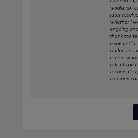
listened to,
would not ca
later receiv
whether I w
ongoing and 
thank the te
issue until 
replacement
is now worki
reflects on
technical ex
communicati