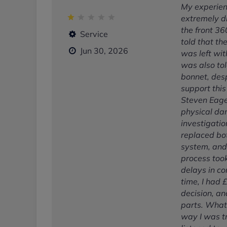
My experien
extremely di
the front 3
Service
told that th
Jun 30, 2026
was left wit
was also tol
bonnet, des
support this
Steven Eage
physical dam
investigatio
replaced bo
system, and
process took
delays in co
time, I had
decision, an
parts. What
way I was tr