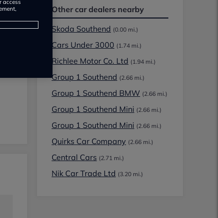
or access
Other car dealers nearby
rement,
Skoda Southend
(0.00 mi.)
Cars Under 3000
(1.74 mi.)
Richlee Motor Co. Ltd
(1.94 mi.)
Group 1 Southend
(2.66 mi.)
Group 1 Southend BMW
(2.66 mi.)
Group 1 Southend Mini
(2.66 mi.)
Group 1 Southend Mini
(2.66 mi.)
Quirks Car Company
(2.66 mi.)
Central Cars
(2.71 mi.)
Nik Car Trade Ltd
(3.20 mi.)