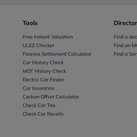
Tools
Director
Free Instant Valuation
Find a dea
ULEZ Checker
Find an M
Finance Settlement Calculator
Find a Ser
Car History Check
MOT History Check
Electric Car Finder
Car Insurance
s
Carbon Offset Calculator
Check Car Tax
Check Car Recalls