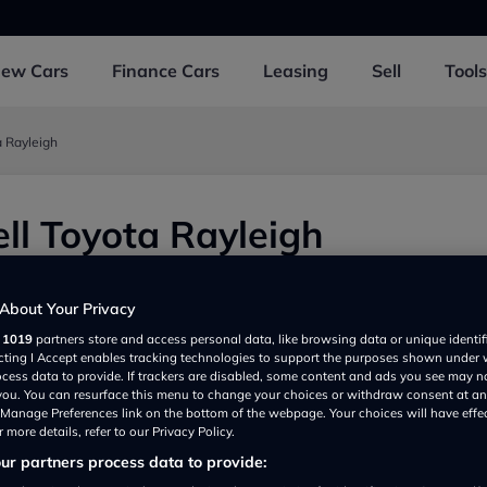
New
Cars
Finance
Cars
Leasing
Sell
Tools
a Rayleigh
ll Toyota Rayleigh
views
|
Add review
About Your Privacy
r
1019
partners store and access personal data, like browsing data or unique identif
ecting I Accept enables tracking technologies to support the purposes shown under
ocess data to provide. If trackers are disabled, some content and ads you see may n
 you. You can resurface this menu to change your choices or withdraw consent at an
e Manage Preferences link on the bottom of the webpage. Your choices will have effe
 more details, refer to our Privacy Policy.
r partners process data to provide:
Show on map