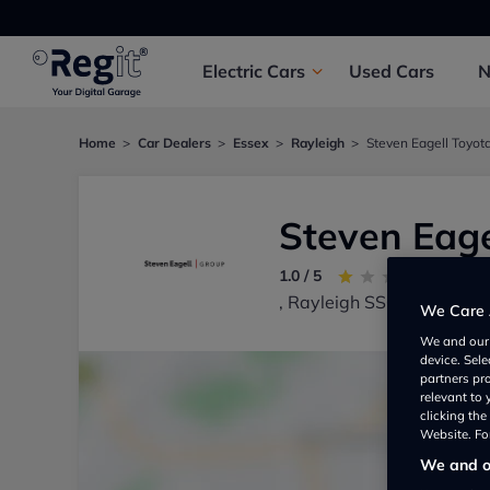
Electric
Cars
Used
Cars
Home
Car Dealers
Essex
Rayleigh
Steven Eagell Toyot
Steven Eage
1.0 / 5
1 re
, Rayleigh SS67UQ, UK
We Care 
We and ou
device. Sel
partners pr
relevant to
clicking th
Website. For
We and ou