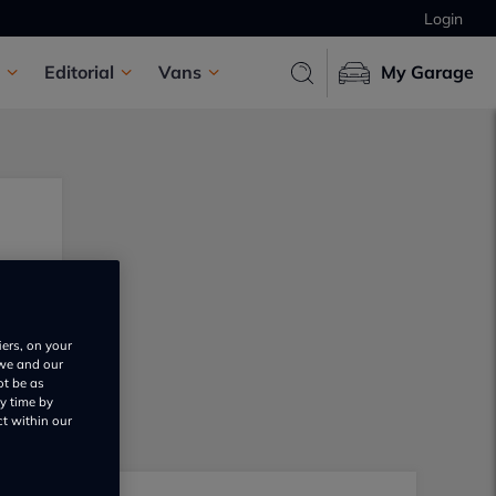
Login
Editorial
Vans
My Garage
iers, on your
 we and our
ot be as
y time by
ct within our