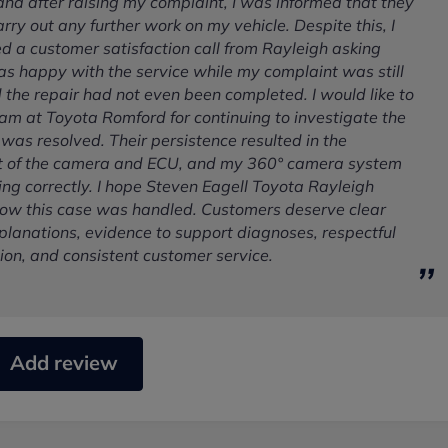
 and after raising my complaint, I was informed that they
rry out any further work on my vehicle. Despite this, I
ed a customer satisfaction call from Rayleigh asking
as happy with the service while my complaint was still
the repair had not even been completed. I would like to
am at Toyota Romford for continuing to investigate the
it was resolved. Their persistence resulted in the
 of the camera and ECU, and my 360° camera system
ng correctly. I hope Steven Eagell Toyota Rayleigh
 how this case was handled. Customers deserve clear
planations, evidence to support diagnoses, respectful
on, and consistent customer service.
Add review