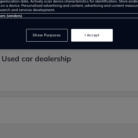
geolocation data. Actively scan device characteristics for identification. Store and/
 on a device. Personalised advertising and content, advertising and content measu
search and services development.
ners (vendors)
Show Purposes
I Accept
 Used car dealership