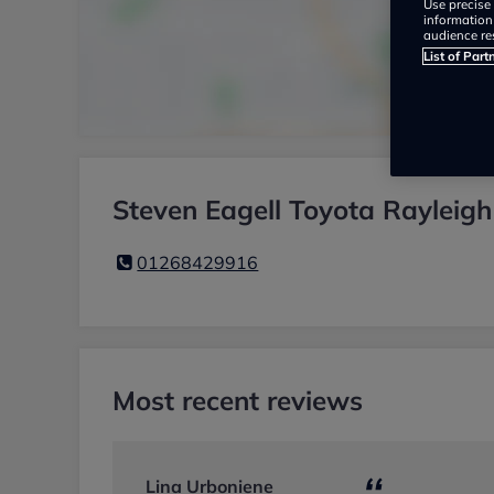
Use precise 
information
audience re
List of Part
Steven Eagell Toyota Rayleigh
01268429916
Most recent reviews
Lina Urboniene