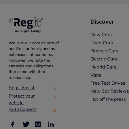
Discover
New Cars
Used Cars
We love our cars as part of
our life, our family and as
Finance Cars
extensions of our home.
Electric Cars
However, we hate the
stresses and obligations
Hybrid Cars
that come with that
Vans
relationship.
Free Test Drives
Regit Assist
New Car Review
Protect your
Hot off the press
vehicle
Auto Experts