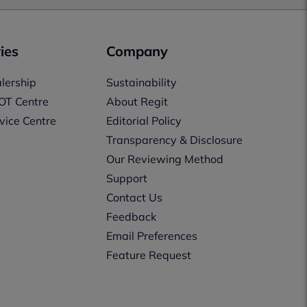
ies
Company
lership
Sustainability
OT Centre
About Regit
vice Centre
Editorial Policy
Transparency & Disclosure
Our Reviewing Method
Support
Contact Us
Feedback
Email Preferences
Feature Request