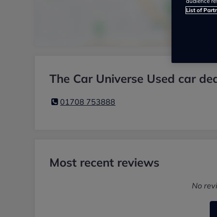
audience re
List of Part
The Car Universe Used car dea
01708 753888
Most recent reviews
No rev