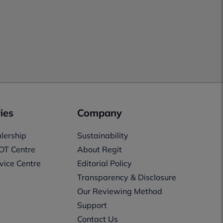
ies
Company
lership
Sustainability
OT Centre
About Regit
vice Centre
Editorial Policy
Transparency & Disclosure
Our Reviewing Method
Support
Contact Us