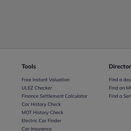
Tools
Director
Free Instant Valuation
Find a dea
ULEZ Checker
Find an M
Finance Settlement Calculator
Find a Ser
Car History Check
MOT History Check
Electric Car Finder
Car Insurance