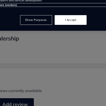
search and services development.
ners (vendors)
Show Purposes
I Accept
lership
iews currently available.
Add review