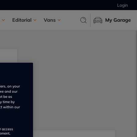
Login
Editorial
Vans
My Garage
iers, on your
 we and our
ot be as
y time by
ct within our
or access
rement,