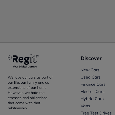
Discover
New Cars
Used Cars
We love our cars as part of
our life, our family and as
Finance Cars
extensions of our home.
Electric Cars
However, we hate the
stresses and obligations
Hybrid Cars
that come with that
Vans
relationship.
Free Test Drives