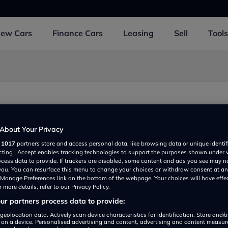
New
Cars
Finance
Cars
Leasing
Sell
Tools
About Your Privacy
r
1017
partners store and access personal data, like browsing data or unique identif
ecting I Accept enables tracking technologies to support the purposes shown under
ocess data to provide. If trackers are disabled, some content and ads you see may n
 you. You can resurface this menu to change your choices or withdraw consent at an
e Manage Preferences link on the bottom of the webpage. Your choices will have effe
 more details, refer to our Privacy Policy.
r partners process data to provide:
Show on map
geolocation data. Actively scan device characteristics for identification. Store and/
 on a device. Personalised advertising and content, advertising and content measu