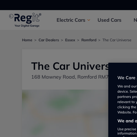
Electric
Cars
Used
Cars
Home
Car Dealers
Essex
Romford
The Car Universe
The Car Universe
168 Mawney Road, Romford RM78BU, UK
We Care 
We and ou
device. Sel
partners pr
relevant to
clicking th
Website. For
We and ou
Use precise 
information