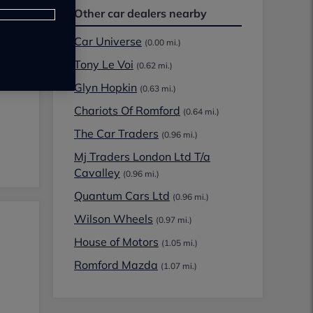
Other car dealers nearby
Car Universe
(0.00 mi.)
Tony Le Voi
(0.62 mi.)
Glyn Hopkin
(0.63 mi.)
Chariots Of Romford
(0.64 mi.)
The Car Traders
(0.96 mi.)
Mj Traders London Ltd T/a
Cavalley
(0.96 mi.)
Quantum Cars Ltd
(0.96 mi.)
Wilson Wheels
(0.97 mi.)
House of Motors
(1.05 mi.)
Romford Mazda
(1.07 mi.)