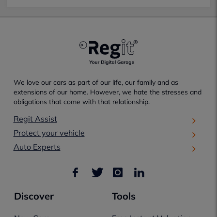
We love our cars as part of our life, our family and as
extensions of our home. However, we hate the stresses and
obligations that come with that relationship.
Regit Assist
Protect your vehicle
Auto Experts
Discover
Tools