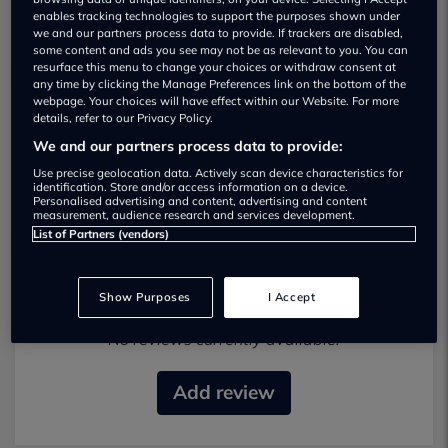
enables tracking technologies to support the purposes shown under
we and our partners process data to provide. If trackers are disabled,
some content and ads you see may not be as relevant to you. You can
resurface this menu to change your choices or withdraw consent at
any time by clicking the Manage Preferences link on the bottom of the
webpage. Your choices will have effect within our Website. For more
details, refer to our Privacy Policy.
Carz Aberdeen Used car dealership
We and our partners process data to provide:
01614707105
Use precise geolocation data. Actively scan device characteristics for
identification. Store and/or access information on a device.
Personalised advertising and content, advertising and content
measurement, audience research and services development.
List of Partners (vendors)
Most recent reviews
Show Purposes
I Accept
No reviews currently available.
Add review