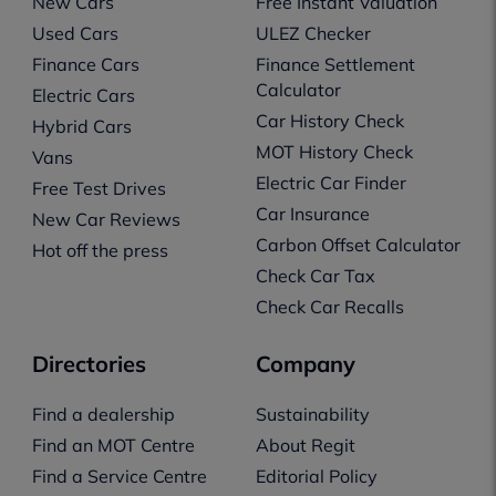
New Cars
Free Instant Valuation
Used Cars
ULEZ Checker
Finance Cars
Finance Settlement
Calculator
Electric Cars
Car History Check
Hybrid Cars
MOT History Check
Vans
Electric Car Finder
Free Test Drives
Car Insurance
New Car Reviews
Carbon Offset Calculator
Hot off the press
Check Car Tax
Check Car Recalls
Directories
Company
Find a dealership
Sustainability
Find an MOT Centre
About Regit
Find a Service Centre
Editorial Policy