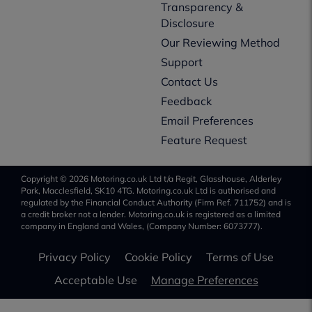
Transparency &
Disclosure
Our Reviewing Method
Support
Contact Us
Feedback
Email Preferences
Feature Request
Copyright © 2026 Motoring.co.uk Ltd t/a Regit, Glasshouse, Alderley
Park, Macclesfield, SK10 4TG. Motoring.co.uk Ltd is authorised and
regulated by the Financial Conduct Authority (Firm Ref. 711752) and is
a credit broker not a lender. Motoring.co.uk is registered as a limited
company in England and Wales, (Company Number: 6073777).
Privacy Policy
Cookie Policy
Terms of Use
Acceptable Use
Manage Preferences