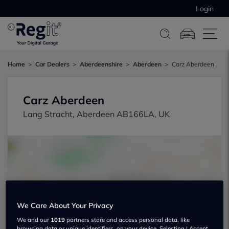
Login
Home
Car Dealers
Aberdeenshire
Aberdeen
Carz Aberdeen
Carz Aberdeen
Lang Stracht, Aberdeen AB166LA, UK
Show on map
We Care About Your Privacy
We and our
1019
partners store and access personal data, like
browsing data or unique identifiers, on your device. Selecting I Accept