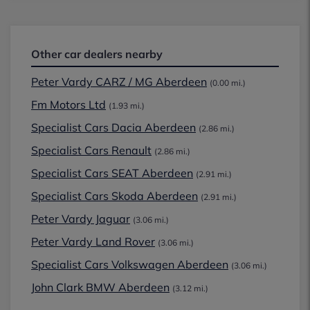
Other car dealers nearby
Peter Vardy CARZ / MG Aberdeen
(0.00 mi.)
Fm Motors Ltd
(1.93 mi.)
Specialist Cars Dacia Aberdeen
(2.86 mi.)
Specialist Cars Renault
(2.86 mi.)
Specialist Cars SEAT Aberdeen
(2.91 mi.)
Specialist Cars Skoda Aberdeen
(2.91 mi.)
Peter Vardy Jaguar
(3.06 mi.)
Peter Vardy Land Rover
(3.06 mi.)
Specialist Cars Volkswagen Aberdeen
(3.06 mi.)
John Clark BMW Aberdeen
(3.12 mi.)