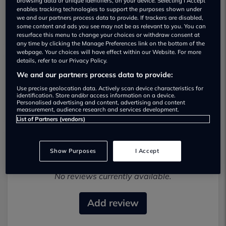
browsing data or unique identifiers, on your device. Selecting I Accept
enables tracking technologies to support the purposes shown under
we and our partners process data to provide. If trackers are disabled,
some content and ads you see may not be as relevant to you. You can
resurface this menu to change your choices or withdraw consent at
any time by clicking the Manage Preferences link on the bottom of the
webpage. Your choices will have effect within our Website. For more
details, refer to our Privacy Policy.
We and our partners process data to provide:
Western Nissan Stirling Used car
dealership
Use precise geolocation data. Actively scan device characteristics for
identification. Store and/or access information on a device.
Personalised advertising and content, advertising and content
measurement, audience research and services development.
List of Partners (vendors)
Show Purposes
I Accept
Most recent reviews
No reviews currently available.
Add review