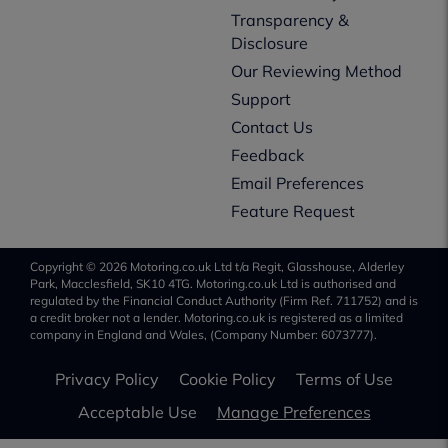
Transparency &
Disclosure
Our Reviewing Method
Support
Contact Us
Feedback
Email Preferences
Feature Request
Copyright © 2026 Motoring.co.uk Ltd t/a Regit, Glasshouse, Alderley
Park, Macclesfield, SK10 4TG. Motoring.co.uk Ltd is authorised and
regulated by the Financial Conduct Authority (Firm Ref. 711752) and is
a credit broker not a lender. Motoring.co.uk is registered as a limited
company in England and Wales, (Company Number: 6073777).
Privacy Policy
Cookie Policy
Terms of Use
Acceptable Use
Manage Preferences