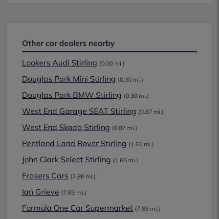
Other car dealers nearby
Lookers Audi Stirling
(0.00 mi.)
Douglas Park Mini Stirling
(0.30 mi.)
Douglas Park BMW Stirling
(0.30 mi.)
West End Garage SEAT Stirling
(0.87 mi.)
West End Skoda Stirling
(0.87 mi.)
Pentland Land Rover Stirling
(1.61 mi.)
John Clark Select Stirling
(1.65 mi.)
Frasers Cars
(7.88 mi.)
Ian Grieve
(7.89 mi.)
Formula One Car Supermarket
(7.89 mi.)