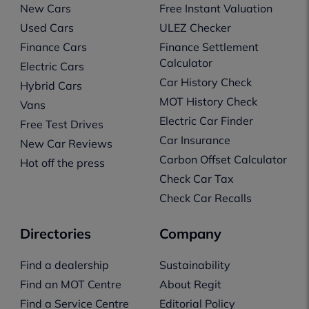
New Cars
Free Instant Valuation
Used Cars
ULEZ Checker
Finance Cars
Finance Settlement
Calculator
Electric Cars
Car History Check
Hybrid Cars
MOT History Check
Vans
Electric Car Finder
Free Test Drives
Car Insurance
New Car Reviews
Carbon Offset Calculator
Hot off the press
Check Car Tax
Check Car Recalls
Directories
Company
Find a dealership
Sustainability
Find an MOT Centre
About Regit
Find a Service Centre
Editorial Policy