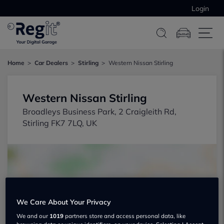
Login
Home
Car Dealers
Stirling
Western Nissan Stirling
Western Nissan Stirling
Broadleys Business Park, 2 Craigleith Rd,
Stirling FK7 7LQ, UK
We Care About Your Privacy
Show on map
We and our
1019
partners store and access personal data, like