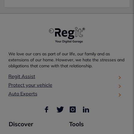
We love our cars as part of our life, our family and as
extensions of our home. However, we hate the stresses and
obligations that come with that relationship.
Regit Assist
Protect your vehicle
Auto Experts
Discover
Tools