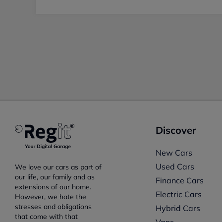
Discover
New Cars
Used Cars
We love our cars as part of
our life, our family and as
Finance Cars
extensions of our home.
Electric Cars
However, we hate the
stresses and obligations
Hybrid Cars
that come with that