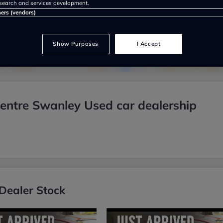
search and services development.
Show on map
ners (vendors)
Show Purposes
I Accept
ntre Swanley Used car dealership
Dealer Stock