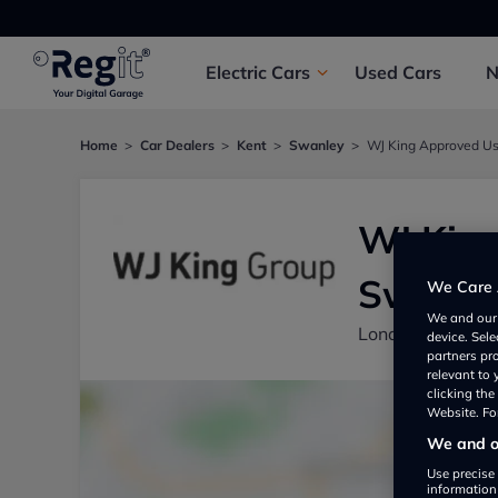
Electric
Cars
Used
Cars
Home
Car Dealers
Kent
Swanley
WJ King Approved Us
WJ King
Swanle
We Care 
We and ou
London Road, S
device. Sel
partners pr
relevant to
clicking th
Website. For
We and ou
Use precise 
information