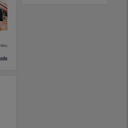
iles
sale