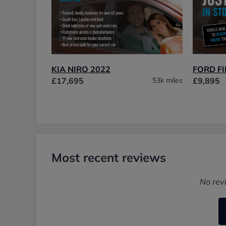
KIA NIRO 2022
FORD FI
£17,695
53k miles
£9,895
Most recent reviews
No rev