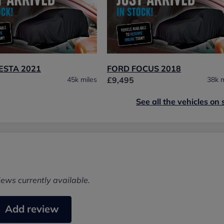
ESTA 2021
FORD FOCUS 2018
45k miles
£9,495
38k m
See all the vehicles on 
iews currently available.
Add review