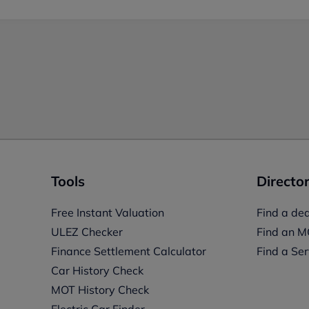
Tools
Director
Free Instant Valuation
Find a dea
ULEZ Checker
Find an M
Finance Settlement Calculator
Find a Ser
Car History Check
MOT History Check