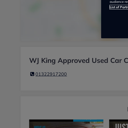
audience re
List of Part
WJ King Approved Used Car Ce
01322917200