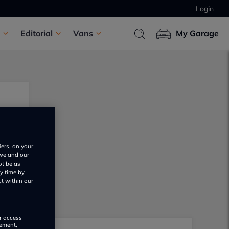
Login
Editorial
Vans
My Garage
iers, on your
 we and our
ot be as
y time by
ct within our
or access
rement,