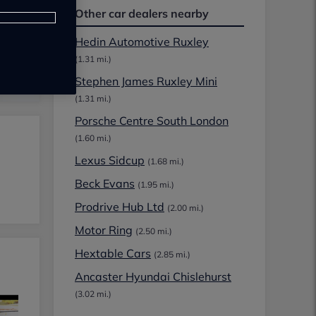
Other car dealers nearby
Hedin Automotive Ruxley
(1.31 mi.)
Stephen James Ruxley Mini
(1.31 mi.)
Porsche Centre South London
(1.60 mi.)
Lexus Sidcup
(1.68 mi.)
Beck Evans
(1.95 mi.)
Prodrive Hub Ltd
(2.00 mi.)
Motor Ring
(2.50 mi.)
Hextable Cars
(2.85 mi.)
Ancaster Hyundai Chislehurst
(3.02 mi.)