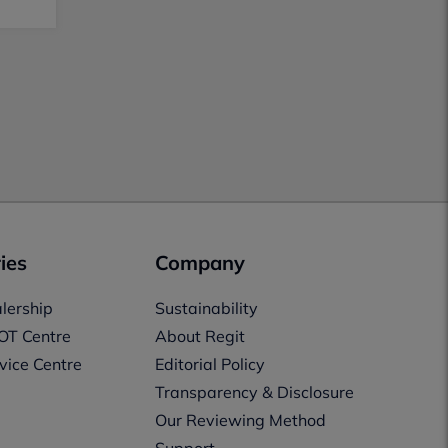
ies
Company
lership
Sustainability
OT Centre
About Regit
vice Centre
Editorial Policy
Transparency & Disclosure
Our Reviewing Method