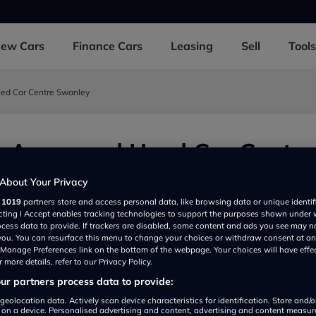
New
Cars
Finance
Cars
Leasing
Sell
Tools
ed Car Centre Swanley
 Approved Used Car Centre
y
About Your Privacy
r
1019
partners store and access personal data, like browsing data or unique identif
wanley BR87QD, UK
ecting I Accept enables tracking technologies to support the purposes shown under
ocess data to provide. If trackers are disabled, some content and ads you see may n
 you. You can resurface this menu to change your choices or withdraw consent at an
e Manage Preferences link on the bottom of the webpage. Your choices will have effe
 more details, refer to our Privacy Policy.
r partners process data to provide:
geolocation data. Actively scan device characteristics for identification. Store and/
 on a device. Personalised advertising and content, advertising and content measu